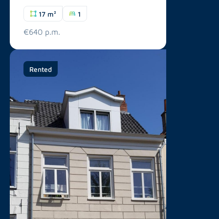
17 m²
1
€640 p.m.
Rented