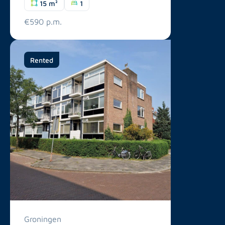
15 m²
1
€590 p.m.
Rented
Groningen