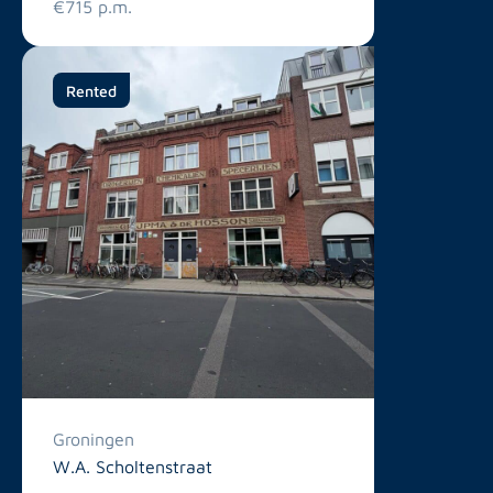
€715 p.m.
Rented
Groningen
W.A. Scholtenstraat