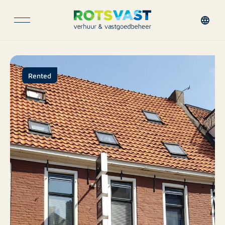
Rented