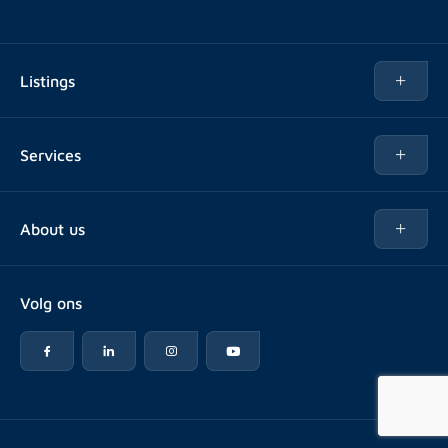
Listings
Rent
Services
Buy
Buy
About us
Rent out
About Rotsvast
Selling for Property Manager
Volg ons
FAQ
Real estate management
Reviews
Advice
Work at
Rental point counting
Offices & contact