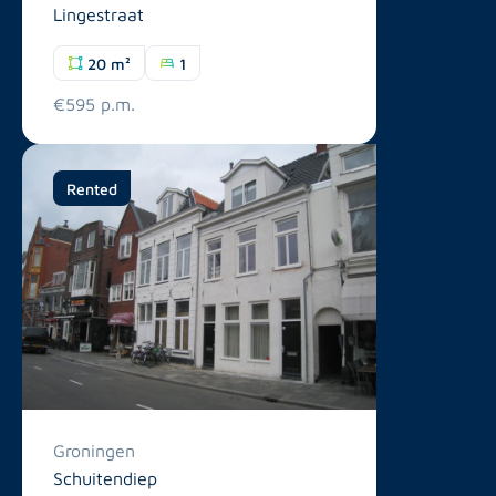
Lingestraat
20 m²
1
€595 p.m.
Rented
Groningen
Schuitendiep