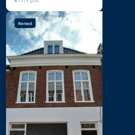
€1.175 p.m.
Rented