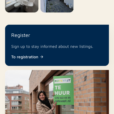
Register
Sign up to stay informed about new listings.
To registration