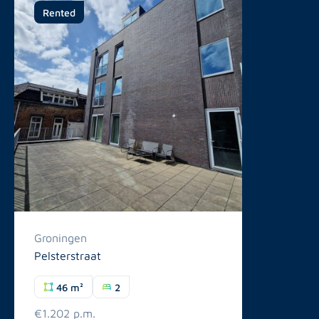
Rented
Groningen
Pelsterstraat
46 m²
2
€1.202 p.m.