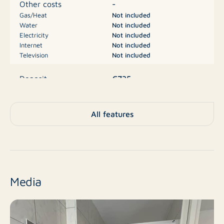
-
Other costs
expats
Gas/Heat
Not included
Water
Not included
Electricity
Not included
Financial:
Internet
Not included
Television
Not included
Base rent: €620.00
€735
Deposit
Advance payment for service charges: €115.00
Deposit: equal to one month’s rent (€735.00)
Apartment, Studio,
Type
All features
Apartment
No
New construction
Resale
Finish level
Media
1
Number of rooms