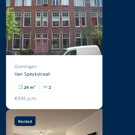
Groningen
Van Speykstraat
24 m²
2
€935 p.m.
Rented