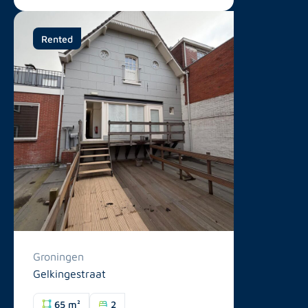
Rented
Groningen
Gelkingestraat
65 m²
2