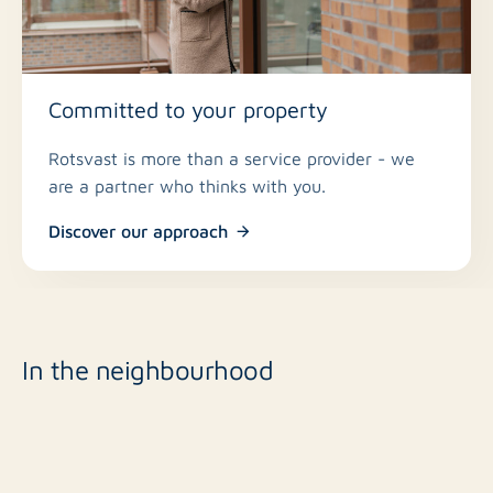
Committed to your property
Rotsvast is more than a service provider - we
are a partner who thinks with you.
Discover our approach
In the neighbourhood