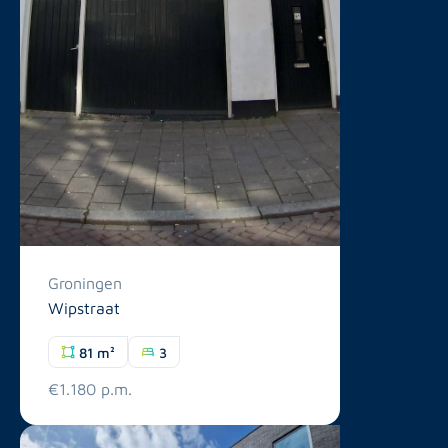
Groningen
Wipstraat
81 m²
3
€1.180 p.m.