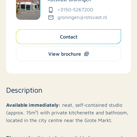
+3150-5267200
groningen@rotsvast.nl
Contact
View brochure
Description
Available immediately:
neat, self-contained studio
(approx. 15m²) with private kitchenette and bathroom,
located in the city centre near the Grote Markt.