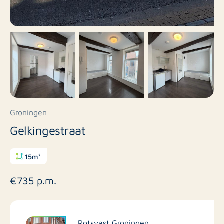
Groningen
Gelkingestraat
15m²
€735 p.m.
Rotsvast Groningen