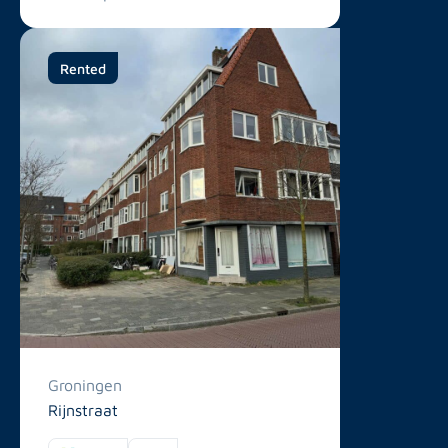
Rented
Groningen
Rijnstraat