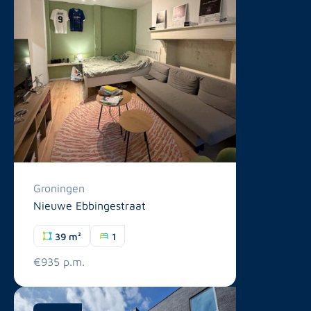
Groningen
Nieuwe Ebbingestraat
39 m²
1
€935 p.m.