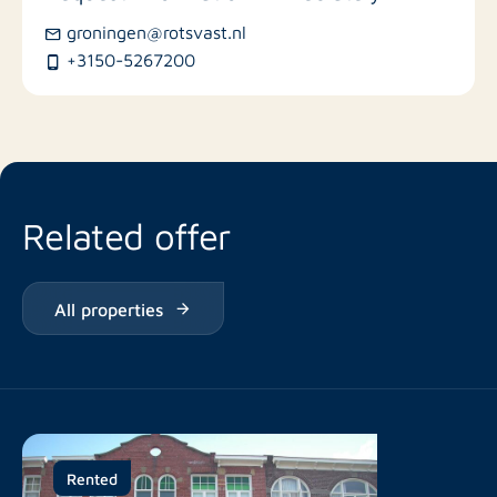
groningen@rotsvast.nl
Restaurants
+3150-5267200
Related offer
All properties
Rented