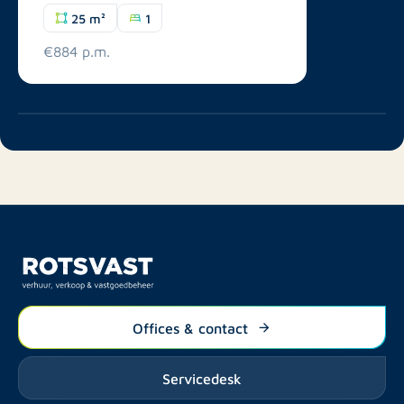
25 m²
1
€884 p.m.
Offices & contact
Servicedesk