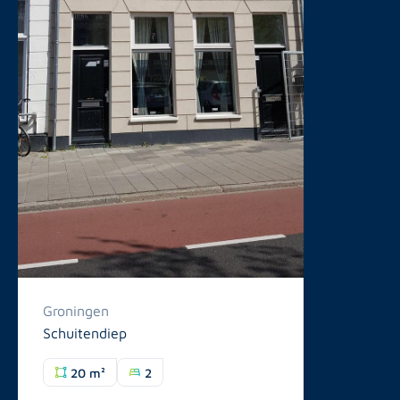
Groningen
Schuitendiep
20 m²
2