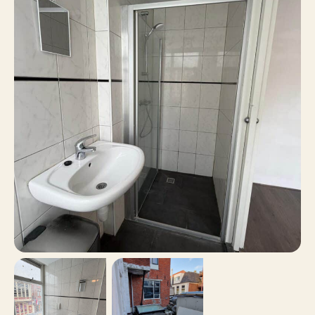
15 m²
Surface area
No
Balcony
No
Roof terrace
Paid parking, Parking
Parking
permits
No
Including VAT
No
Smoking
No
Pets allowed