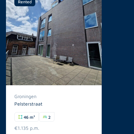
Rented
Groningen
Pelsterstraat
46 m²
2
€1.135 p.m.