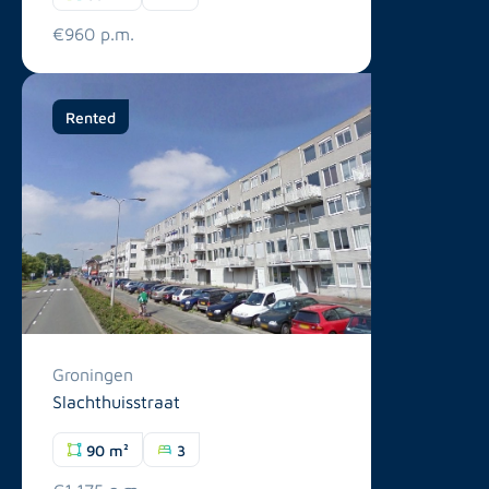
€960 p.m.
Rented
Groningen
Slachthuisstraat
90 m²
3