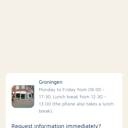
Filter by facilities
Groningen
Schools
Monday to Friday from 09:00 -
17:30. Lunch break from 12:30 -
13:00 (the phone also takes a lunch
Stores
break).
Bus stations
Request information immediately?