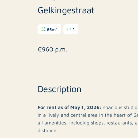
Gelkingestraat
65m²
1
€960 p.m.
Description
For rent as of May 1, 2026:
spacious studio
in a lively and central area in the heart of G
all amenities, including shops, restaurants, 
distance.