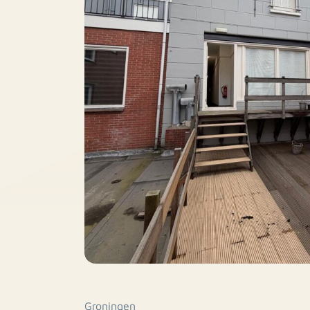
Groningen