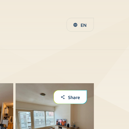
EN
Share