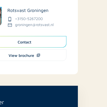
Rotsvast Groningen
+3150-5267200
groningen@rotsvast.nl
Contact
View brochure
er