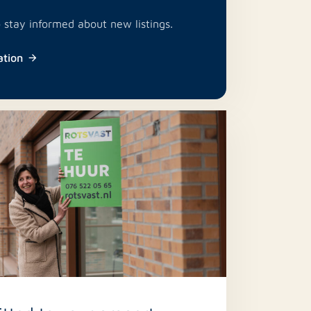
o stay informed about new listings.
ation