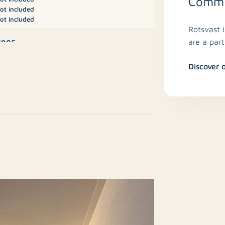
Commit
ot included
ot included
Rotsvast 
are a par
€985
Discover 
lstery)
partment, Studio
No
esale
5 m²