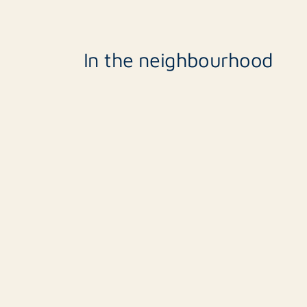
In the neighbourhood