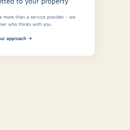
ted to your property
is more than a service provider - we
tner who thinks with you.
our approach