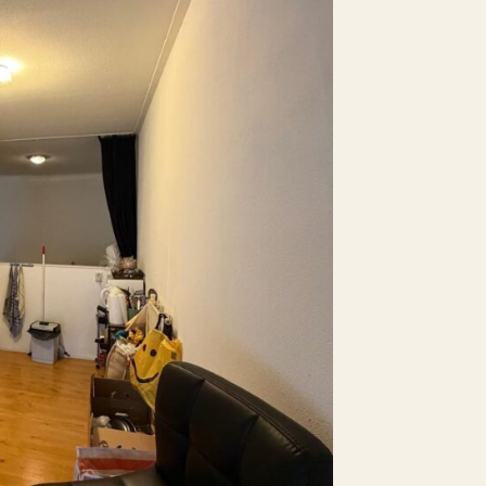
No
No
aid parking
No
No
No