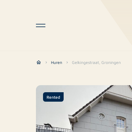
Huren
Gelkingestraat, Groningen
Rented