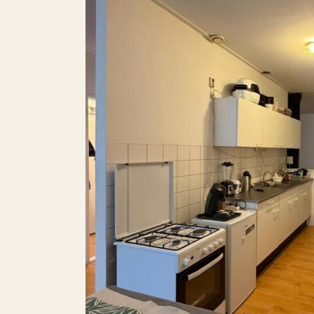
Balcony
Roof terrace
P
Parking
Including VAT
Smoking
Pets allowed