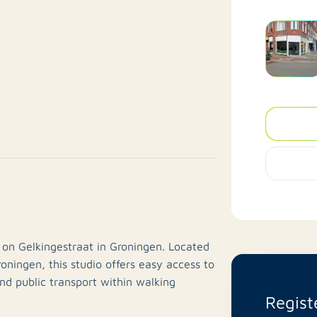
 on Gelkingestraat in Groningen. Located
roningen, this studio offers easy access to
and public transport within walking
Regist