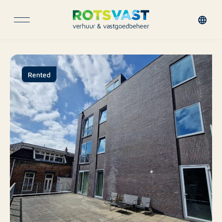
Rented