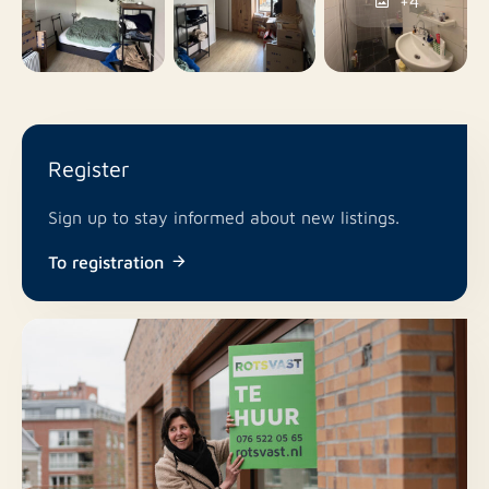
+4
No
Pets allowed
Register
Sign up to stay informed about new listings.
To registration