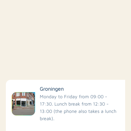
Filter by facilities
Groningen
Schools
Monday to Friday from 09:00 -
17:30. Lunch break from 12:30 -
13:00 (the phone also takes a lunch
Stores
break).
Bus stations