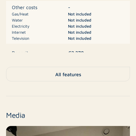
-tenant has to arrange the utility and TV/WiFi
-
Other costs
contracts themselves
Gas/Heat
Not included
Water
Not included
Electricity
Not included
Financial:
Internet
Not included
Rent: € 1135,00 excl. utilities and TV/WiFi
Television
Not included
Deposit: € 2270,00
€2.270
Deposit
A
Energy label
All features
Apartment, House with
Type
porch, Apartment
No
New construction
Media
Resale
Finish level