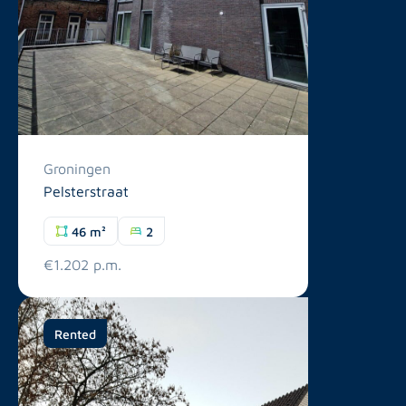
Groningen
Pelsterstraat
46 m²
2
€1.202 p.m.
Rented