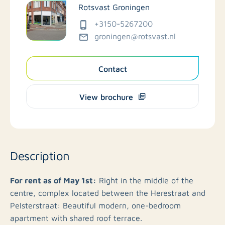
Rotsvast Groningen
+3150-5267200
groningen@rotsvast.nl
Contact
View brochure
Description
For rent as of May 1st:
Right in the middle of the
centre, complex located between the Herestraat and
Pelsterstraat: Beautiful modern, one-bedroom
apartment with shared roof terrace.