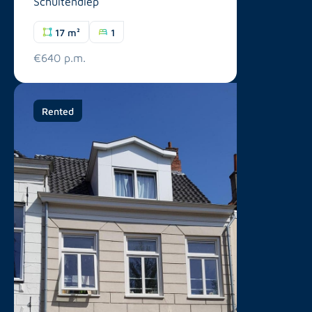
Schuitendiep
17 m²
1
€640 p.m.
Rented