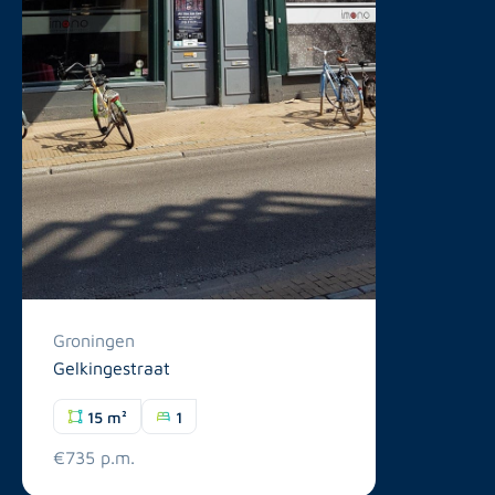
Groningen
Gelkingestraat
15 m²
1
€735 p.m.