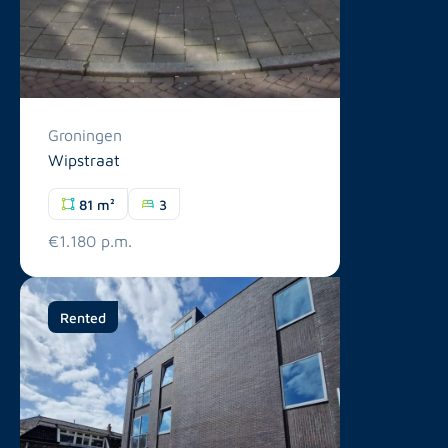
Groningen
Wipstraat
81 m²
3
€1.180 p.m.
Rented