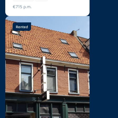
€715 p.m.
Rented