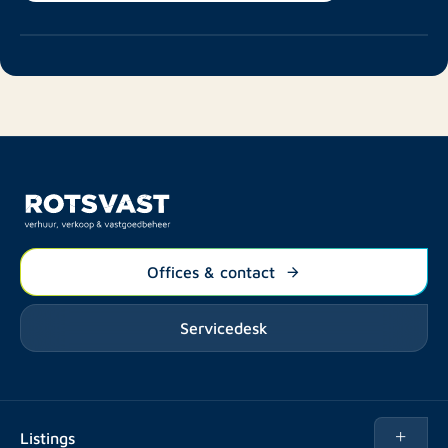
Offices & contact
Servicedesk
Listings