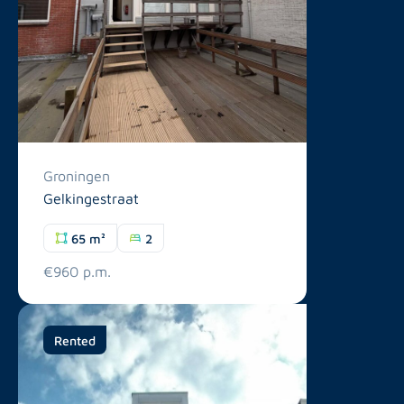
Groningen
Gelkingestraat
65 m²
2
€960 p.m.
Rented