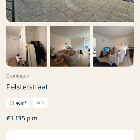
Groningen
Pelsterstraat
46m²
1
€1.135 p.m.