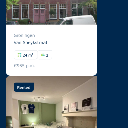
Groningen
Van Speykstraat
24 m²
2
€935 p.m.
Rented