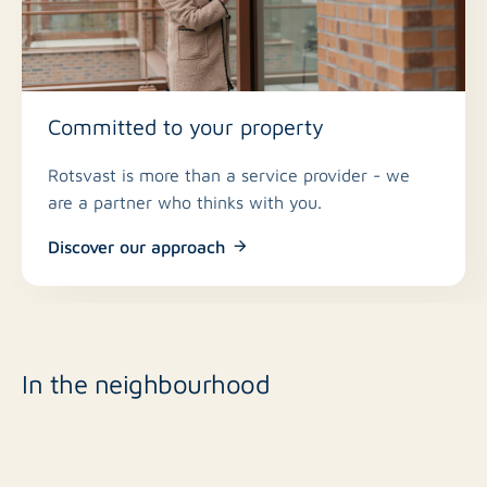
Committed to your property
Rotsvast is more than a service provider - we
are a partner who thinks with you.
Discover our approach
In the neighbourhood