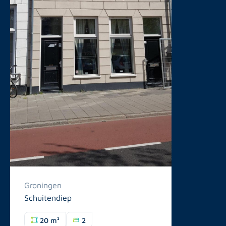
Groningen
Schuitendiep
20 m²
2