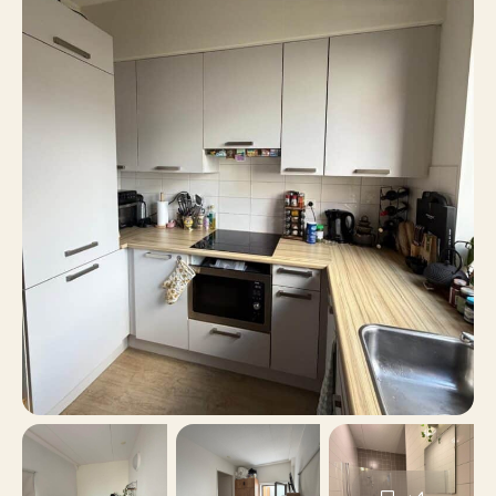
2
Number of rooms
1
Number of bedrooms
46 m²
Surface area
No
Balcony
No
Roof terrace
Bicycle storage, Parking
Parking
garage, Paid parking
No
Including VAT
No
Smoking