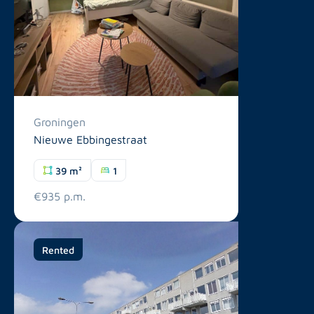
Groningen
Nieuwe Ebbingestraat
39 m²
1
€935 p.m.
Rented