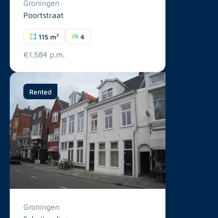
Groningen
Poortstraat
115 m²
4
€1.584 p.m.
Rented
Groningen