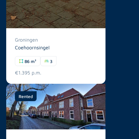
Groningen
Coehoornsingel
86 m²
3
€1.395 p.m.
Rented