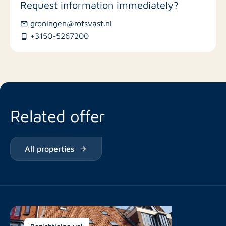
Request information immediately?
groningen@rotsvast.nl
Restaurants
+3150-5267200
Related offer
All properties
Bezichtiging vol