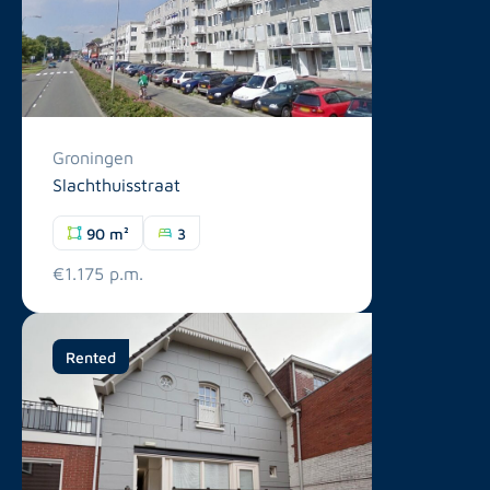
Groningen
Slachthuisstraat
90 m²
3
€1.175 p.m.
Rented