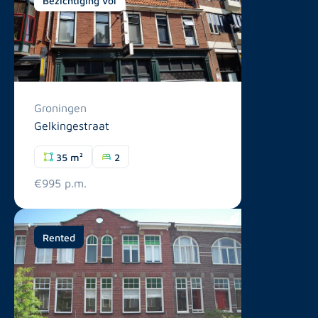
Groningen
Gelkingestraat
35 m²
2
€995 p.m.
Rented