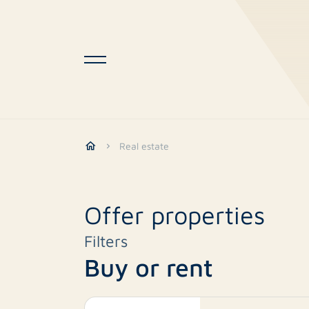
Real estate
Offer properties
Filters
Buy or rent