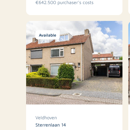
€642.500 purchaser's costs
Available
Veldhoven
Sterrenlaan 14