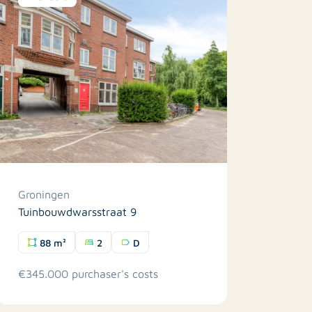
Groningen
Tuinbouwdwarsstraat 9
88 m²
2
D
€345.000 purchaser's costs