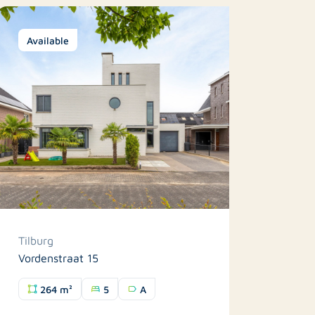
Available
Tilburg
Vordenstraat 15
264 m²
5
A