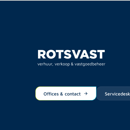
Offices & contact
Servicedes