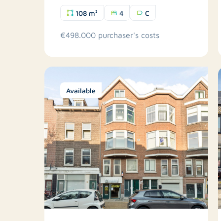
108 m²
4
C
€498.000 purchaser's costs
Available