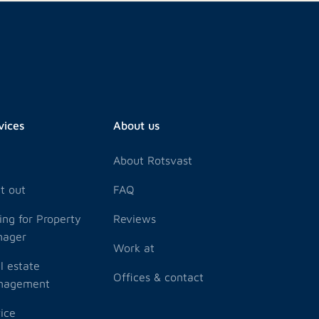
vices
About us
y
About Rotsvast
t out
FAQ
ling for Property
Reviews
nager
Work at
l estate
Offices & contact
nagement
ice