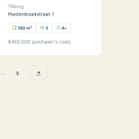
Tilburg
Mastenbroekstraat 1
100 m²
3
A+
€465.000 purchaser's costs
…
9