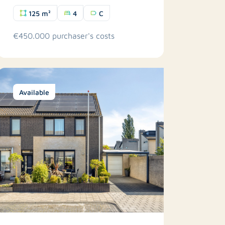
125 m²
4
C
€450.000 purchaser's costs
Available