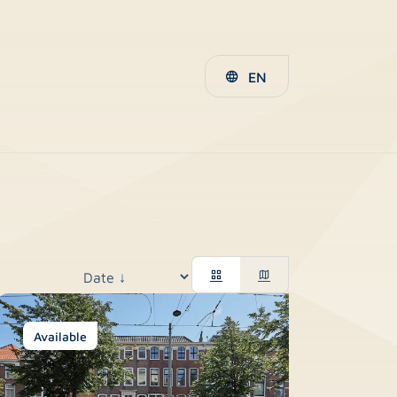
EN
Available