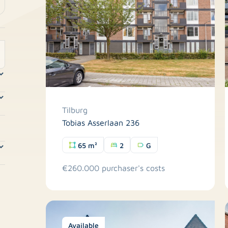
Tilburg
Tobias Asserlaan 236
65 m²
2
G
€260.000 purchaser's costs
Available