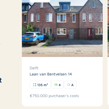
Delft
Laan van Bentvelsen 14
t
135 m²
4
A
€750.000 purchaser's costs