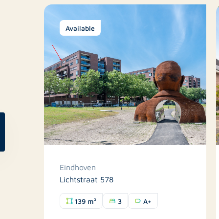
Available
Eindhoven
Lichtstraat 578
139 m²
3
A+