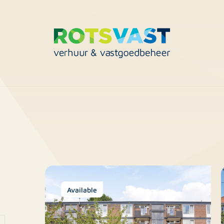
Available