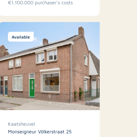
€1.100.000 purchaser's costs
Available
Kaatsheuvel
Monseigneur Völkerstraat 25