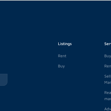
Listings
Ser
Rent
Bu
Buy
Ren
Sel
k
Ma
Rea
ma
Adv