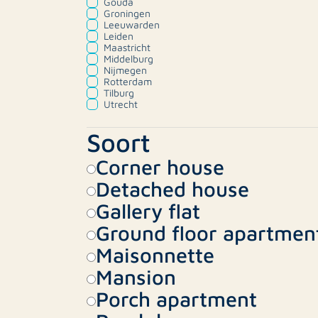
Gouda
Groningen
Leeuwarden
Leiden
Maastricht
Middelburg
Nijmegen
Rotterdam
Tilburg
Utrecht
Soort
Corner house
Detached house
Gallery flat
Ground floor apartmen
Maisonnette
Mansion
Porch apartment