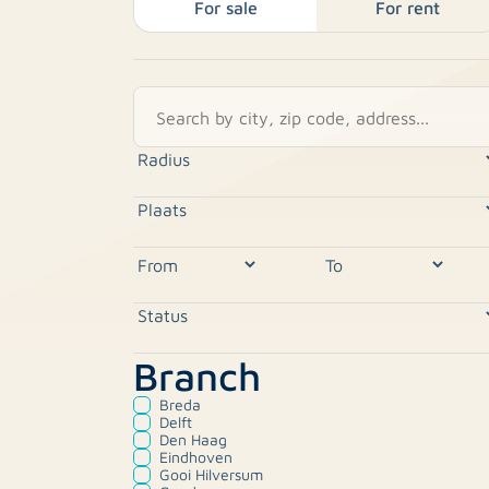
For sale
For rent
Branch
Breda
Delft
Den Haag
Eindhoven
Gooi Hilversum