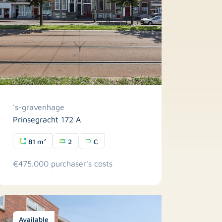
's-gravenhage
Prinsegracht 172 A
81 m²
2
C
€475.000 purchaser's costs
Available