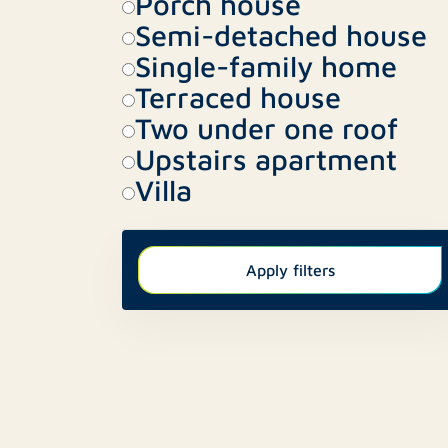
Porch house
Semi-detached house
Single-family home
Terraced house
Two under one roof
Upstairs apartment
Villa
Apply filters