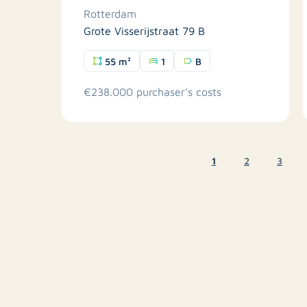
Rotterdam
Grote Visserijstraat 79 B
55 m²
1
B
€238.000 purchaser's costs
1
2
3