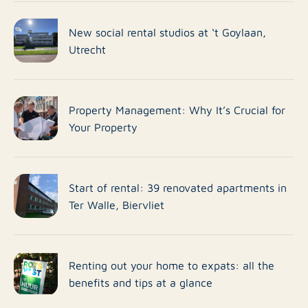
New social rental studios at ‘t Goylaan,
Utrecht
Property Management: Why It’s Crucial for
Your Property
Start of rental: 39 renovated apartments in
Ter Walle, Biervliet
Renting out your home to expats: all the
benefits and tips at a glance