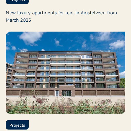
New luxury apartments for rent in Amstelveen from
March 2025
Projects