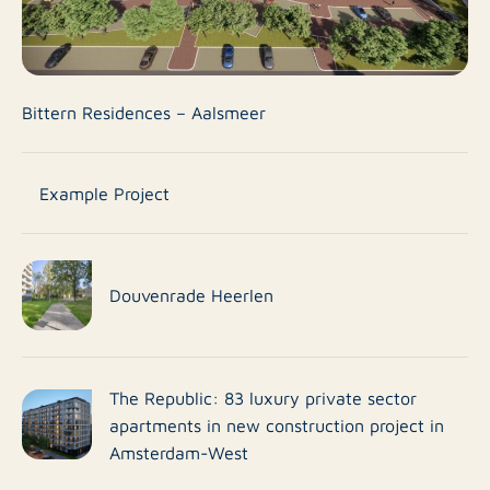
Bittern Residences – Aalsmeer
Example Project
Douvenrade Heerlen
The Republic: 83 luxury private sector
apartments in new construction project in
Amsterdam-West