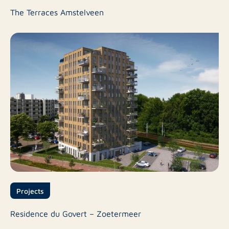
The Terraces Amstelveen
Projects
Residence du Govert – Zoetermeer