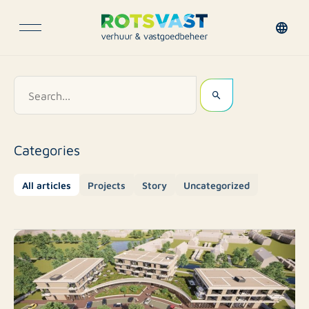
Categories
All articles
Projects
Story
Uncategorized