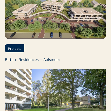
Projects
Bittern Residences – Aalsmeer