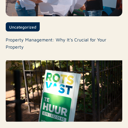
Uncategorized
Property Management: Why It’s Crucial for Your
Property