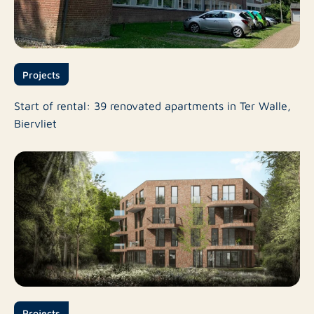
Projects
Start of rental: 39 renovated apartments in Ter Walle,
Biervliet
Projects