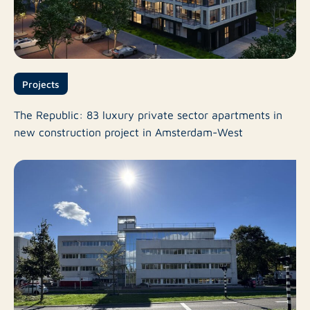
Projects
The Republic: 83 luxury private sector apartments in
new construction project in Amsterdam-West