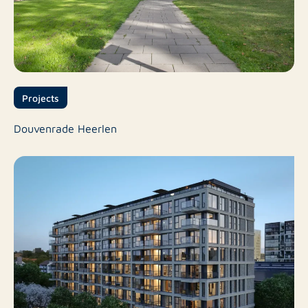
Projects
Douvenrade Heerlen