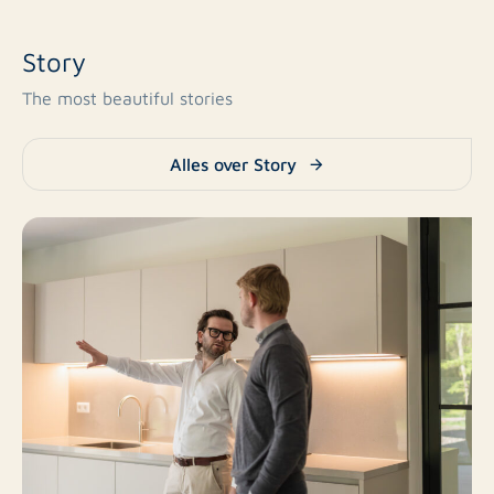
Story
The most beautiful stories
Alles over Story