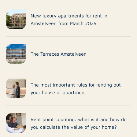
New luxury apartments for rent in
Amstelveen from March 2025
The Terraces Amstelveen
The most important rules for renting out
your house or apartment
Rent point counting: what is it and how do
you calculate the value of your home?