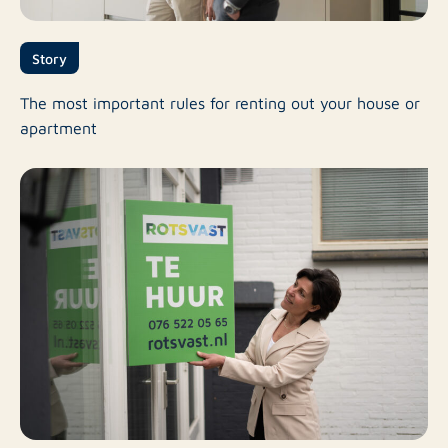
Story
The most important rules for renting out your house or
apartment