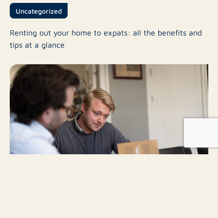
Uncategorized
Renting out your home to expats: all the benefits and
tips at a glance
Uncategorized