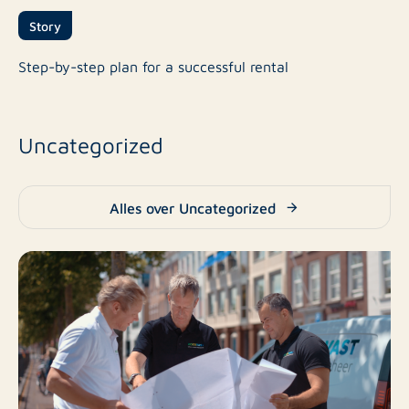
Story
Step-by-step plan for a successful rental
Uncategorized
Alles over Uncategorized