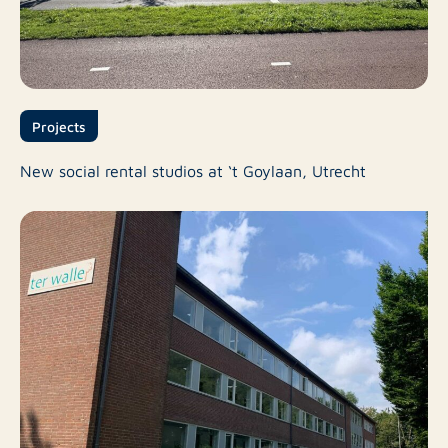
Projects
New social rental studios at ‘t Goylaan, Utrecht