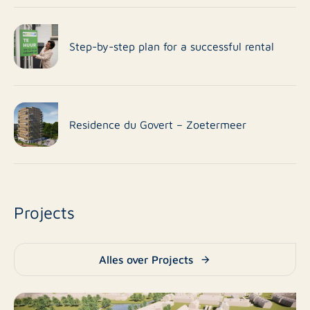
Step-by-step plan for a successful rental
Residence du Govert – Zoetermeer
Projects
Alles over Projects