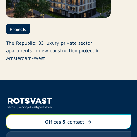
Projects
The Republic: 83 luxury private sector
apartments in new construction project in
Amsterdam-West
Offices & contact