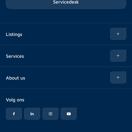
Servicedesk
Listings
Rent
Services
Buy
Buy
About us
Rent out
About Rotsvast
Selling for Property Manager
Volg ons
FAQ
Real estate management
Reviews
Advice
Work at
Rental point counting