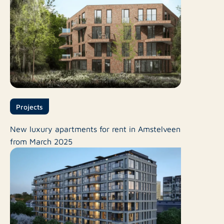
Projects
New luxury apartments for rent in Amstelveen
from March 2025