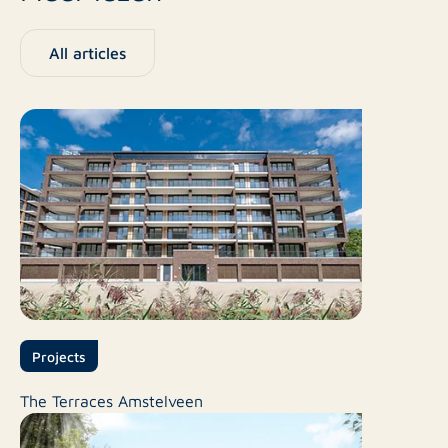
All articles
Projects
The Terraces Amstelveen