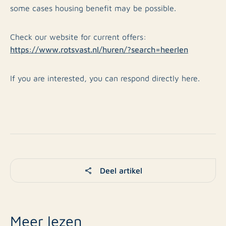
some cases housing benefit may be possible.
Check our website for current offers:
https://www.rotsvast.nl/huren/?search=heerlen
If you are interested, you can respond directly here.
Deel artikel
Meer lezen