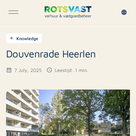
Knowledge
Douvenrade Heerlen
7 July, 2025
Leestijd: 1 min.