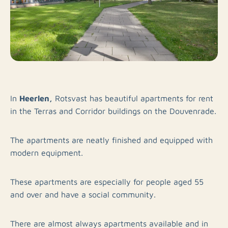
Heerlen,
In
Rotsvast has beautiful apartments for rent
in the Terras and Corridor buildings on the Douvenrade.
The apartments are neatly finished and equipped with
modern equipment.
These apartments are especially for people aged 55
and over and have a social community.
There are almost always apartments available and in