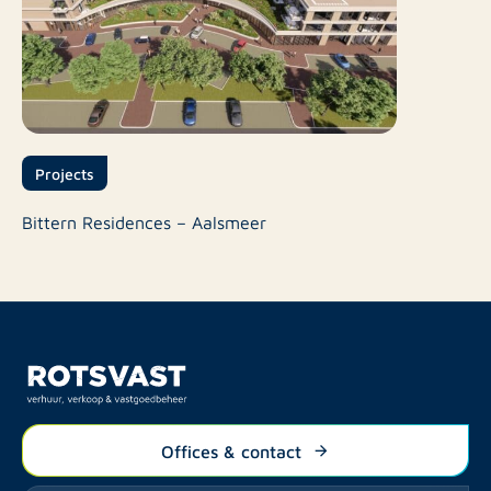
Projects
Bittern Residences – Aalsmeer
Offices & contact