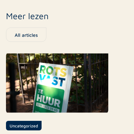
Meer lezen
All articles
Uncategorized