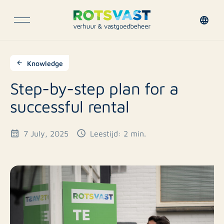
Knowledge
Step-by-step plan for a
successful rental
7 July, 2025
Leestijd: 2 min.