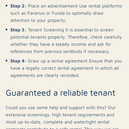
Step 2:
Place an advertisement Use rental platforms
such as Pararius or Funda to optimally draw
attention to your property.
Step 3:
Tenant Screening It is essential to screen
potential tenants properly. Therefore, check carefully
whether they have a steady income and ask for
references from previous landlords if necessary.
Step 4:
Draw up a rental agreement Ensure that you
have a legally correct rental agreement in which all
agreements are clearly recorded.
Guaranteed a reliable tenant
Could you use some help and support with this? Our
extensive screenings, high tenant requirements and
most up-to-date, complete and watertight rental
contracts contribute to a safe rental. This way we are