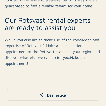
guaranteed to find a reliable tenant for your home.
Our Rotsvast rental experts
are ready to assist you
Would you also like to make use of the knowledge and
expertise of Rotsvast ? Make a no-obligation
appointment at the Rotsvast branch in your region and
Make an
discover what else we can do for you.
appointment!
Deel artikel