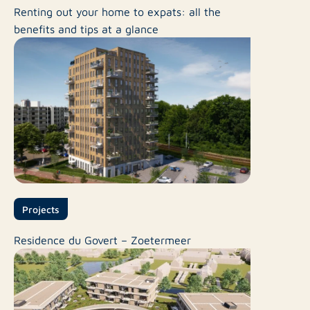
Renting out your home to expats: all the
benefits and tips at a glance
Projects
Residence du Govert – Zoetermeer