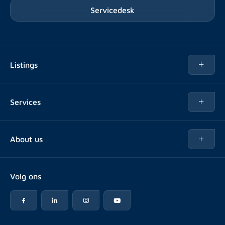
Servicedesk
Listings
Rent
Services
Buy
Buy
About us
Rent out
About Rotsvast
Selling for Property Manager
Volg ons
FAQ
Real estate management
Reviews
Advice