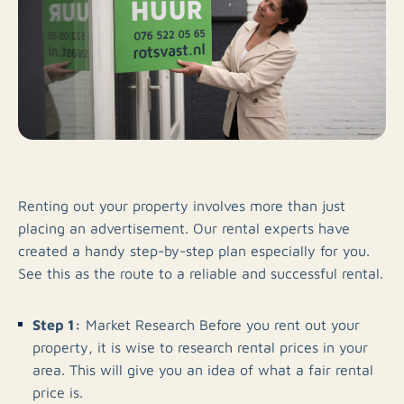
Renting out your property involves more than just
placing an advertisement. Our rental experts have
created a handy step-by-step plan especially for you.
See this as the route to a reliable and successful rental.
Step 1:
Market Research Before you rent out your
property, it is wise to research rental prices in your
area. This will give you an idea of what a fair rental
price is.