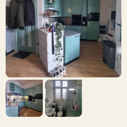
24 m²
Surface area
No
Balcony
No
Roof terrace
Paid parking, Parking
Parking
permits
No
Including VAT
No
Smoking
No
Pets allowed