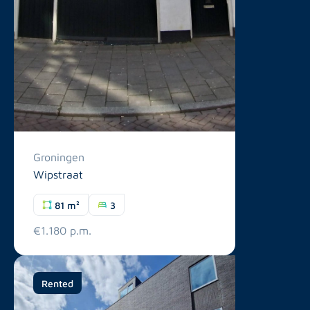
Groningen
Wipstraat
81 m²
3
€1.180 p.m.
Rented