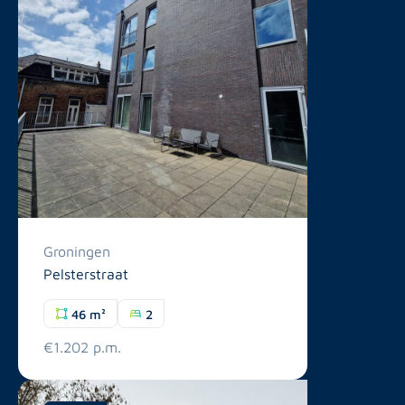
Groningen
Pelsterstraat
46 m²
2
€1.202 p.m.