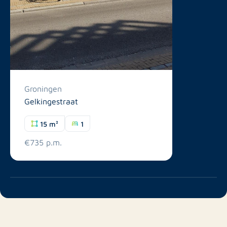
Groningen
Gelkingestraat
15 m²
1
€735 p.m.