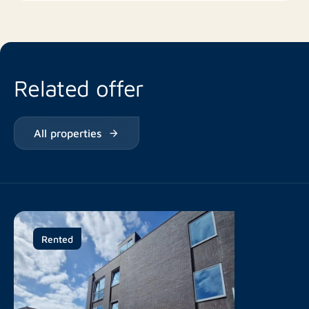
Related offer
All properties
Rented