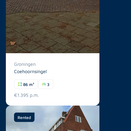
Groningen
Coehoornsingel
86 m²
3
€1.395 p.m.
Rented