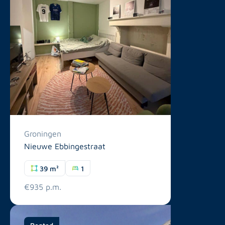
Groningen
Nieuwe Ebbingestraat
39 m²
1
€935 p.m.
Rented