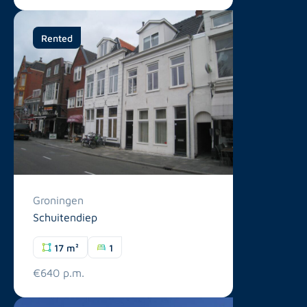
Rented
Groningen
Schuitendiep
17 m²
1
€640 p.m.