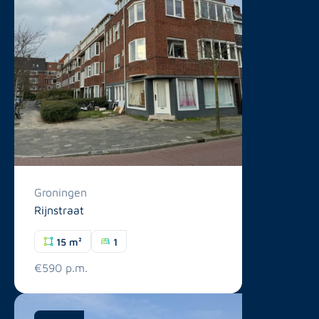
Groningen
Rijnstraat
15 m²
1
€590 p.m.