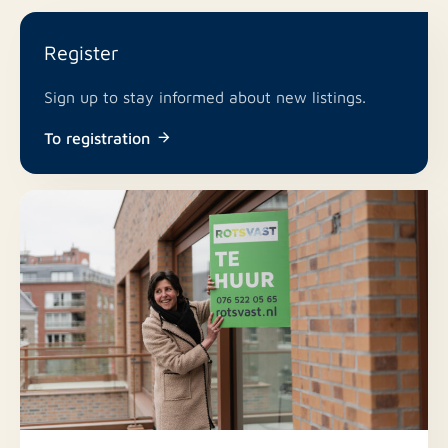
Register
Sign up to stay informed about new listings.
To registration