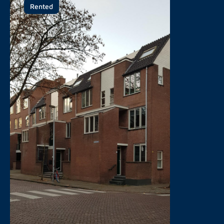
Rented