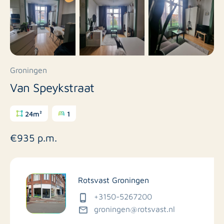
Groningen
Van Speykstraat
24m²
1
€935 p.m.
Rotsvast Groningen
+3150-5267200
groningen@rotsvast.nl