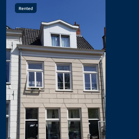
Rented