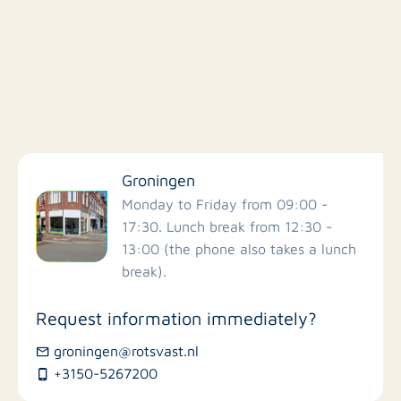
Filter by facilities
Groningen
Schools
Monday to Friday from 09:00 -
17:30. Lunch break from 12:30 -
13:00 (the phone also takes a lunch
Stores
break).
Bus stations
Request information immediately?
groningen@rotsvast.nl
Restaurants
+3150-5267200