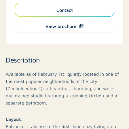
Contact
View brochure
Description
Available as of February 1st: quietly located in one of
the most popular neighborhoods of the city
(Zeeheldenbuurt): a beautiful, charming, and well-
maintained studio featuring a stunning kitchen and a
separate bathroom.
Layout:
Entrance, staircase to the first floor, cozy living area