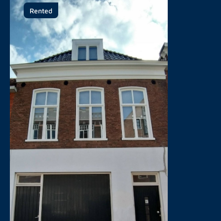
Rented