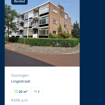
Rented
Groningen
Lingestraat
20 m²
1
€595 p.m.