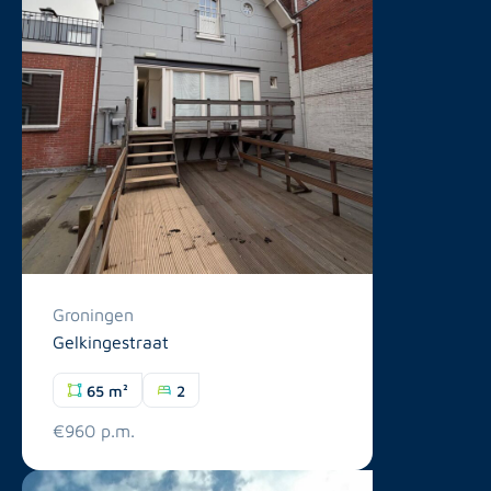
Groningen
Gelkingestraat
65 m²
2
€960 p.m.