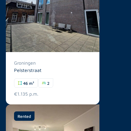
Groningen
Pelsterstraat
46 m²
2
€1.135 p.m.
Rented