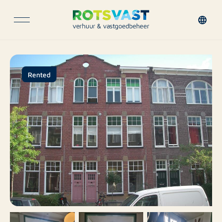
Rented