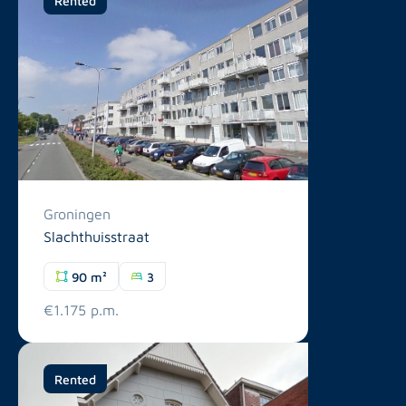
Groningen
Slachthuisstraat
90 m²
3
€1.175 p.m.
Rented