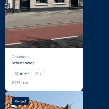
Groningen
Schuitendiep
20 m²
2
€715 p.m.
Rented