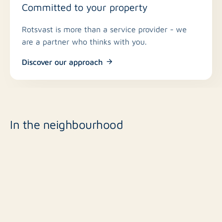
Committed to your property
Rotsvast is more than a service provider - we
are a partner who thinks with you.
Discover our approach
In the neighbourhood