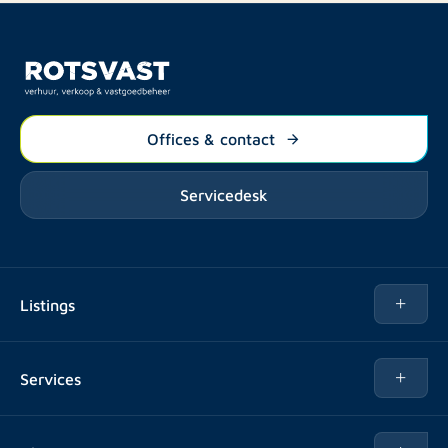
Offices & contact
Servicedesk
Listings
Rent
Services
Buy
Buy