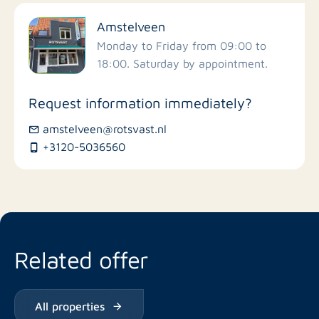
Filter by facilities
Amstelveen
Schools
Monday to Friday from 09:00 to
18:00. Saturday by appointment.
Stores
Request information immediately?
Bus stations
amstelveen@rotsvast.nl
+3120-5036560
Restaurants
Related offer
All properties