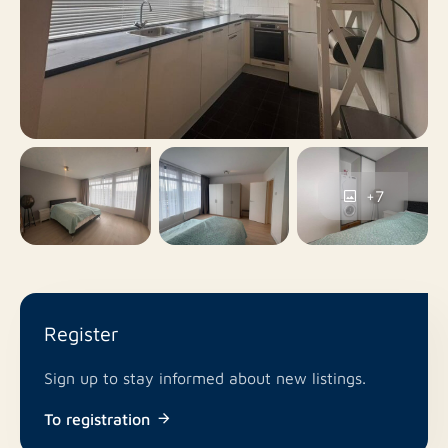
82 m²
Surface area
W: https://www.rotsvast.nl/
Yes
Balcony
Our general terms and conditions apply.
No
Roof terrace
Paid parking, Parking
Parking
permits, Public parking
+7
No
Including VAT
No
Smoking
Register
In consultation
Pets allowed
Sign up to stay informed about new listings.
To registration