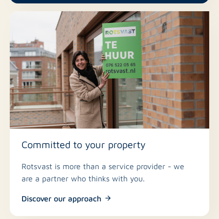
Committed to your property
Rotsvast is more than a service provider - we
are a partner who thinks with you.
Discover our approach