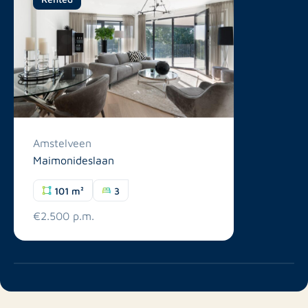
Amstelveen
Maimonideslaan
101 m²
3
€2.500 p.m.