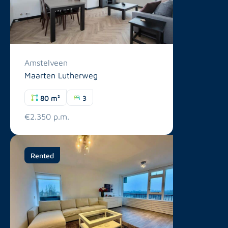
Amstelveen
Maarten Lutherweg
80 m²
3
€2.350 p.m.
Rented