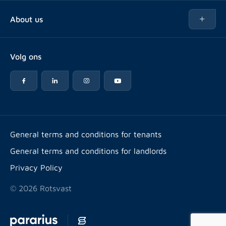
Buy
About us
Rent out
About Rotsvast
Selling for Property Manager
Volg ons
FAQ
Real estate management
Reviews
Advice
Work at
Rental point counting
Offices & contact
Expats
General terms and conditions for tenants
General terms and conditions for landlords
Energy label
Privacy Policy
© 2026 Rotsvast