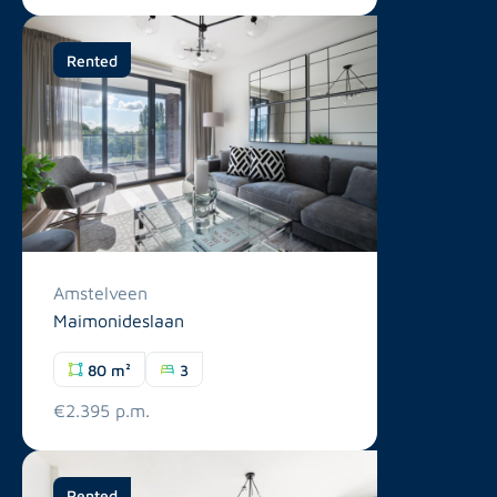
Rented
Amstelveen
Maimonideslaan
80 m²
3
€2.395 p.m.
Rented