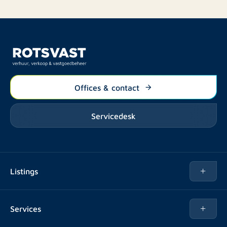
Offices & contact
Servicedesk
Listings
Rent
Services
Buy