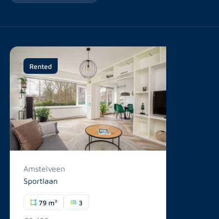
Rented
Amstelveen
Sportlaan
79 m²
3