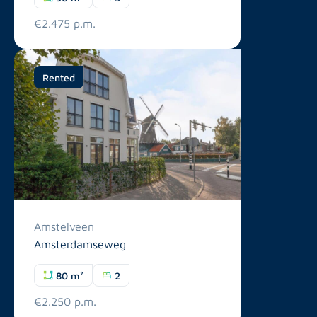
€2.475 p.m.
Rented
Amstelveen
Amsterdamseweg
80 m²
2
€2.250 p.m.