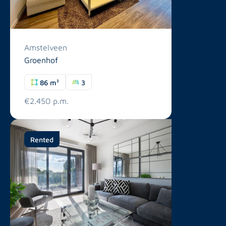
Amstelveen
Groenhof
86 m²
3
€2.450 p.m.
Rented