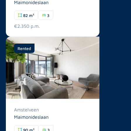
Maimonideslaan
82 m²
3
€2.350 p.m.
Rented
Amstelveen
Maimonideslaan
90 m²
3