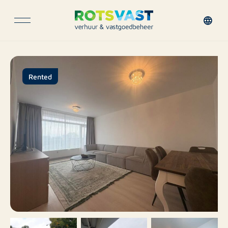
Rented