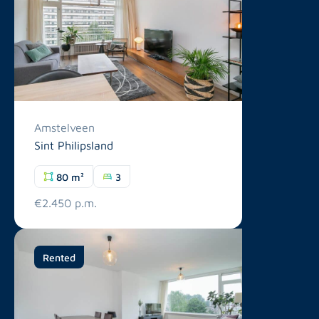
Amstelveen
Sint Philipsland
80 m²
3
€2.450 p.m.
Rented