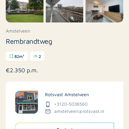
Amstelveen
Rembrandtweg
82m²
2
€2.350 p.m.
Rotsvast Amstelveen
+3120-5036560
amstelveen@rotsvast.nl