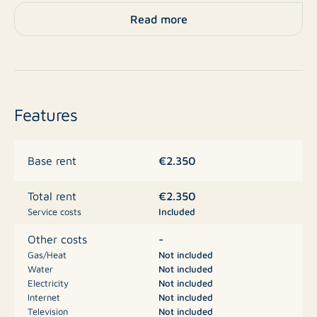
available, and the property offers extra storage space.
Read more
With an energy label B, the apartment is also highly
energy-efficient.
Layout:
Entrance, hallway with access to all rooms. Kitchen at
Features
the front side equipped with built-in appliances.
Spacious living room with adjoining balcony. Two
generous bedrooms located at the front and rear.
€2.350
Base rent
Bathroom with shower, washbasin cabinet, and towel
radiator. Separate toilet.
€2.350
Total rent
Service costs
Included
Features:
-
Other costs
Gas/Heat
Not included
Water
Not included
Fully furnished
Electricity
Not included
2 bedrooms
Internet
Not included
Television
Not included