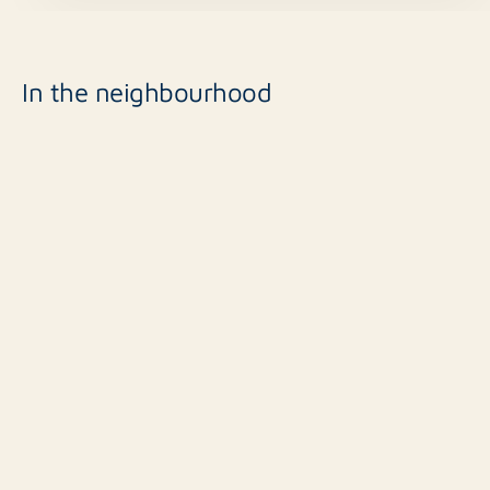
In the neighbourhood