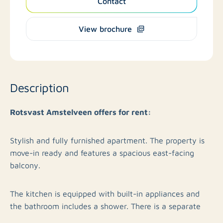
Contact
View brochure
Description
Rotsvast Amstelveen offers for rent:
Stylish and fully furnished apartment. The property is
move-in ready and features a spacious east-facing
balcony.
The kitchen is equipped with built-in appliances and
the bathroom includes a shower. There is a separate
toilet. In addition, a washing machine and dryer are