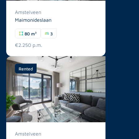
Amstelveen
Maimonideslaan
80 m²
3
€2.250 p.m.
Rented
Amstelveen