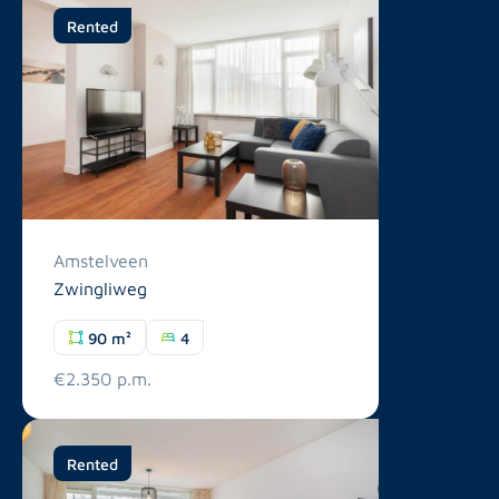
Rented
Amstelveen
Zwingliweg
90 m²
4
€2.350 p.m.
Rented