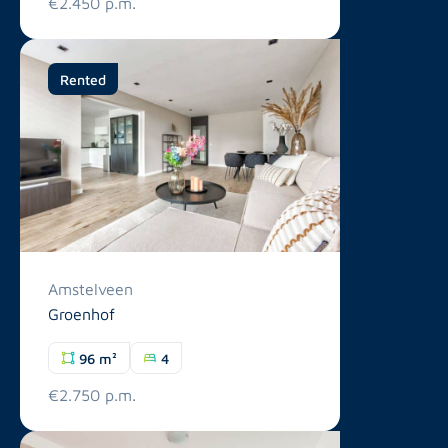
€2.450 p.m.
Rented
Amstelveen
Groenhof
96 m²
4
€2.750 p.m.