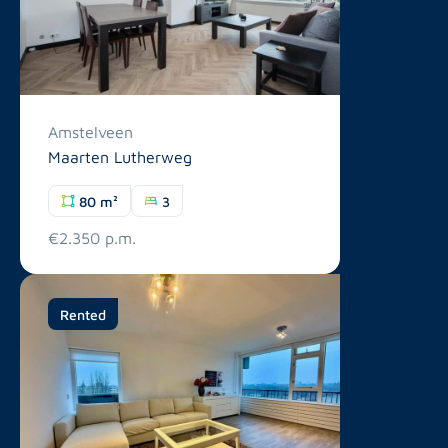
Amstelveen
Maarten Lutherweg
80 m²
3
€2.350 p.m.
Rented