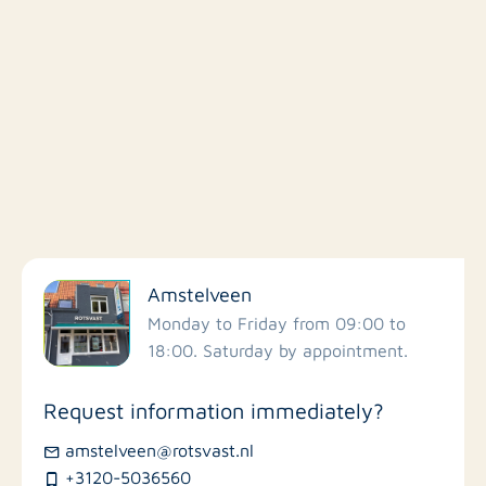
Filter by facilities
Amstelveen
Schools
Monday to Friday from 09:00 to
18:00. Saturday by appointment.
Stores
Request information immediately?
Bus stations
amstelveen@rotsvast.nl
+3120-5036560