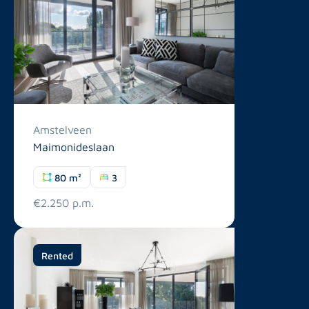
Amstelveen
Maimonideslaan
80 m²
3
€2.250 p.m.
Rented