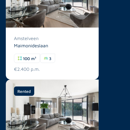
Amstelveen
Maimonideslaan
100 m²
3
€2.400 p.m.
Rented