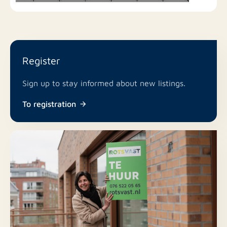
Service charges: €95 per month
Security deposit: Two months' rent
For more information or to schedule a viewing,
Register
please feel free to contact our Amstelveen office:
Sign up to stay informed about new listings.
T: +31 (0)20 503 65 60
To registration
E: amstelveen@rotsvast.nl
W: https://www.rotsvast.nl/
Our general terms and conditions apply.