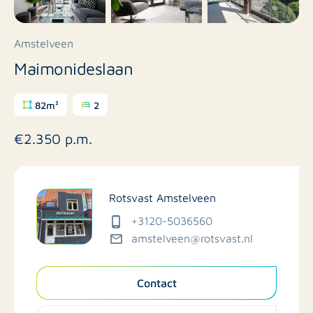
Amstelveen
Maimonideslaan
82m²
2
€2.350 p.m.
Rotsvast Amstelveen
+3120-5036560
amstelveen@rotsvast.nl
Contact