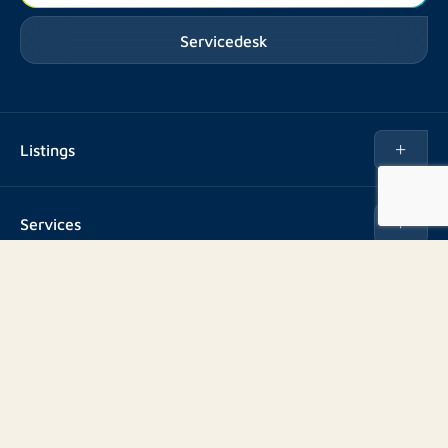
Servicedesk
Listings
Rent
Services
Buy
Buy
About us
Rent out
About Rotsvast
Selling for Property Manager
Volg ons
FAQ
Real estate management
Reviews
Advice