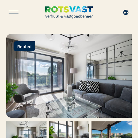
Rented