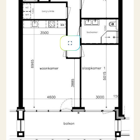
Offered unfurnished/shell (current flooring available
for takeover)
Underfloor heating throughout
Private central heating system
Spacious south-facing terrace
One private parking space included
Private indoor storage room included
Energy label A
Available from August 2026
Financial Details
Rent: €2,350 per month (excluding utilities,
including one private parking space)