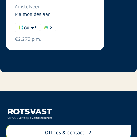
Amstelveen
Maimonideslaan
80 m²
2
€2.275 p.m.
Offices & contact