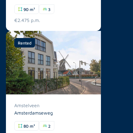
90 m²
3
€2.475 p.m.
Rented
Amstelveen
Amsterdamseweg
80 m²
2