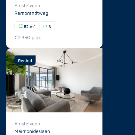
Amstelveen
Rembrandtweg
82 m²
3
€2.350 p.m.
Rented
Amstelveen
Maimonideslaan