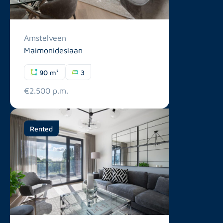
Amstelveen
Maimonideslaan
90 m²
3
€2.500 p.m.
Rented