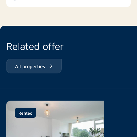
Restaurants
Related offer
All properties
Rented