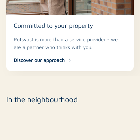
Committed to your property
Rotsvast is more than a service provider - we
are a partner who thinks with you.
Discover our approach
In the neighbourhood