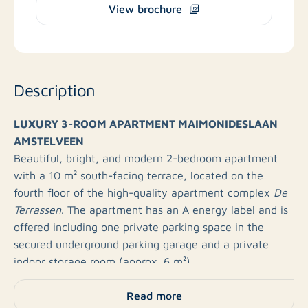
View brochure
Description
LUXURY 3-ROOM APARTMENT MAIMONIDESLAAN
AMSTELVEEN
Beautiful, bright, and modern 2-bedroom apartment
with a 10 m² south-facing terrace, located on the
fourth floor of the high-quality apartment complex
De
Terrassen
. The apartment has an A energy label and is
offered including one private parking space in the
secured underground parking garage and a private
indoor storage room (approx. 6 m²).
Read more
Please note: The photos shown are for illustrative