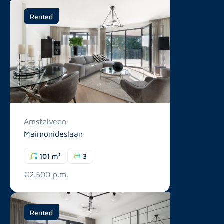
Rented
Amstelveen
Maimonideslaan
101 m²
3
€2.500 p.m.
Rented