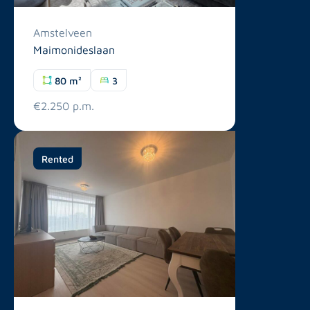
Amstelveen
Maimonideslaan
80 m²
3
€2.250 p.m.
Rented