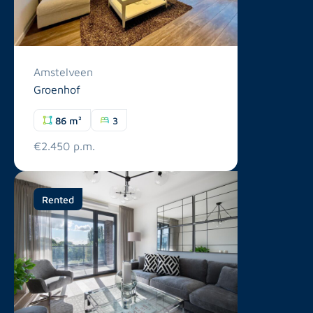
Amstelveen
Groenhof
86 m²
3
€2.450 p.m.
Rented