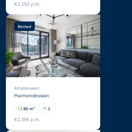
€2.250 p.m.
Rented
Amstelveen
Maimonideslaan
80 m²
3
€2.395 p.m.