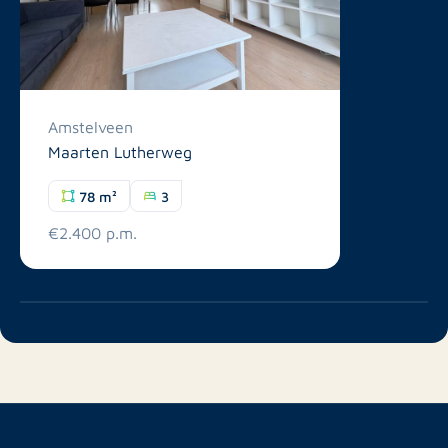
Amstelveen
Maarten Lutherweg
78 m²
3
€2.400 p.m.