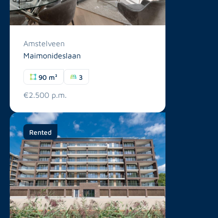
Amstelveen
Maimonideslaan
90 m²
3
€2.500 p.m.
Rented