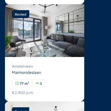
Rented
Amstelveen
Maimonideslaan
77 m²
3
€2.400 p.m.