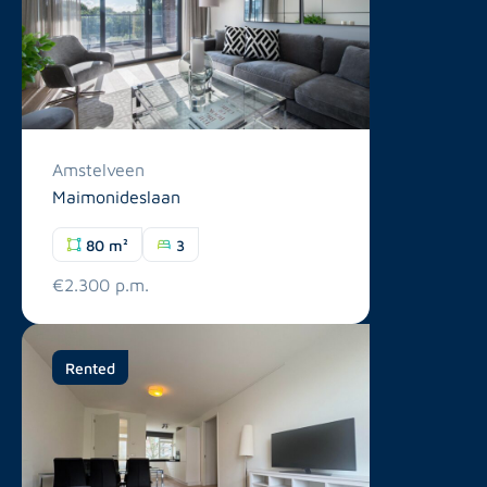
Amstelveen
Maimonideslaan
80 m²
3
€2.300 p.m.
Rented