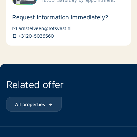
Stores
Request information immediately?
Bus stations
amstelveen@rotsvast.nl
+3120-5036560
Restaurants
Related offer
All properties