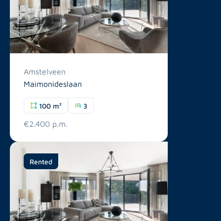
Amstelveen
Maimonideslaan
100 m²
3
€2.400 p.m.
Rented