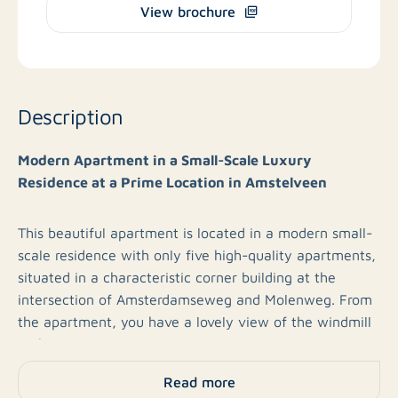
View brochure
Description
Modern Apartment in a Small-Scale Luxury
Residence at a Prime Location in Amstelveen
This beautiful apartment is located in a modern small-
scale residence with only five high-quality apartments,
situated in a characteristic corner building at the
intersection of Amsterdamseweg and Molenweg. From
the apartment, you have a lovely view of the windmill
with restaurant Bistro Feng.
Read more
The building is equipped with a lift and an underground