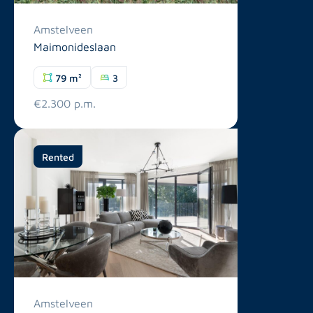
Amstelveen
Maimonideslaan
79 m²
3
€2.300 p.m.
Rented
Amstelveen