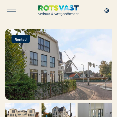
Rented