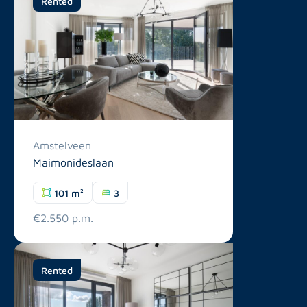
Rented
Amstelveen
Maimonideslaan
101 m²
3
€2.550 p.m.
Rented