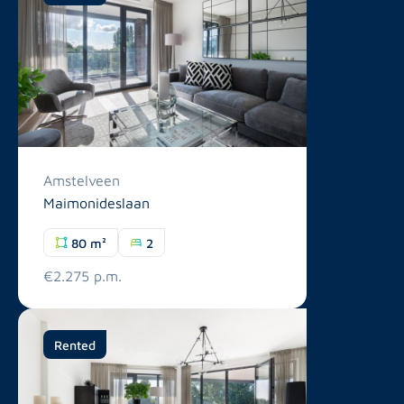
Amstelveen
Maimonideslaan
80 m²
2
€2.275 p.m.
Rented