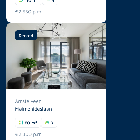
€2.550 p.m.
Rented
Amstelveen
Maimonideslaan
80 m²
3
€2.300 p.m.