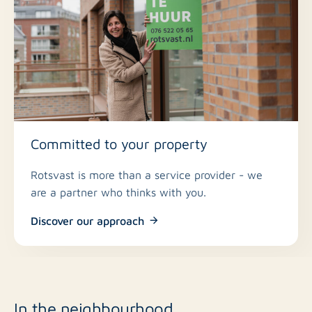
Committed to your property
Rotsvast is more than a service provider - we
are a partner who thinks with you.
Discover our approach
In the neighbourhood