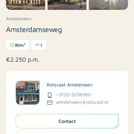
Amstelveen
Amsterdamseweg
80m²
1
€2.250 p.m.
Rotsvast Amstelveen
+3120-5036560
amstelveen@rotsvast.nl
Contact