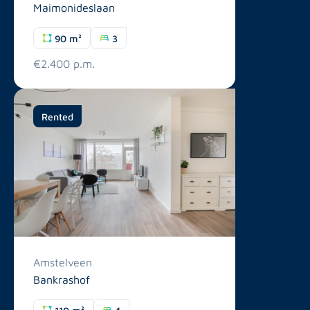
Maimonideslaan
90 m²
3
€2.400 p.m.
Rented
Amstelveen
Bankrashof
110 m²
4