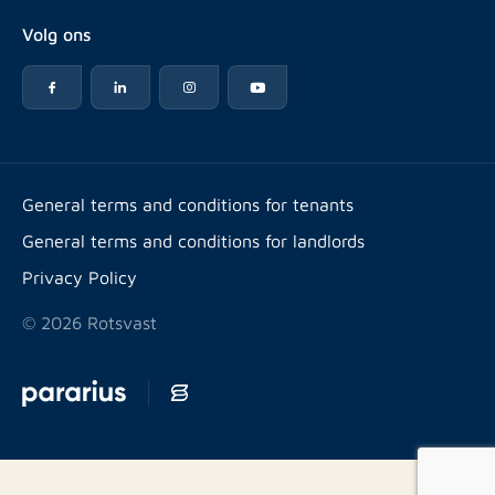
About Rotsvast
Selling for Property Manager
Volg ons
FAQ
Real estate management
Reviews
Advice
Work at
Rental point counting
Offices & contact
Expats
General terms and conditions for tenants
General terms and conditions for landlords
Energy label
Privacy Policy
© 2026 Rotsvast