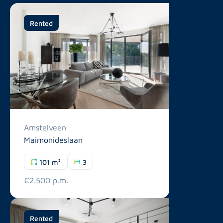
Rented
Amstelveen
Maimonideslaan
101 m²
3
€2.500 p.m.
Rented