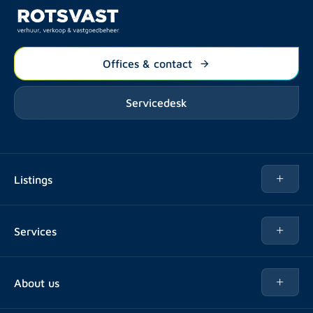
Offices & contact
Servicedesk
Listings
Rent
Services
Buy
Buy
About us
Rent out