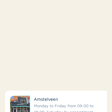
Filter by facilities
Amstelveen
Schools
Monday to Friday from 09:00 to
18:00. Saturday by appointment.