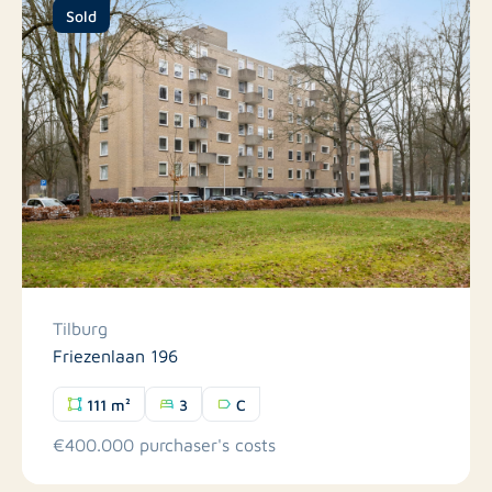
Sold
Tilburg
Friezenlaan 196
111 m²
3
C
€400.000 purchaser's costs