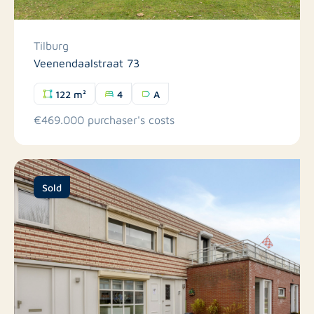
Tilburg
Veenendaalstraat 73
122 m²
4
A
€469.000 purchaser's costs
Sold