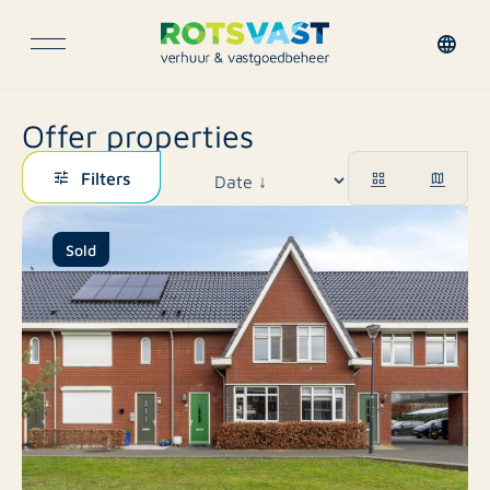
Offer properties
Filters
Sold