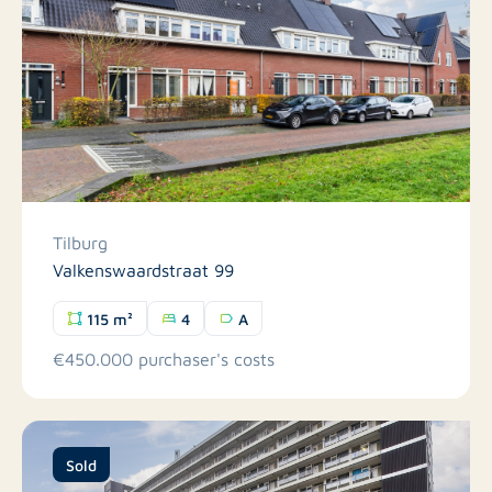
Tilburg
Valkenswaardstraat 99
115 m²
4
A
€450.000 purchaser's costs
Sold