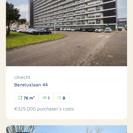
Utrecht
Beneluxlaan 44
76 m²
1
B
€325.000 purchaser's costs