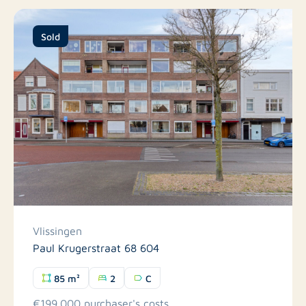
Sold
Vlissingen
Paul Krugerstraat 68 604
85 m²
2
C
€199.000 purchaser's costs