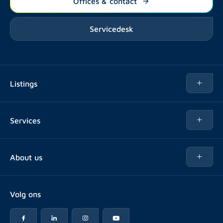
Offices & contact
Servicedesk
Listings
Rent
Services
Buy
Buy
About us
Rent out
About Rotsvast
Selling for Property Manager
Volg ons
FAQ
Real estate management
Reviews