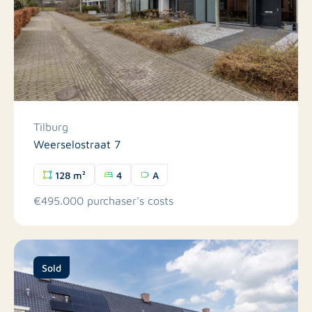
Tilburg
Weerselostraat 7
128 m²
4
A
€495.000 purchaser's costs
Sold