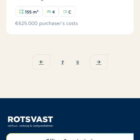
155 m²
4
C
€625.000 purchaser's costs
7
9