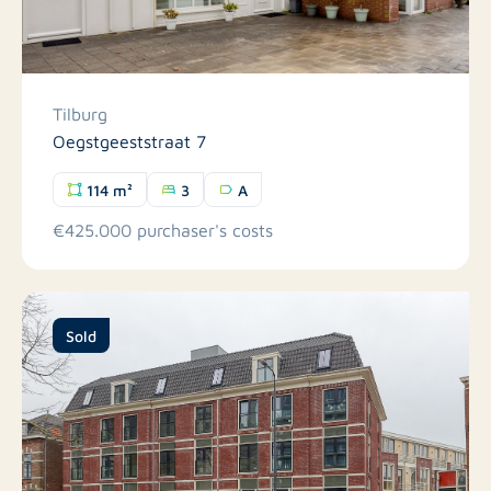
Tilburg
Oegstgeeststraat 7
114 m²
3
A
€425.000 purchaser's costs
Sold