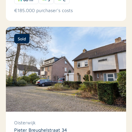
€185.000 purchaser's costs
Sold
Oisterwijk
Pieter Breughelstraat 34