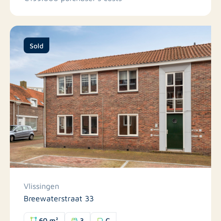
Sold
Vlissingen
Breewaterstraat 33
60 m²
3
C