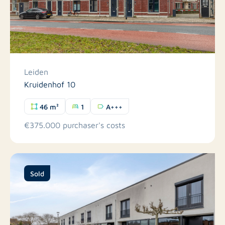
Leiden
Kruidenhof 10
46 m²
1
A+++
€375.000 purchaser's costs
Sold