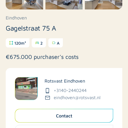
Eindhoven
Gagelstraat 75 A
120m²
2
A
€675.000 purchaser's costs
Rotsvast Eindhoven
+3140-2440244
eindhoven@rotsvast.nl
Contact