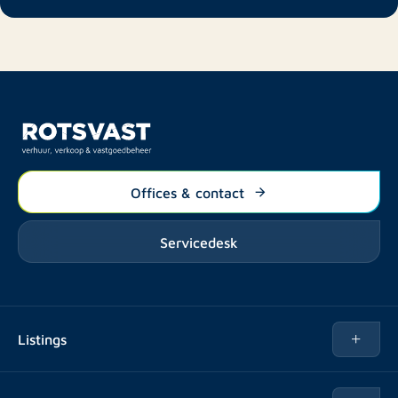
Offices & contact
Servicedesk
Listings
Rent