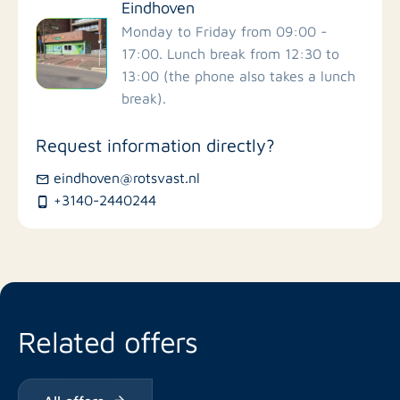
Eindhoven
Monday to Friday from 09:00 -
17:00. Lunch break from 12:30 to
13:00 (the phone also takes a lunch
break).
Request information directly?
eindhoven@rotsvast.nl
+3140-2440244
Related offers
All offers