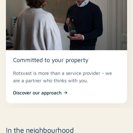
down/bottom-up pleated blinds
* Spacious balcony facing the sunny side
* Homeowners’ association fee €238 per month
* Central yet quiet location
* All conceivable amenities within walking and cycling
distance
Committed to your property
Rotsvast is more than a service provider - we
are a partner who thinks with you.
Discover our approach
In the neighbourhood