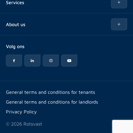
Services
Buy
Buy
About us
Rent out
About Rotsvast
Selling for Property Manager
Volg ons
FAQ
Real estate management
Reviews
Advice
Work at
Rental point counting
Offices & contact
Expats
General terms and conditions for tenants
General terms and conditions for landlords
Energy label
Privacy Policy
© 2026 Rotsvast