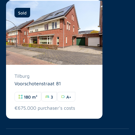
Sold
Tilburg
Voorschotenstraat 81
180 m²
3
A+
€675.000 purchaser's costs