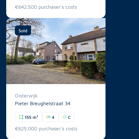
€642.500 purchaser's costs
Sold
Oisterwijk
Pieter Breughelstraat 34
155 m²
4
C
€625.000 purchaser's costs