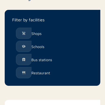
Filter by facilities
Shops
Schools
Bus stations
Restaurant