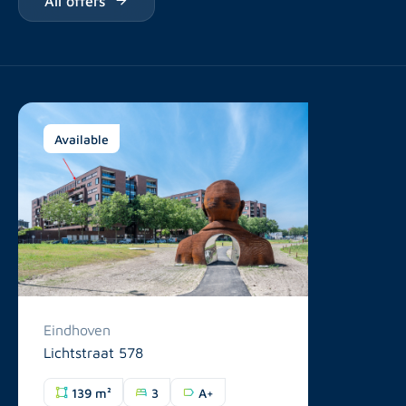
Available
Eindhoven
Lichtstraat 578
139 m²
3
A+