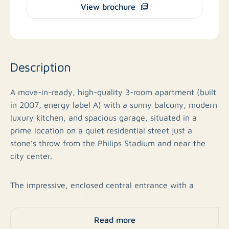
View brochure
Description
A move-in-ready, high-quality 3-room apartment (built
in 2007, energy label A) with a sunny balcony, modern
luxury kitchen, and spacious garage, situated in a
prime location on a quiet residential street just a
stone’s throw from the Philips Stadium and near the
city center.
The impressive, enclosed central entrance with a
doorbell panel and videophone system immediately
makes a polished first impression. The apartment
Read more
complex, built in 2007, is known for its solid