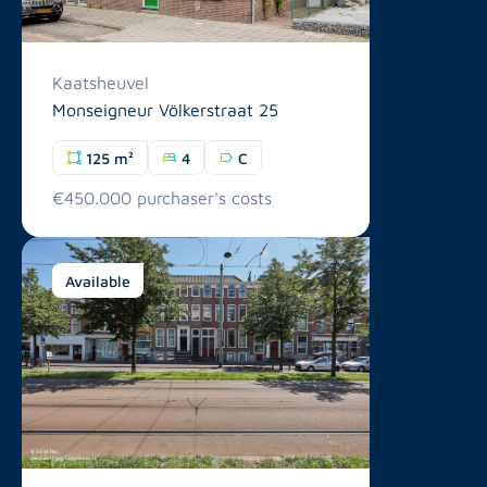
Kaatsheuvel
Monseigneur Völkerstraat 25
125 m²
4
C
€450.000 purchaser's costs
Available