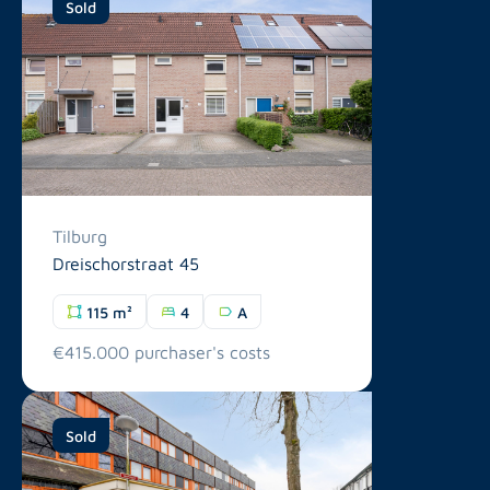
Sold
Tilburg
Dreischorstraat 45
115 m²
4
A
€415.000 purchaser's costs
Sold