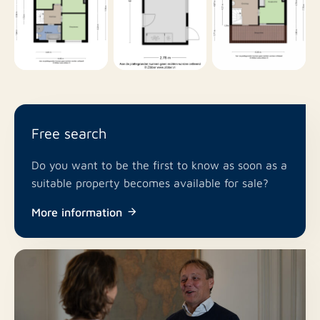
Free search
Do you want to be the first to know as soon as a
suitable property becomes available for sale?
More information