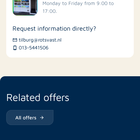
Monday to Friday from 9:00 to
17:00.
Request information directly?
tilburg@rotsvast.nl
013-5441506
Related offers
All offers