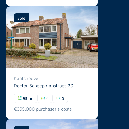
Sold
Kaatsheuvel
Doctor Schaepmanstraat 20
95 m²
4
D
€395.000 purchaser's costs