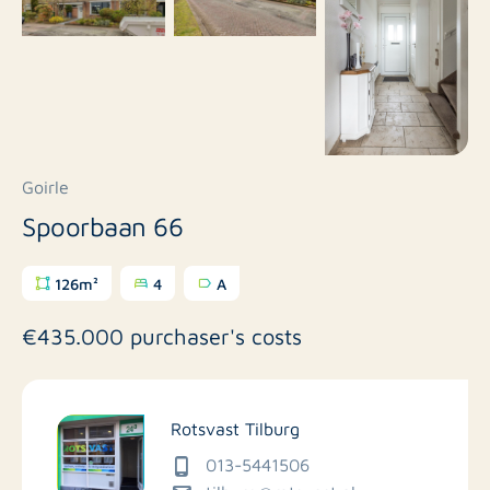
Goirle
Spoorbaan 66
126m²
4
A
€435.000 purchaser's costs
Rotsvast Tilburg
013-5441506