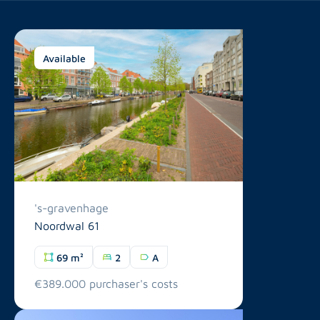
Available
's-gravenhage
Noordwal 61
69 m²
2
A
€389.000 purchaser's costs