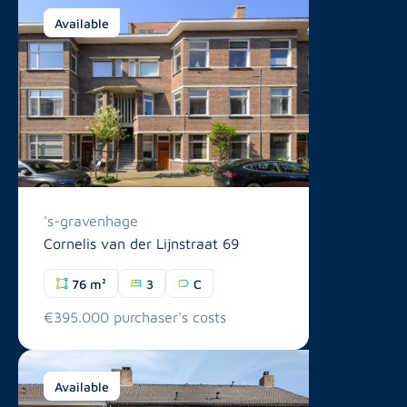
Available
's-gravenhage
Cornelis van der Lijnstraat 69
76 m²
3
C
€395.000 purchaser's costs
Available