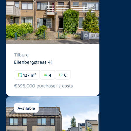
Tilburg
Eilenbergstraat 41
127 m²
4
C
€395.000 purchaser's costs
Available