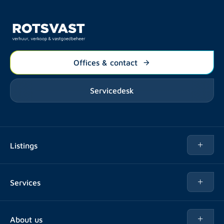
Offices & contact
Servicedesk
Listings
Rent
Services
Buy
Buy
About us