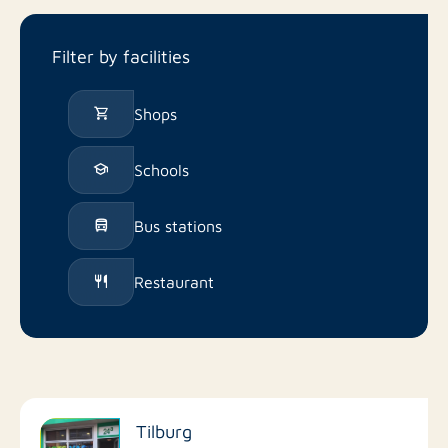
Filter by facilities
Shops
Schools
Bus stations
Restaurant
Tilburg