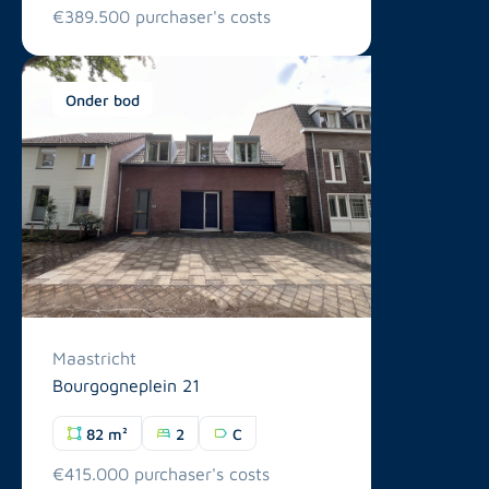
€389.500 purchaser's costs
Onder bod
Maastricht
Bourgogneplein 21
82 m²
2
C
€415.000 purchaser's costs