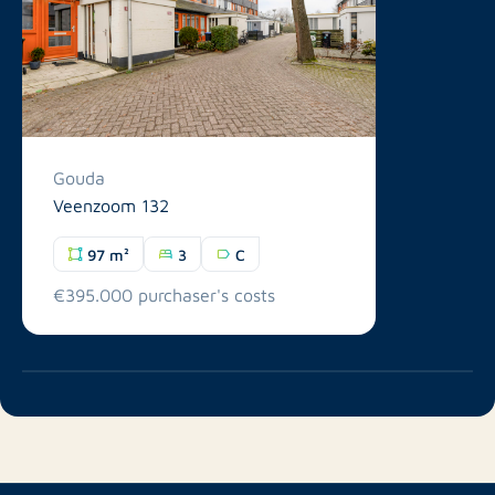
Gouda
Veenzoom 132
97 m²
3
C
€395.000 purchaser's costs