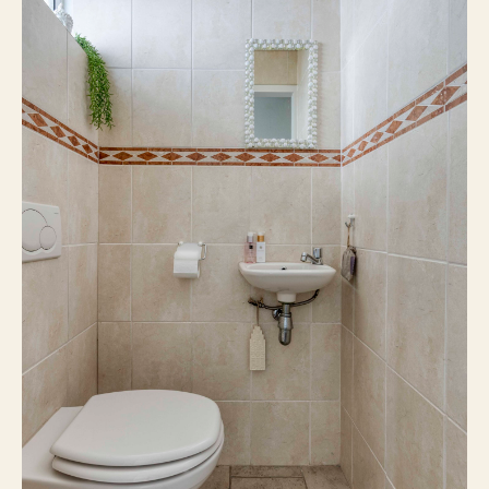
Existing construction
Construction type
Gable roof
Roof type
17 m²
External storage
3
Number of floors
Central heating boiler
Heating
Central heating boiler
Hot water
Gas
Boiler fuel