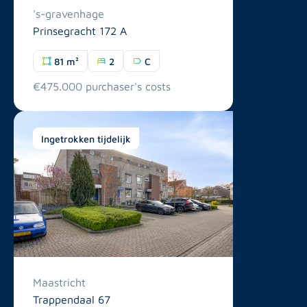
's-gravenhage
Prinsegracht 172 A
81 m²
2
C
€475.000 purchaser's costs
Ingetrokken tijdelijk
Maastricht
Trappendaal 67