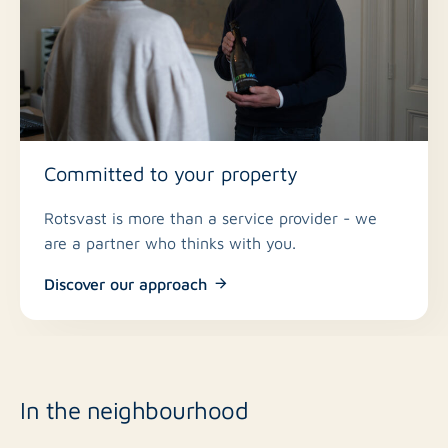
Committed to your property
Rotsvast is more than a service provider - we
are a partner who thinks with you.
Discover our approach
In the neighbourhood