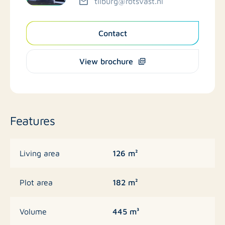
tilburg@rotsvast.nl
Contact
View brochure
Features
126 m²
Living area
182 m²
Plot area
445 m³
Volume