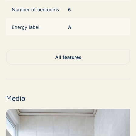
6
Number of bedrooms
A
Energy label
182 m²
Area
All features
1972
Year built
Living space
Zoning
Media
Sold
Status
Single-family house
Property type
As of date
Acceptance