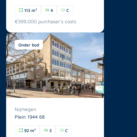
113 m²
4
C
€399.000 purchaser's costs
Onder bod
Nijmegen
Plein 1944 68
92 m²
3
C