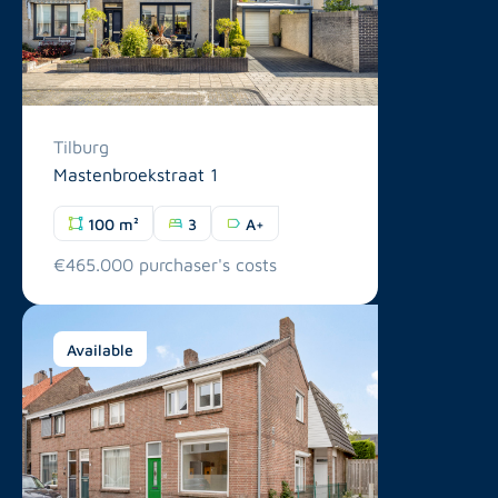
Tilburg
Mastenbroekstraat 1
100 m²
3
A+
€465.000 purchaser's costs
Available