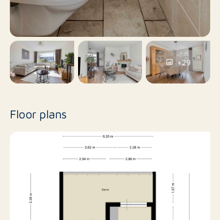
Goirle
Cadastral municipality
Full ownership
Ownership
No garage
Garage types
+29
Floor plans