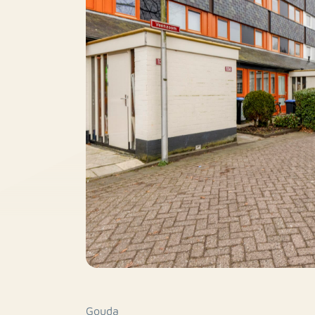
Gouda