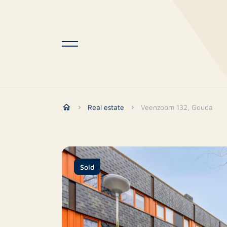
Real estate
Veenzoom 132, Gouda
Sold