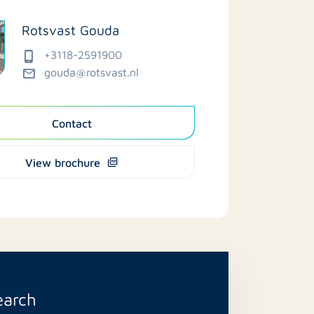
Rotsvast Gouda
+3118-2591900
gouda@rotsvast.nl
Contact
View brochure
earch