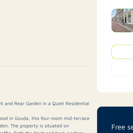
t and Rear Garden in a Quiet Residential
hood in Gouda, this four-room mid-terrace
Free s
den. The property is situated on
raffic. Both the front and back gardens