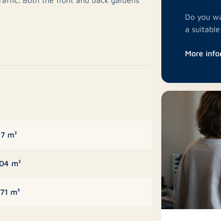
 garden features a spacious brick storage
Do you wa
a with shops, schools, public transport and
a suitabl
.
More info
ate toilet with washbasin. From the
om. The garden-facing living room enjoys
ss to the rear garden.
operty and features a practical layout with
7 m²
 built-in appliances including a
hob, extractor hood, dishwasher, and sink
04 m²
71 m³
he bathroom.