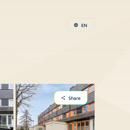
EN
Share