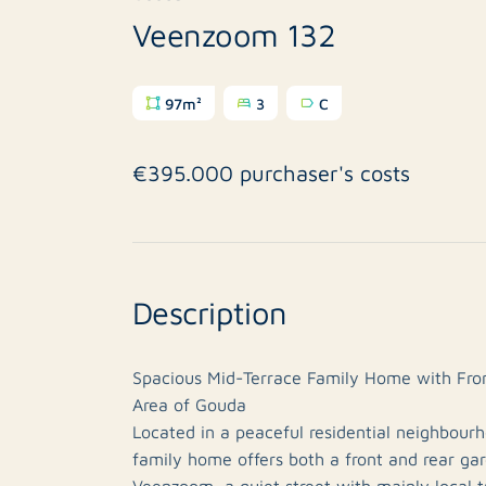
Veenzoom 132
97m²
3
C
€395.000 purchaser's costs
Description
Spacious Mid-Terrace Family Home with Fron
Area of Gouda
Located in a peaceful residential neighbour
family home offers both a front and rear gar
Veenzoom, a quiet street with mainly local t