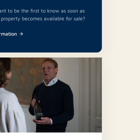
nt to be the first to know as soon as
e property becomes available for sale?
rmation