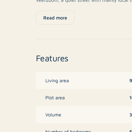
provide pleasant outdoor space, and the rear
shed. The home is set in a child-friendly are
Read more
major access roads all within close proximity
Layout
Ground floor:
Features
Entrance hall with meter cupboard and separ
hallway, access is provided to the living ro
plenty of natural light and offers direct acce
The kitchen is located at the front of the pr
9
Living area
upper and lower cabinets. It is equipped with
refrigerator, freezer, oven, microwave, gas 
1
Plot area
with mixer tap.
3
Volume
First floor:
Landing with access to two bedrooms and t
5
Number of bedrooms