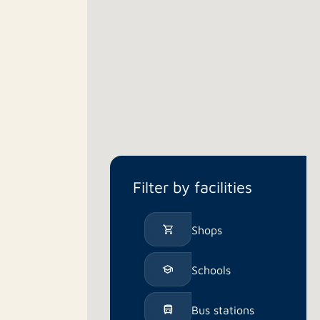
Filter by facilities
Shops
Schools
Bus stations