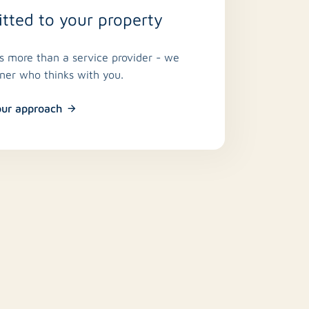
ted to your property
is more than a service provider - we
tner who thinks with you.
our approach