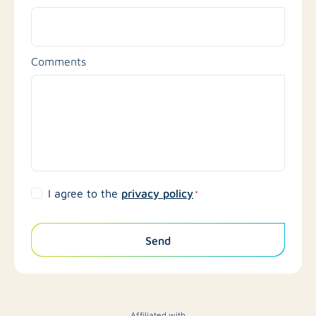
Comments
privacy policy
I agree to the
*
Send
Affiliated with