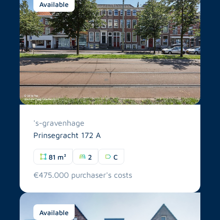
Available
's-gravenhage
Prinsegracht 172 A
81 m²
2
C
€475.000 purchaser's costs
Available