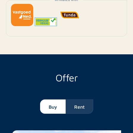
Offer
Buy
Rent