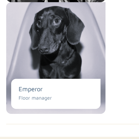
Emperor
Floor manager