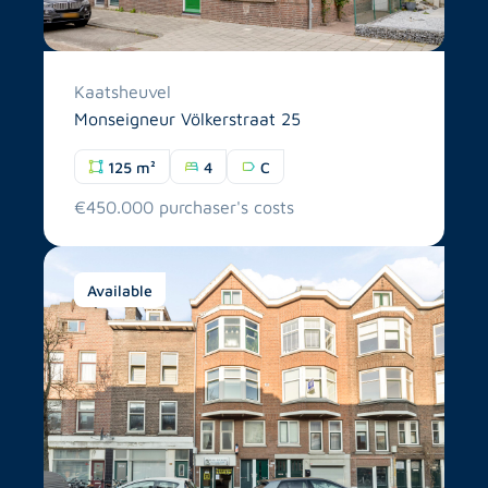
Kaatsheuvel
Monseigneur Völkerstraat 25
125 m²
4
C
€450.000 purchaser's costs
Available