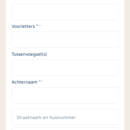
Voorletters *
*
Tussenvoegsel(s)
Achternaam *
*
Straatnaam