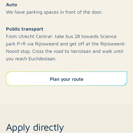
Auto
We have parking spaces in front of the door.
Public transport
From Utrecht Central: take bus 28 towards Science
park P+R via Rijnsweerd and get off at the Rijnsweerd-
Noord stop. Cross the road to Varrolaan and walk until
you reach Euclideslaan.
Plan your route
Apply directly