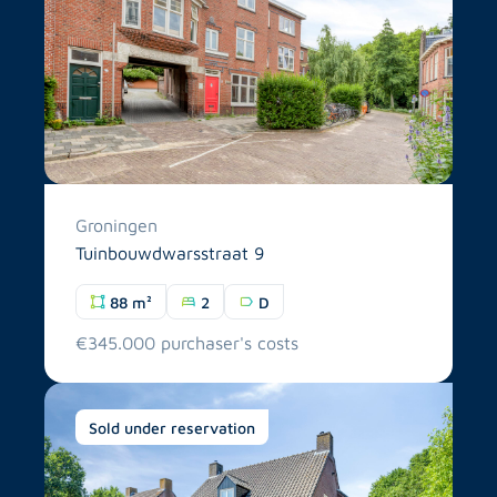
Groningen
Tuinbouwdwarsstraat 9
88 m²
2
D
€345.000 purchaser's costs
Sold under reservation