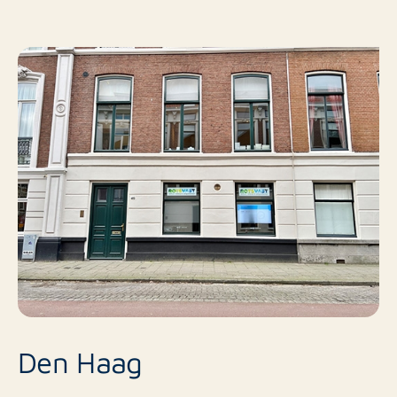
Den Haag