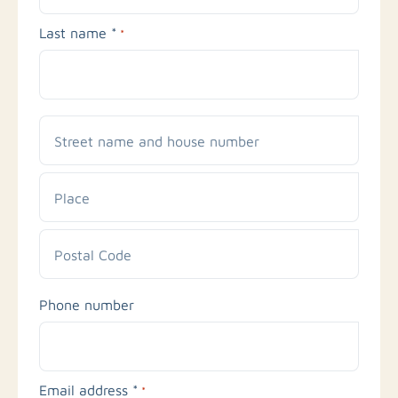
Last name *
*
Street
name
and
Place
house
number
Postal
Phone number
Code
Email address *
*