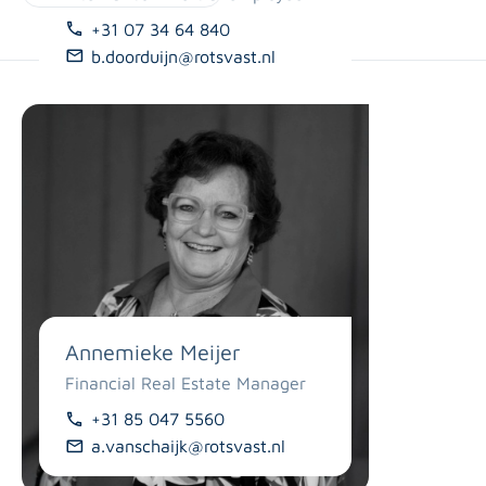
071-8200270
06-14763177
+31 07 34 64 840
j.elbers@rotsvast.nl
l.vantrigt@rotsvast.nl
b.doorduijn@rotsvast.nl
Annemieke Meijer
Financial Real Estate Manager
+31 85 047 5560
a.vanschaijk@rotsvast.nl