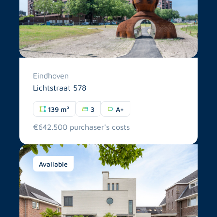
Eindhoven
Lichtstraat 578
139 m²
3
A+
€642.500 purchaser's costs
Available