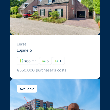
Eersel
Lupine 5
205 m²
5
A
€850.000 purchaser's costs
Available