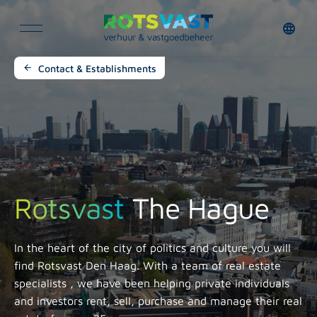
Contact & Establishments
Rotsvast
The Hague
In the heart of the city of politics and culture you will
find Rotsvast Den Haag. With a team of
real estate
specialists
, we have been helping private individuals
and investors rent, sell, purchase and manage their real