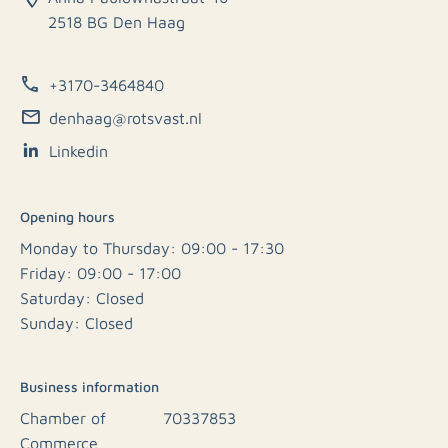
2518 BG Den Haag
+3170-3464840
denhaag@rotsvast.nl
Linkedin
Opening hours
Monday to Thursday: 09:00 - 17:30
Friday: 09:00 - 17:00
Saturday: Closed
Sunday: Closed
Business information
Chamber of
70337853
Commerce