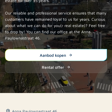
estate for over 35 years.
Our reliable and professional service ensures that many
customers have remained loyal to us for years. Curious
about what we can do for you(r real estate)? Feel free
to drop by! You can find our office at
the Anna
Paulownastraat 46.
Aanbod kopen
Rental offer
Anna Paulownastraat 46