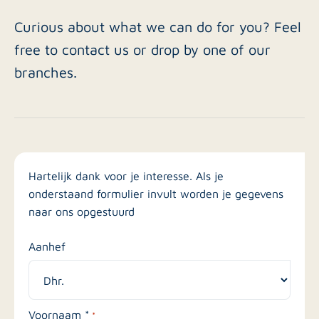
Curious about what we can do for you? Feel
free to contact us or drop by one of our
branches.
Hartelijk dank voor je interesse. Als je
onderstaand formulier invult worden je gegevens
naar ons opgestuurd
Aanhef
Voornaam *
*