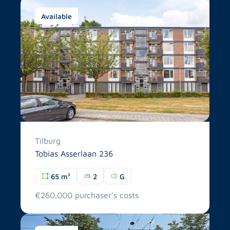
Available
Tilburg
Tobias Asserlaan 236
65 m²
2
G
€260.000 purchaser's costs