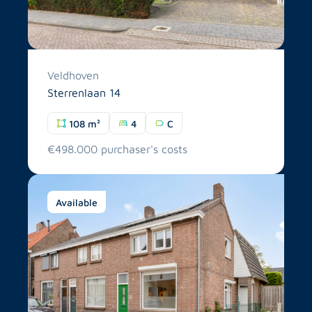
Veldhoven
Sterrenlaan 14
108 m²
4
C
€498.000 purchaser's costs
Available