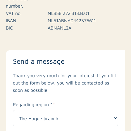
number.
VAT no.
NL858.272.313.B.01
IBAN
NL51ABNA0442375611
BIC
ABNANL2A
Send a message
Thank you very much for your interest. If you fill
out the form below, you will be contacted as
soon as possible.
Regarding region *
*