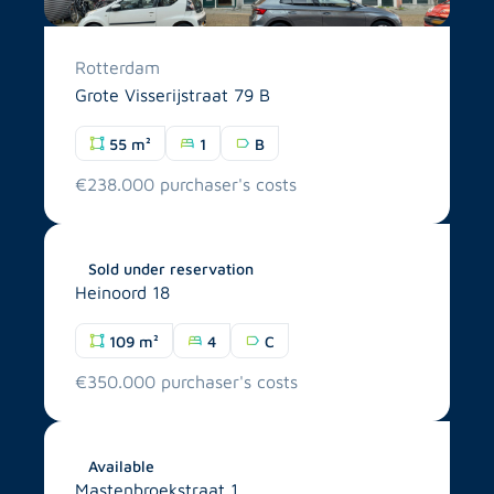
Rotterdam
Grote Visserijstraat 79 B
55 m²
1
B
€238.000 purchaser's costs
Breda
Sold under reservation
Heinoord 18
109 m²
4
C
€350.000 purchaser's costs
Tilburg
Available
Mastenbroekstraat 1