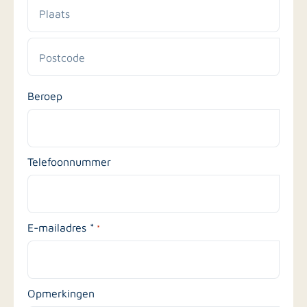
en
huisnummer
Plaats
Postcode
Beroep
Telefoonnummer
E-mailadres *
*
Opmerkingen