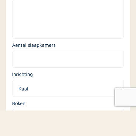
Aantal slaapkamers
Inrichting
Roken
Huisdieren