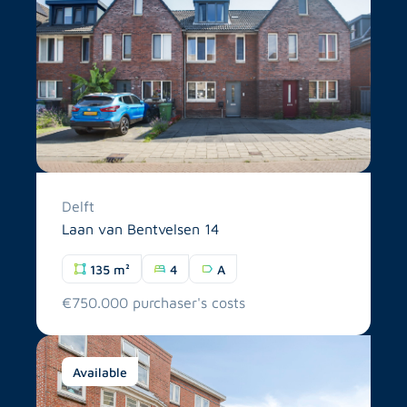
Delft
Laan van Bentvelsen 14
135 m²
4
A
€750.000 purchaser's costs
Available