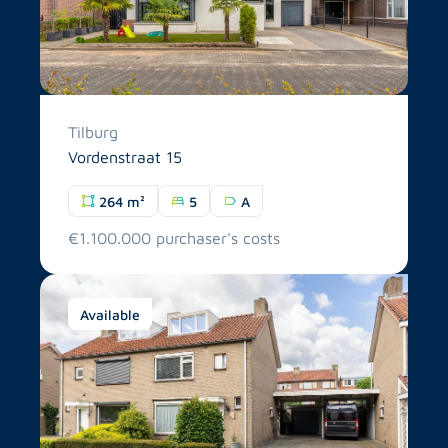
Tilburg
Vordenstraat 15
264 m²
5
A
€1.100.000 purchaser's costs
Available