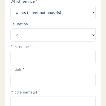
Which service *
*
Salutation
First name *
*
Initials *
*
Middle name(s)