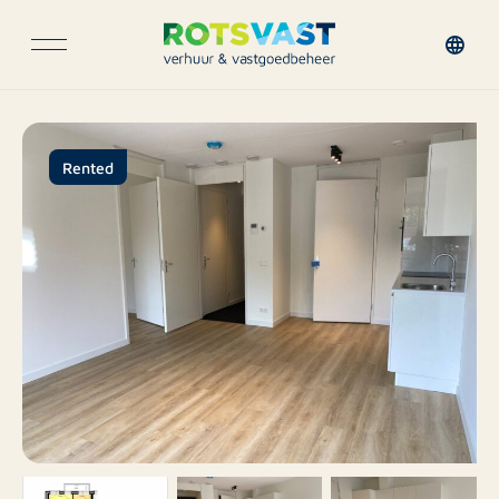
Rented