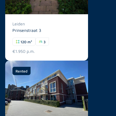
Leiden
Prinsenstraat 3
120 m²
3
€1.950 p.m.
Rented