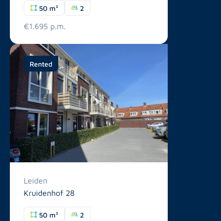
50 m²
2
€1.695 p.m.
Rented
Leiden
Kruidenhof 28
50 m²
2