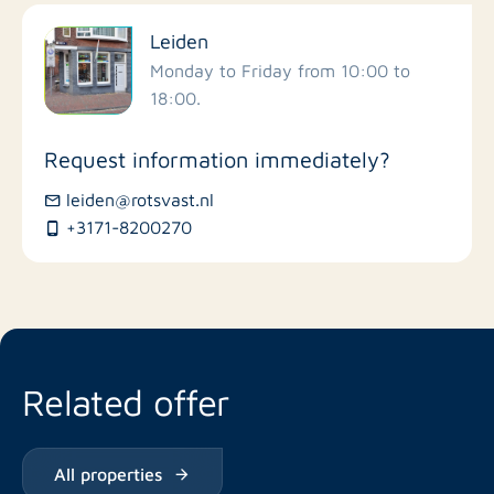
Filter by facilities
Leiden
Schools
Monday to Friday from 10:00 to
18:00.
Stores
Request information immediately?
Bus stations
leiden@rotsvast.nl
+3171-8200270
Restaurants
Related offer
All properties