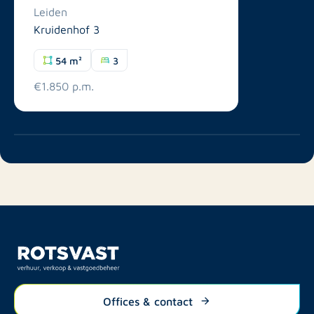
Leiden
Kruidenhof 3
54 m²
3
€1.850 p.m.
Offices & contact