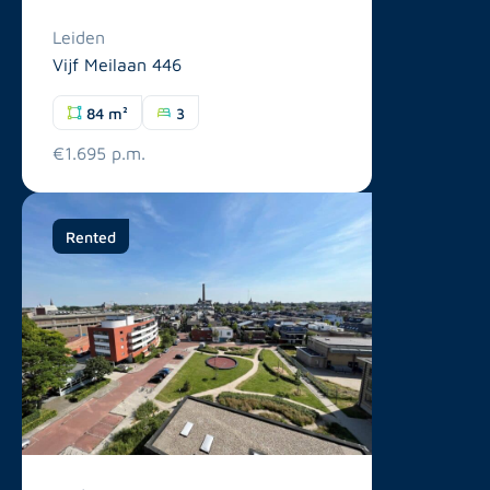
Leiden
Vijf Meilaan 446
84 m²
3
€1.695 p.m.
Rented