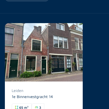
Leiden
1e Binnenvestgracht 14
65 m²
3