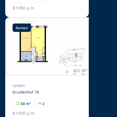
€1.950 p.m.
Rented
Leiden
Kruidenhof 16
50 m²
2
€1.650 p.m.