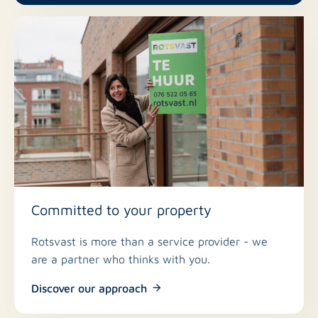
Committed to your property
Rotsvast is more than a service provider - we
are a partner who thinks with you.
Discover our approach