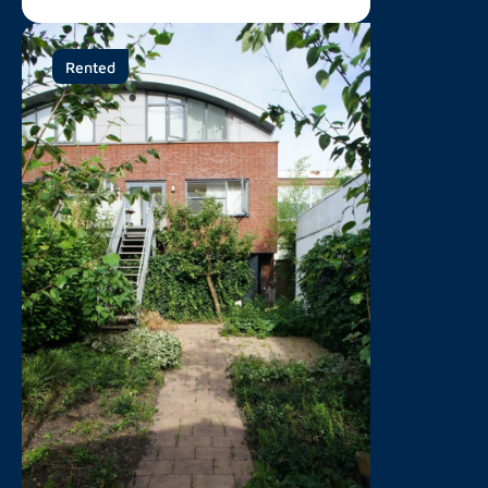
Rented