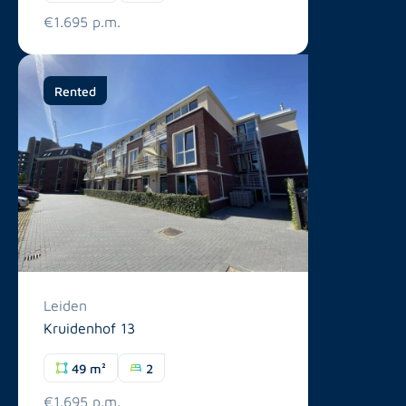
€1.695 p.m.
Rented
Leiden
Kruidenhof 13
49 m²
2
€1.695 p.m.