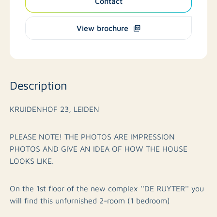
Contact
View brochure
Description
KRUIDENHOF 23, LEIDEN
PLEASE NOTE! THE PHOTOS ARE IMPRESSION
PHOTOS AND GIVE AN IDEA OF HOW THE HOUSE
LOOKS LIKE.
On the 1st floor of the new complex ''DE RUYTER'' you
will find this unfurnished 2-room (1 bedroom)
apartment on the back side of building B with luxury