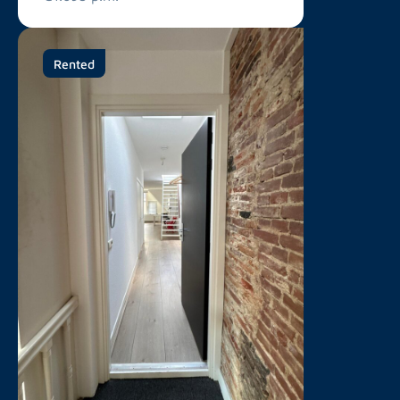
Rented