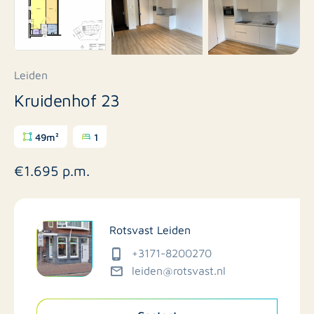
Leiden
Kruidenhof 23
49m²
1
€1.695 p.m.
Rotsvast Leiden
+3171-8200270
leiden@rotsvast.nl