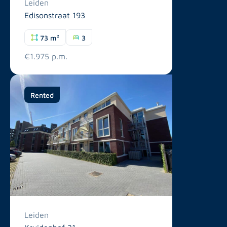
Leiden
Edisonstraat 193
73 m²
3
€1.975 p.m.
Rented
Leiden