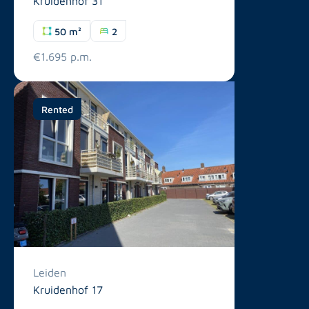
Kruidenhof 31
50 m²
2
€1.695 p.m.
Rented
Leiden
Kruidenhof 17