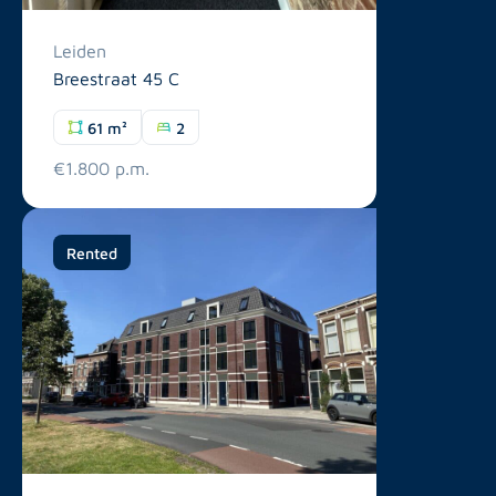
Leiden
Breestraat 45 C
61 m²
2
€1.800 p.m.
Rented