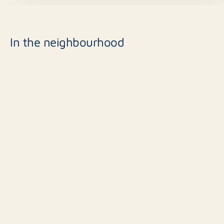
In the neighbourhood