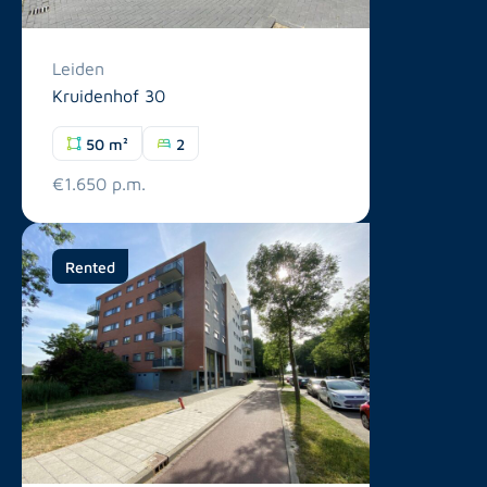
Leiden
Kruidenhof 30
50 m²
2
€1.650 p.m.
Rented