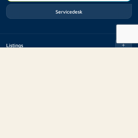
Servicedesk
Listings
Rent
Services
Buy
Buy
About us
Rent out
About Rotsvast
Selling for Property Manager
Volg ons
FAQ
Real estate management
Reviews
Advice