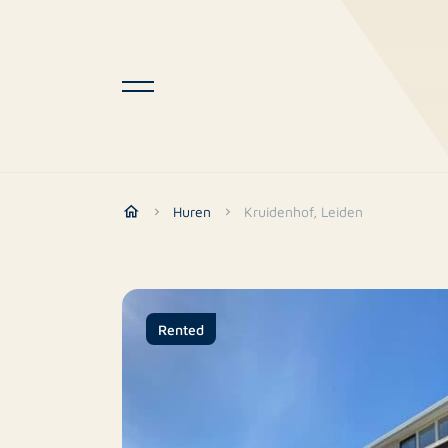
Huren
Kruidenhof, Leiden
Rented