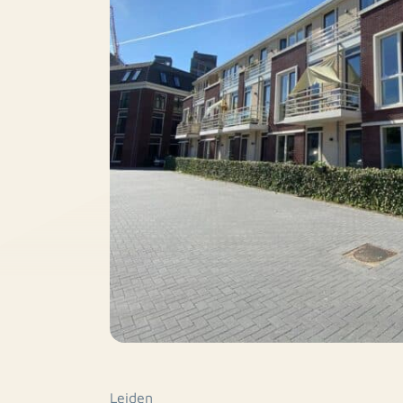
Leiden