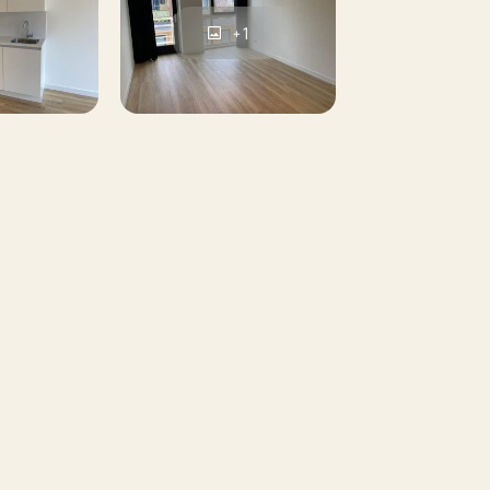
+1
nded first based on incoming mail. Given
t all candidates may be invited. This mail
tion:
ts will not be considered.
 viewing round applies: full = full.
 income and reliability in various (public)