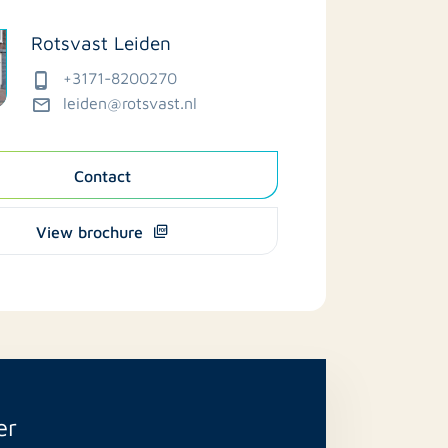
Rotsvast Leiden
+3171-8200270
leiden@rotsvast.nl
Contact
View brochure
er