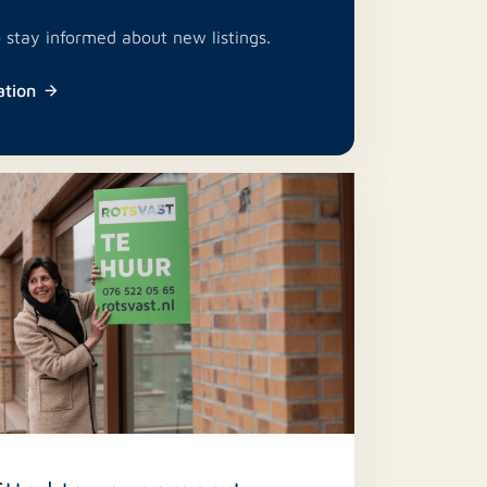
o stay informed about new listings.
ation