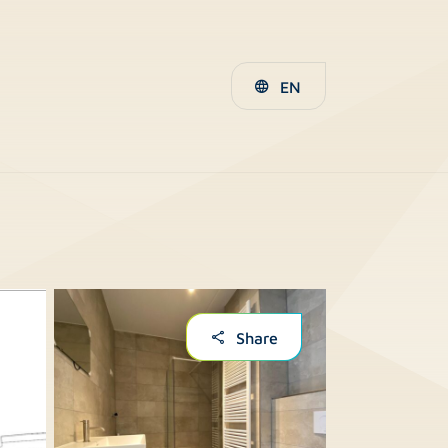
EN
Share