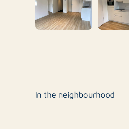
Rotsvast determines which candidates respo
the estimated large number of responses, no
should contain at least the following informa
- Name of tenant(s).
- Net annual income tenant(s)
Responses that do not meet these requiremen
In the neighbourhood
Invitation in order of incoming mail and for a
After viewing, the tenant will be screened on