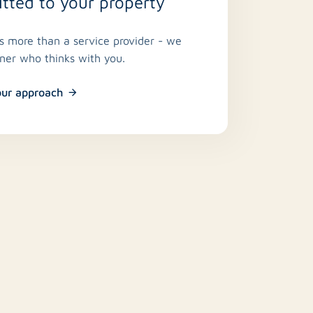
ted to your property
is more than a service provider - we
tner who thinks with you.
our approach