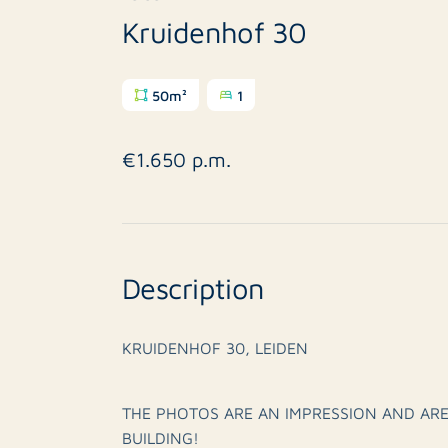
Kruidenhof 30
50m²
1
€1.650 p.m.
Description
KRUIDENHOF 30, LEIDEN
THE PHOTOS ARE AN IMPRESSION AND ARE
BUILDING!