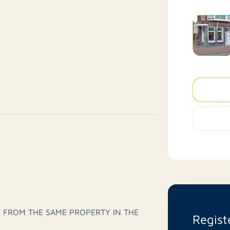
 FROM THE SAME PROPERTY IN THE
Regist