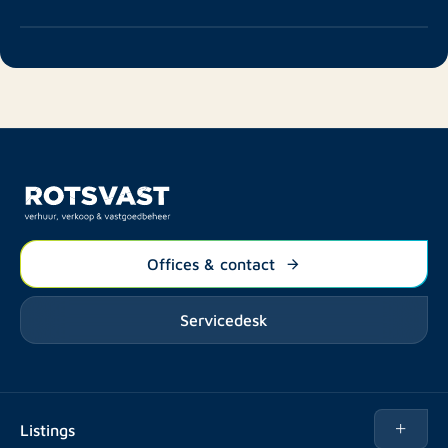
Offices & contact
Servicedesk
Listings