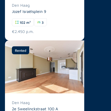
Den Haag
Jozef Israëlsplein 9
102 m²
3
€2.450 p.m.
Rented
Den Haag
2e Sweelinckstraat 100 A