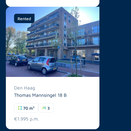
Rented
Den Haag
Thomas Mannsingel 18 B
70 m²
3
€1.995 p.m.