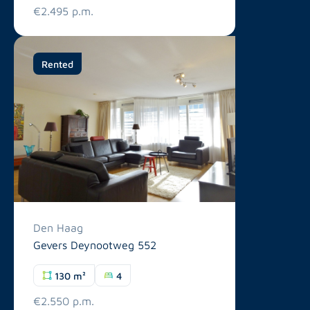
€2.495 p.m.
Rented
Den Haag
Gevers Deynootweg 552
130 m²
4
€2.550 p.m.