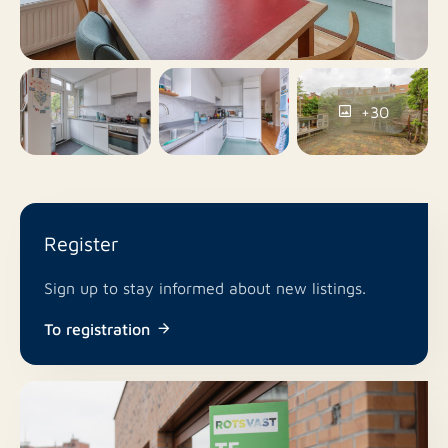
Yes
Balcony
No
Roof terrace
+30
Parking permits
Parking
Yes
Including VAT
Register
No
Smoking
Sign up to stay informed about new listings.
In consultation
Pets allowed
To registration