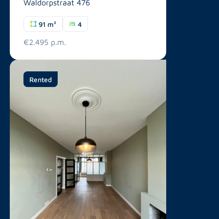
Waldorpstraat 476
91 m²
4
€2.495 p.m.
Rented