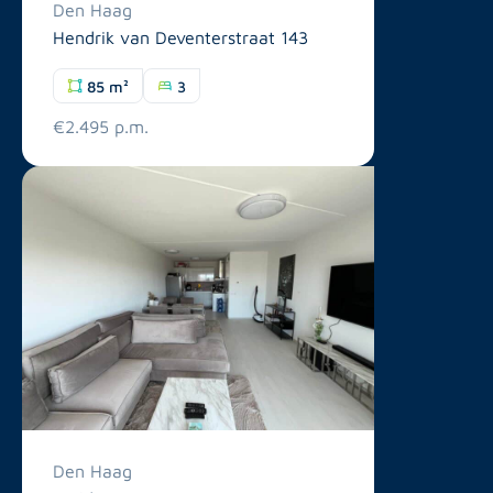
Den Haag
Hendrik van Deventerstraat 143
85 m²
3
€2.495 p.m.
Den Haag