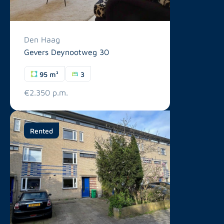
Den Haag
Gevers Deynootweg 30
95 m²
3
€2.350 p.m.
Rented