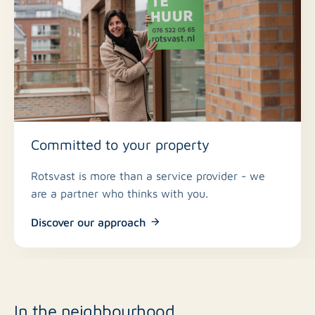
Committed to your property
Rotsvast is more than a service provider - we
are a partner who thinks with you.
Discover our approach
In the neighbourhood