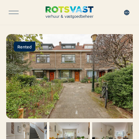
Rented