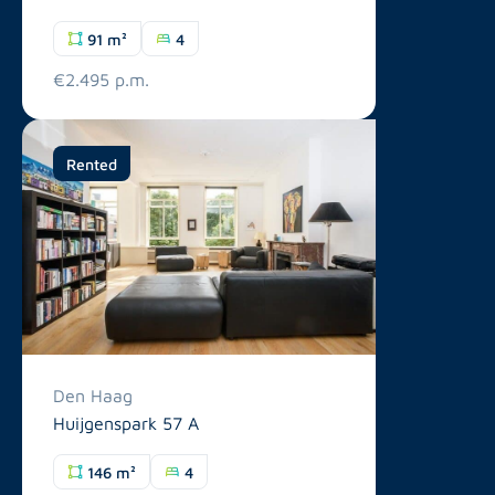
91 m²
4
€2.495 p.m.
Rented
Den Haag
Huijgenspark 57 A
146 m²
4