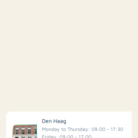
Filter by facilities
Den Haag
Schools
Monday to Thursday: 09:00 - 17:30
Friday: 09:00 - 17:00