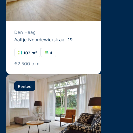
Den Haag
Aaltje Noordewierstraat 19
102 m²
4
€2.300 p.m.
Rented