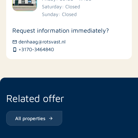
Saturday: Closed
Stores
Sunday: Closed
Bus stations
Request information immediately?
denhaag@rotsvast.nl
Restaurants
+3170-3464840
Related offer
All properties