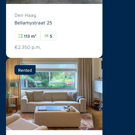
Den Haag
Bellamystraat 25
113 m²
5
€2.350 p.m.
Rented