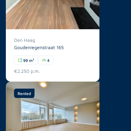
Den Haag
Goudenregenstraat 165
99 m²
4
€2.250 p.m.
Rented