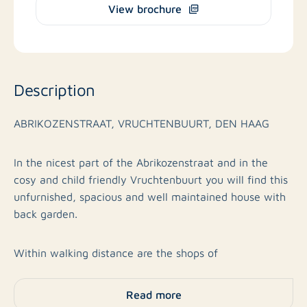
View brochure
Description
ABRIKOZENSTRAAT, VRUCHTENBUURT, DEN HAAG
In the nicest part of the Abrikozenstraat and in the
cosy and child friendly Vruchtenbuurt you will find this
unfurnished, spacious and well maintained house with
back garden.
Within walking distance are the shops of
Vlierboomstraat and Savornin Lohman shopping centre.
Public transport with Randstadrail 2 and 3 and bus 23,
Read more
various schools such as The International School of The