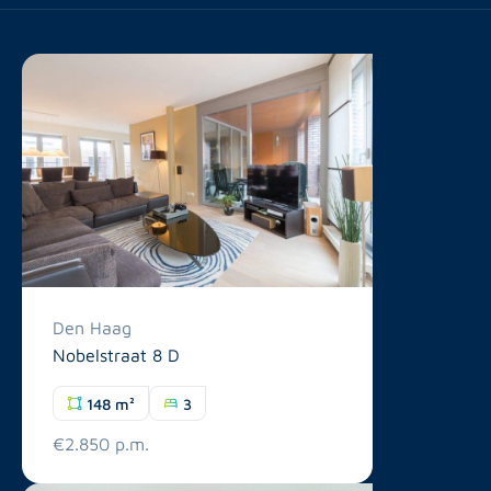
Den Haag
Nobelstraat 8 D
148 m²
3
€2.850 p.m.