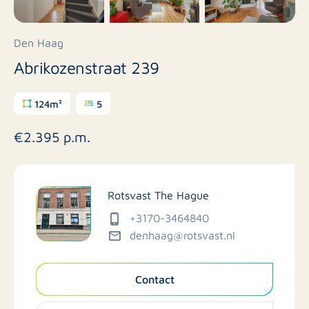
Den Haag
Abrikozenstraat 239
124m²
5
€2.395 p.m.
Rotsvast The Hague
+3170-3464840
denhaag@rotsvast.nl
Contact