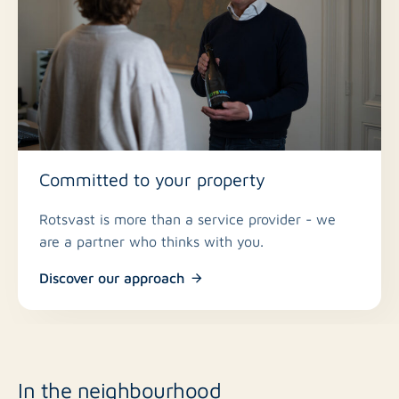
Committed to your property
Rotsvast is more than a service provider - we
are a partner who thinks with you.
Discover our approach
In the neighbourhood