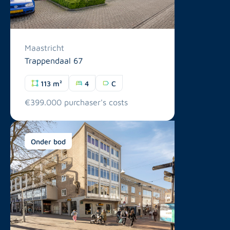
Maastricht
Trappendaal 67
113 m²
4
C
€399.000 purchaser's costs
Onder bod