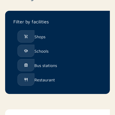
Filter by facilities
Shops
Schools
Bus stations
Restaurant