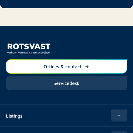
Offices & contact
Servicedesk
Listings
Rent