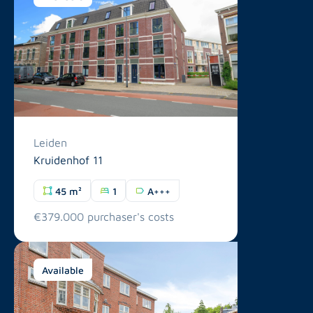
Leiden
Kruidenhof 11
45 m²
1
A+++
€379.000 purchaser's costs
Available