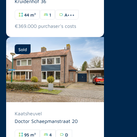
Kruidenhof 36
44 m²
1
A+++
€369.000 purchaser's costs
Sold
Kaatsheuvel
Doctor Schaepmanstraat 20
95 m²
4
D