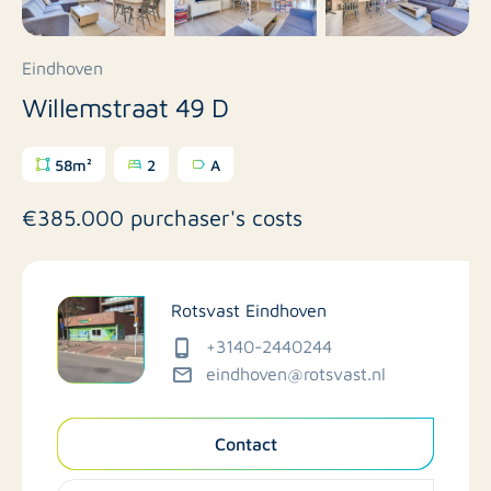
Eindhoven
Willemstraat 49 D
58m²
2
A
€385.000 purchaser's costs
Rotsvast Eindhoven
+3140-2440244
eindhoven@rotsvast.nl
Contact