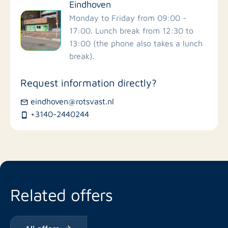
Eindhoven
Monday to Friday from 09:00 -
17:00. Lunch break from 12:30 to
13:00 (the phone also takes a lunch
break).
Request information directly?
eindhoven@rotsvast.nl
+3140-2440244
Related offers
All offers