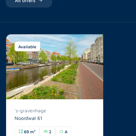
Available
's-gravenhage
Noordwal 61
69 m²
2
A