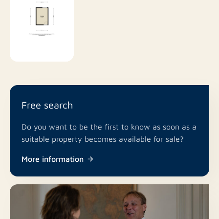
Free search
Do you want to be the first to know as soon as a
suitable property becomes available for sale?
More information