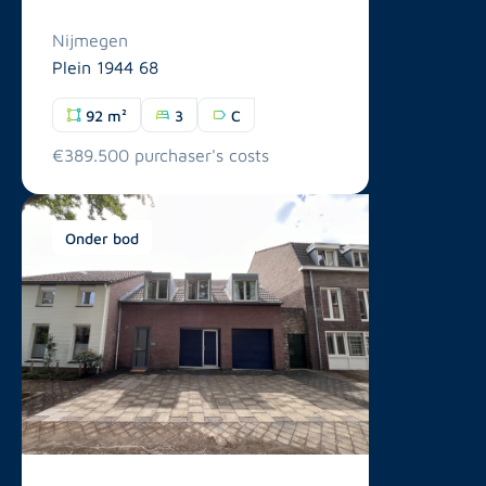
Nijmegen
Plein 1944 68
92 m²
3
C
€389.500 purchaser's costs
Onder bod