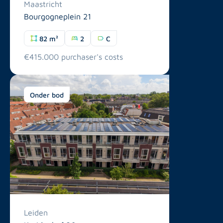
Maastricht
Bourgogneplein 21
82 m²
2
C
€415.000 purchaser's costs
Onder bod
Leiden