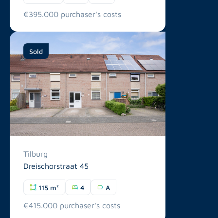
€395.000 purchaser's costs
Sold
Tilburg
Dreischorstraat 45
115 m²
4
A
€415.000 purchaser's costs