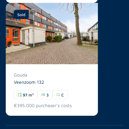
Sold
Gouda
Veenzoom 132
97 m²
3
C
€395.000 purchaser's costs