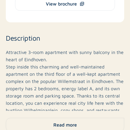
View brochure
Description
Attractive 3-room apartment with sunny balcony in the
heart of Eindhoven.
Step inside this charming and well-maintained
apartment on the third floor of a well-kept apartment
complex on the popular Willemstraat in Eindhoven. The
property has 2 bedrooms, energy label A, and its own
storage room and parking space. Thanks to its central
location, you can experience real city life here with the
bustling Wilhelminaplein, cozy shops, and restaurants
just around the corner.
Read more