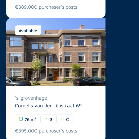
€389.000 purchaser's costs
Available
's-gravenhage
Cornelis van der Lijnstraat 69
76 m²
3
C
€395.000 purchaser's costs