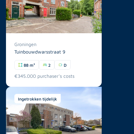
Groningen
Tuinbouwdwarsstraat 9
88 m²
2
D
€345.000 purchaser's costs
Ingetrokken tijdelijk