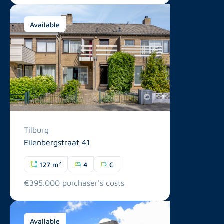
Available
Tilburg
Eilenbergstraat 41
127 m²
4
C
€395.000 purchaser's costs
Available