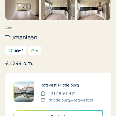
Axel
Trumanlaan
116m²
4
€1.299 p.m.
Rotsvast Middelburg
+31118-611412
middelburg@rotsvast.nl