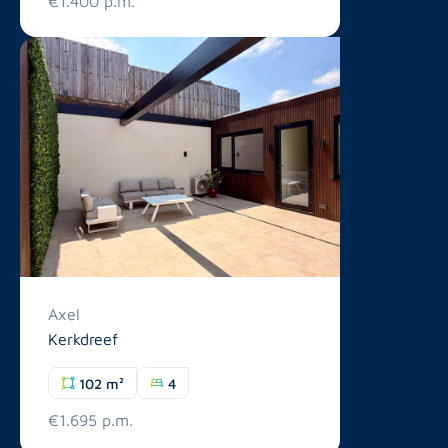
€1.400 p.m.
Axel
Kerkdreef
102 m²
4
€1.695 p.m.