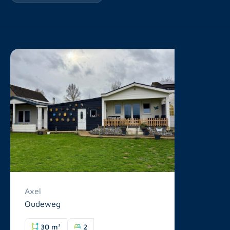
Axel
Oudeweg
30 m²
2