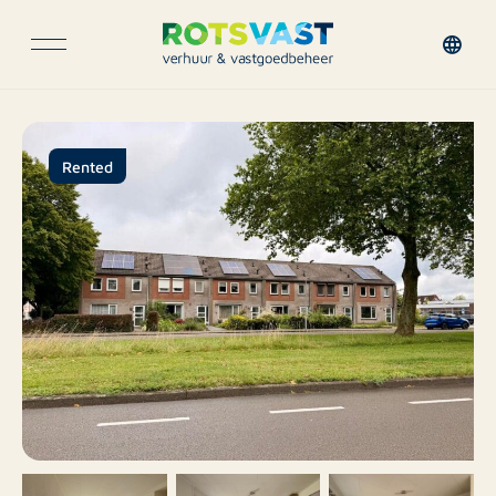
Rented