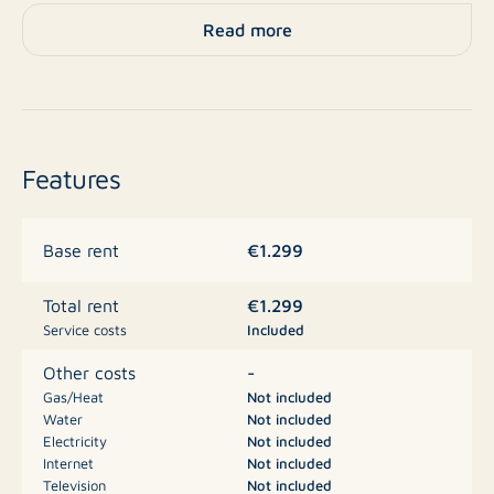
Layout
Read more
Ground floor
Entrance hall with meter cupboard, toilet, staircase, a
practical storage closet under the stairs, and access to
Features
the living room. The living room is spacious and has
plenty of natural light thanks to the large windows of
€1.299
Base rent
the house.
€1.299
Total rent
The spacious open kitchen is equipped with a gas
Service costs
Included
stove, oven, dishwasher, extractor hood, and storage
space. From the kitchen, there is access to the
-
Other costs
backyard.
Gas/Heat
Not included
Water
Not included
Electricity
Not included
First floor
Internet
Not included
Television
Not included