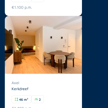
€1.100 p.m.
Axel
Kerkdreef
46 m²
2