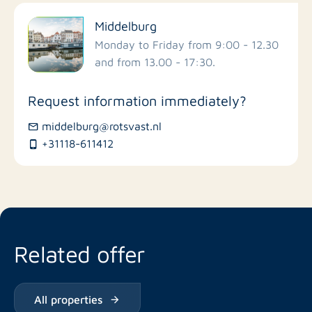
Filter by facilities
Middelburg
Schools
Monday to Friday from 9:00 - 12.30
and from 13.00 - 17:30.
Stores
Request information immediately?
Bus stations
middelburg@rotsvast.nl
+31118-611412
Restaurants
Related offer
All properties