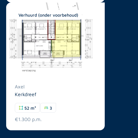
Verhuurd (onder voorbehoud)
Axel
Kerkdreef
52 m²
3
€1.300 p.m.