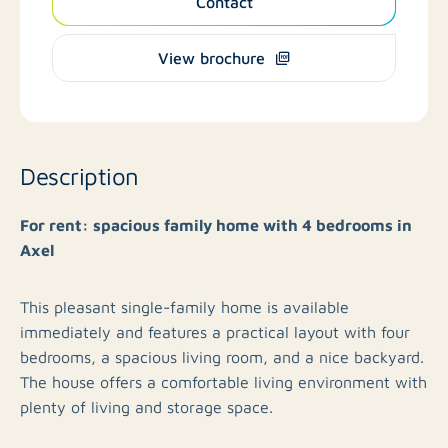
Contact
View brochure
Description
For rent: spacious family home with 4 bedrooms in
Axel
This pleasant single-family home is available
immediately and features a practical layout with four
bedrooms, a spacious living room, and a nice backyard.
The house offers a comfortable living environment with
plenty of living and storage space.