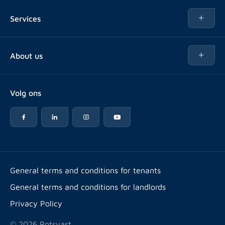
Rent
Services
Buy
Buy
About us
Rent out
About Rotsvast
Selling for Property Manager
Volg ons
FAQ
Real estate management
Reviews
Advice
Work at
Rental point counting
Offices & contact
Expats
General terms and conditions for tenants
General terms and conditions for landlords
Energy label
Privacy Policy
© 2026 Rotsvast