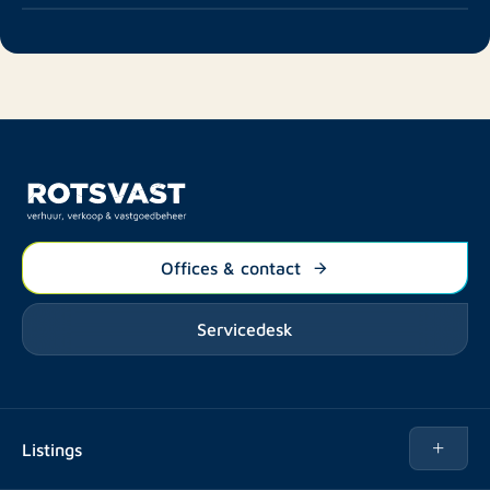
Offices & contact
Servicedesk
Listings