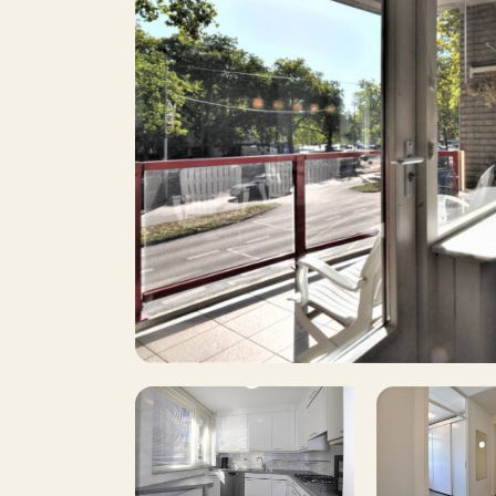
2
Number of bedrooms
8
Surface area
Y
Balcony
Roof terrace
Including VAT
Smoking
Pets allowed