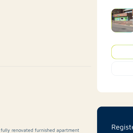
Regist
 fully renovated furnished apartment