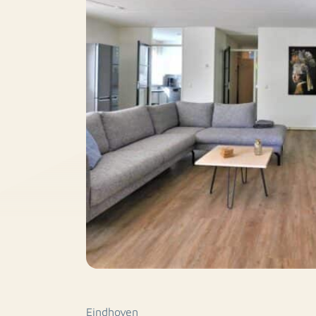
Eindhoven