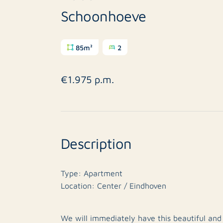
Schoonhoeve
85m²
2
€1.975 p.m.
Description
Type: Apartment
Location: Center / Eindhoven
We will immediately have this beautiful and