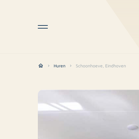
Huren
Schoonhoeve, Eindhoven