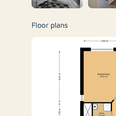
Floor plans