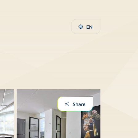
EN
Share