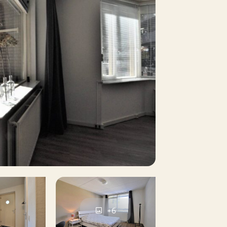
5 m²
es
No
No
No
No
+6