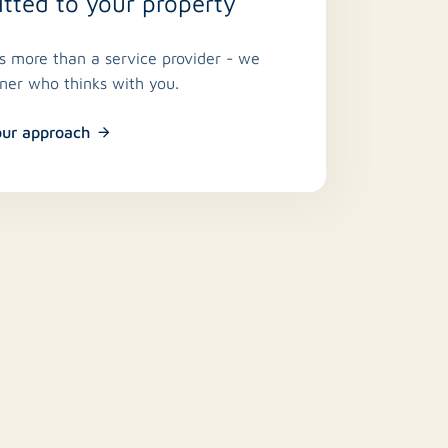
ted to your property
is more than a service provider - we
tner who thinks with you.
our approach