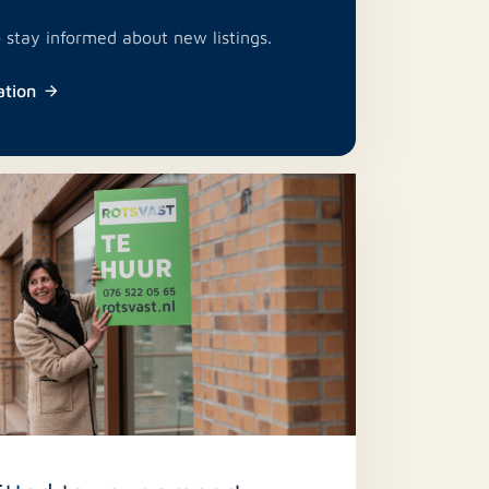
o stay informed about new listings.
ation