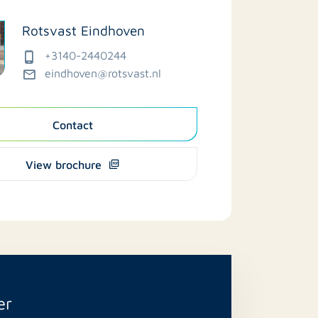
Rotsvast Eindhoven
+3140-2440244
eindhoven@rotsvast.nl
Contact
View brochure
er