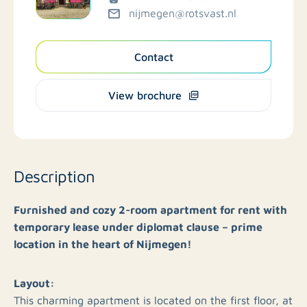
nijmegen@rotsvast.nl
Contact
View brochure
Description
Furnished and cozy 2-room apartment for rent with
temporary lease under diplomat clause – prime
location in the heart of Nijmegen!
Layout:
This charming apartment is located on the first floor, at