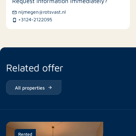
Request information immediately?
Bus stations
nijmegen@rotsvast.nl
+3124-2122095
Restaurants
Related offer
All properties
Rented