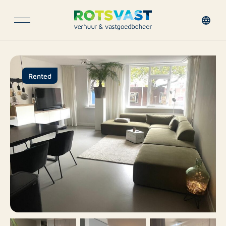
Rented