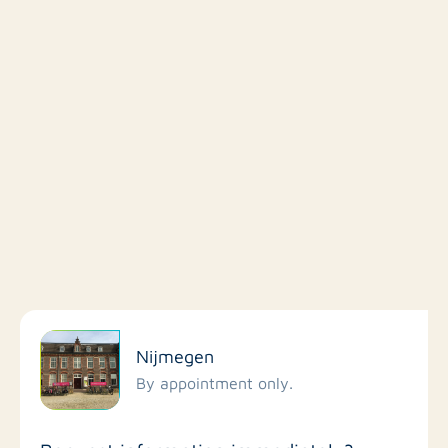
Filter by facilities
Nijmegen
Schools
By appointment only.
Stores