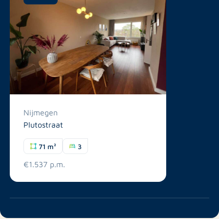
Nijmegen
Plutostraat
71 m²
3
€1.537 p.m.