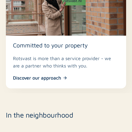
Committed to your property
Rotsvast is more than a service provider - we
are a partner who thinks with you.
Discover our approach
In the neighbourhood