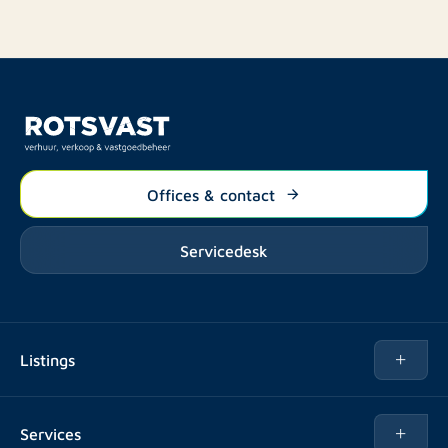
Offices & contact
Servicedesk
Listings
Rent
Services