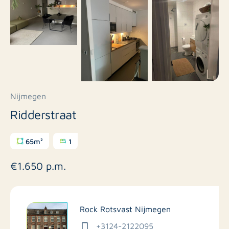
Nijmegen
Ridderstraat
65m²
1
€1.650 p.m.
Rock Rotsvast Nijmegen
+3124-2122095