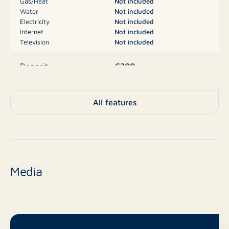
Gas/Heat
Not included
Water
Not included
Electricity
Not included
Internet
Not included
Television
Not included
€200
Deposit
Parking, Garage
Type
All features
No
New construction
Resale
Finish level
Media
16 m²
Surface area
No
Balcony