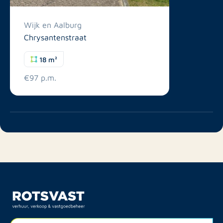
Wijk en Aalburg
Chrysantenstraat
18 m²
€97 p.m.