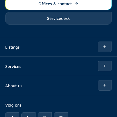
Offices & contact
Servicedesk
Listings
Rent
Services
Buy
Buy
About us
Rent out
About Rotsvast
Selling for Property Manager
Volg ons
FAQ
Real estate management