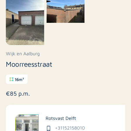
Wijk en Aalburg
Moorreesstraat
16m²
€85 p.m.
Rotsvast Delft
+31152158010