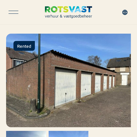
Rented