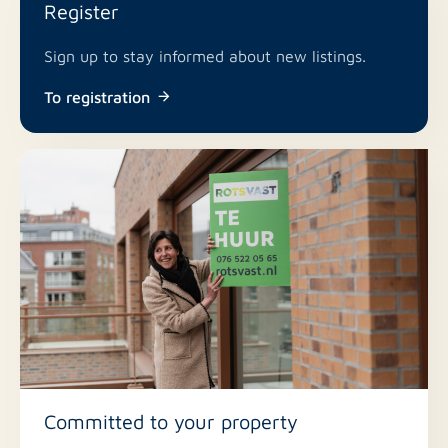
Register
No
Roof terrace
Sign up to stay informed about new listings.
No
Including VAT
To registration
No
Smoking
Committed to your property