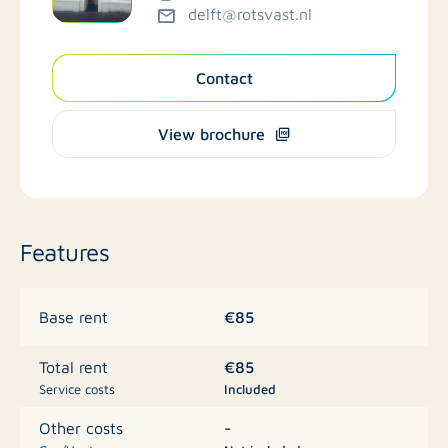
delft@rotsvast.nl
Contact
View brochure
Features
€85
Base rent
€85
Total rent
Service costs
Included
-
Other costs