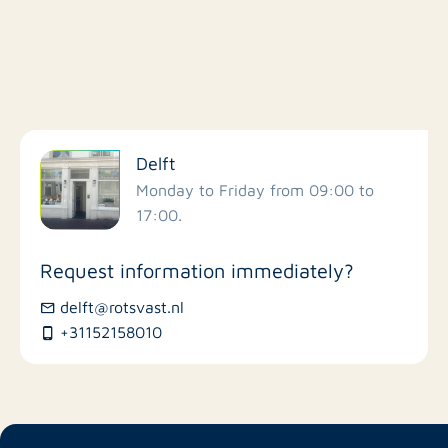
Filter by facilities
Delft
Schools
Monday to Friday from 09:00 to
17:00.
Stores
Request information immediately?
Bus stations
delft@rotsvast.nl
+31152158010
Restaurants