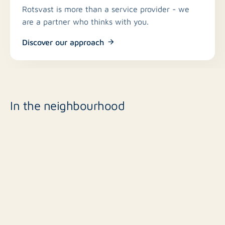
Rotsvast is more than a service provider - we
are a partner who thinks with you.
Discover our approach
In the neighbourhood