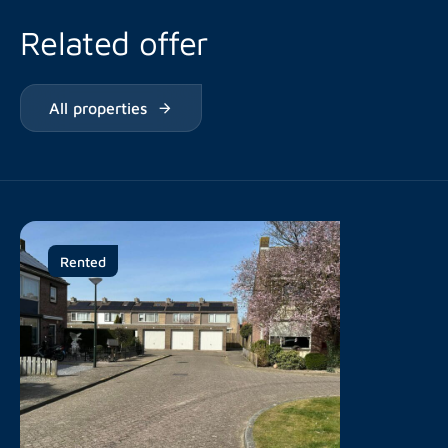
Related offer
All properties
Rented