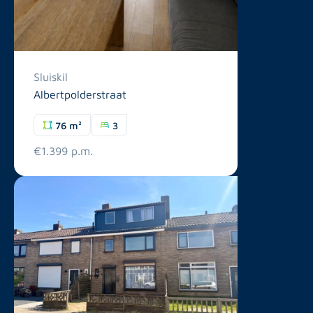
Sluiskil
Albertpolderstraat
76 m²
3
€1.399 p.m.