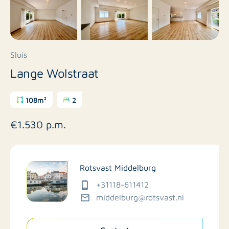
Sluis
Lange Wolstraat
108m²
2
€1.530 p.m.
Rotsvast Middelburg
+31118-611412
middelburg@rotsvast.nl