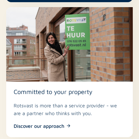
Rental period: indefinite, minimum 12 months
Rent: € 1,312.50 per month
VvE (association of owners) costs: € 217.50 per
month
Gas, water, electricity, internet, and TV in the
tenant's name
Registration at the address is mandatory
Committed to your property
Rotsvast is more than a service provider - we
are a partner who thinks with you.
Discover our approach