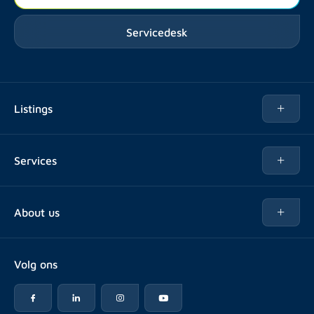
Servicedesk
Listings
Rent
Services
Buy
Buy
About us
Rent out
About Rotsvast
Selling for Property Manager
Volg ons
FAQ
Real estate management
Reviews
Advice