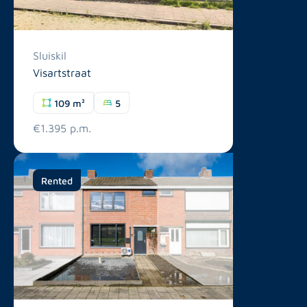
Sluiskil
Visartstraat
109 m²
5
€1.395 p.m.
Rented