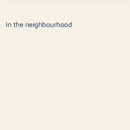
In the neighbourhood