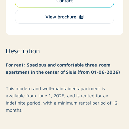
Contact
View brochure
Description
For rent: Spacious and comfortable three-room
apartment in the center of Sluis (from 01-06-2026)
This modern and well-maintained apartment is
available from June 1, 2026, and is rented for an
indefinite period, with a minimum rental period of 12
months.
Upon entering, you arrive in the hall, which provides