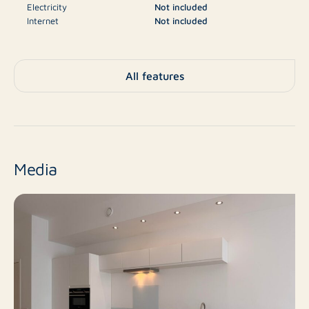
Electricity
Not included
finished white walls, sheer curtains for the windows,
Internet
Not included
and recessed lighting, contributing to a modern and
Television
Not included
well-maintained appearance. Additionally, the
apartment is fully equipped with underfloor heating,
€3.060
Deposit
All features
which adds to optimal living comfort.
Apartment, Ground floor
Type
In the underground parking garage, you have a private
apartment, Apartment
parking space. There is also a communal bicycle
No
storage available.
New construction
Media
The apartment's terrace is directly adjacent to the
Resale
Finish level
communal garden, allowing you to enjoy a green and
peaceful outdoor environment.
3
Number of rooms
Location
2
Number of bedrooms
The apartment is located in the heart of Sluis, a lively
and characterful fortified town in Zeeuws-Vlaanderen,