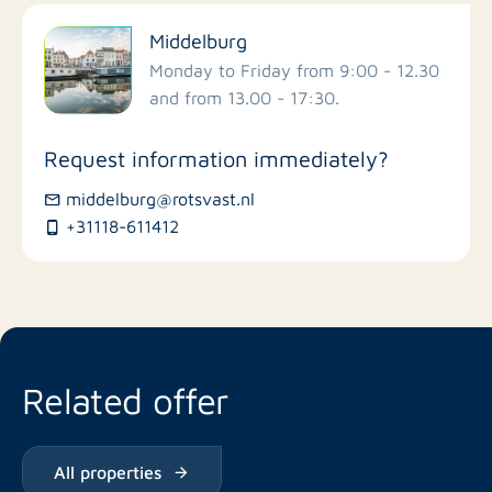
Filter by facilities
Middelburg
Schools
Monday to Friday from 9:00 - 12.30
and from 13.00 - 17:30.
Stores
Request information immediately?
Bus stations
middelburg@rotsvast.nl
+31118-611412
Restaurants
Related offer
All properties