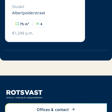
Sluiskil
Albertpolderstraat
75 m²
4
€1.299 p.m.
Offices & contact