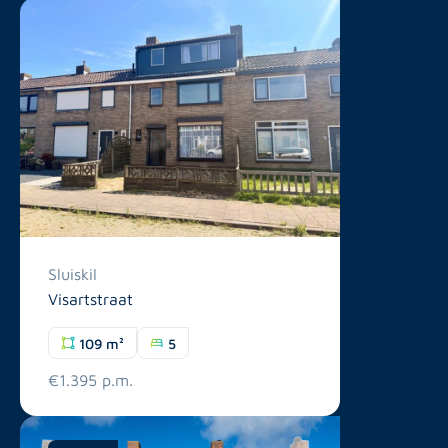
Sluiskil
Visartstraat
109 m²
5
€1.395 p.m.