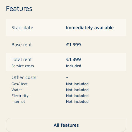
Features
Rent
Immediately available
Start date
€ 1,399.00 per month including furnishings
Internet available for € 50.00 per month
€1.399
Base rent
Availability
€1.399
Total rent
Service costs
Included
Available immediately
-
Other costs
Gas/Heat
Not included
Interested? Feel free to contact us for more information
Water
Not included
or to schedule a viewing. Don’t wait too long, as fully
Electricity
Not included
Internet
Not included
furnished homes in a great location are rented quickly!
Television
Not included
€1.399
Deposit
All features