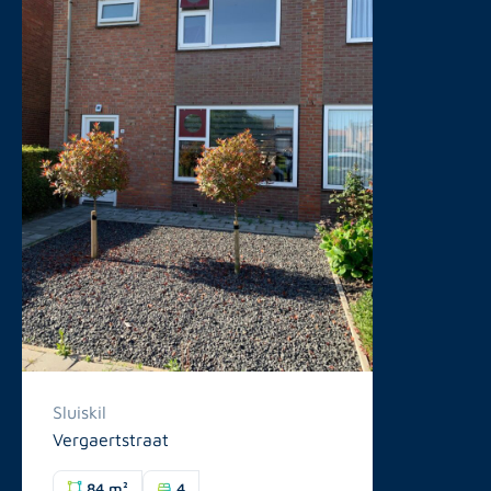
Sluiskil
Vergaertstraat
84 m²
4