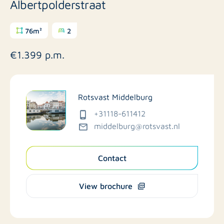
Albertpolderstraat
76m²
2
€1.399 p.m.
Rotsvast Middelburg
+31118-611412
middelburg@rotsvast.nl
Contact
View brochure