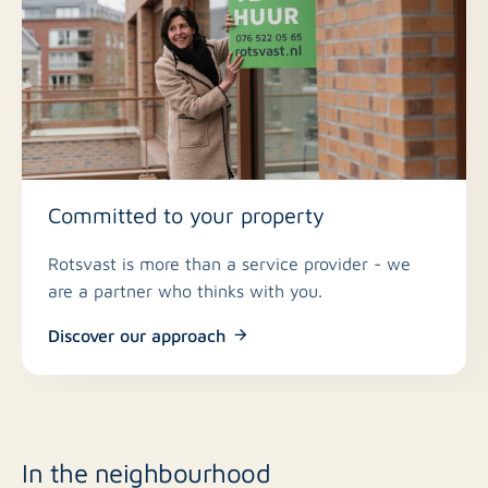
No
Roof terrace
Public parking
Parking
Yes
Including VAT
Committed to your property
No
Smoking
Rotsvast is more than a service provider - we
are a partner who thinks with you.
In consultation
Pets allowed
Discover our approach
In the neighbourhood