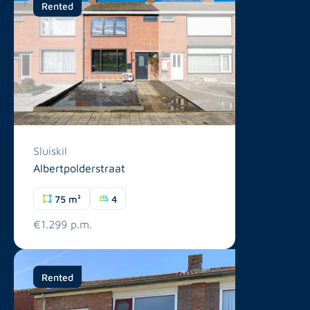
Rented
Sluiskil
Albertpolderstraat
75 m²
4
€1.299 p.m.
Rented