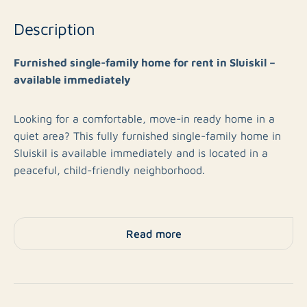
Description
Furnished single-family home for rent in Sluiskil –
available immediately
Looking for a comfortable, move-in ready home in a
quiet area? This fully furnished single-family home in
Sluiskil is available immediately and is located in a
peaceful, child-friendly neighborhood.
The house is fully furnished and equipped with all
necessary furniture, allowing you to move in right
Read more
away. The neighborhood offers a pleasant living
environment with plenty of peace, green spaces, and
play areas for children. In addition, amenities such as
shops, schools, and main roads are easily accessible.