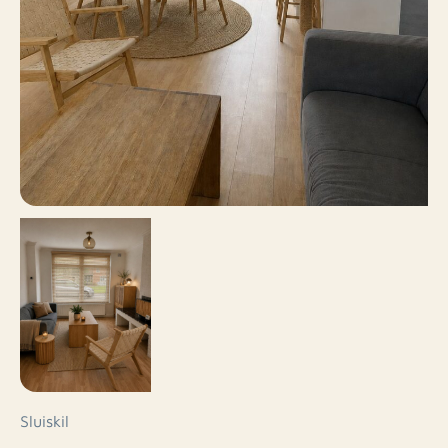
Sluiskil