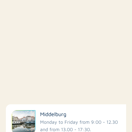
Filter by facilities
Middelburg
Schools
Monday to Friday from 9:00 - 12.30
and from 13.00 - 17:30.