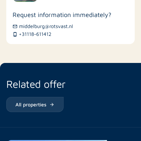
Stores
Request information immediately?
Bus stations
middelburg@rotsvast.nl
+31118-611412
Restaurants
Related offer
All properties