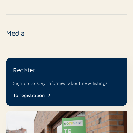
D
Energy label
House, Family house
Type
Media
No
New construction
Resale
Finish level
Register
3
Number of rooms
Sign up to stay informed about new listings.
2
Number of bedrooms
To registration
76 m²
Surface area
No
Balcony