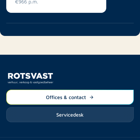
€966 p.m.
Offices & contact
Servicedesk