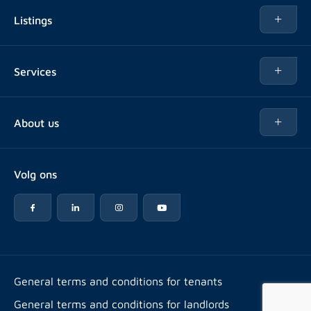
Listings
Rent
Services
Buy
Buy
About us
Rent out
About Rotsvast
Selling for Property Manager
Volg ons
FAQ
Real estate management
Reviews
Advice
Work at
Rental point counting
Offices & contact
Expats
General terms and conditions for tenants
General terms and conditions for landlords
Energy label