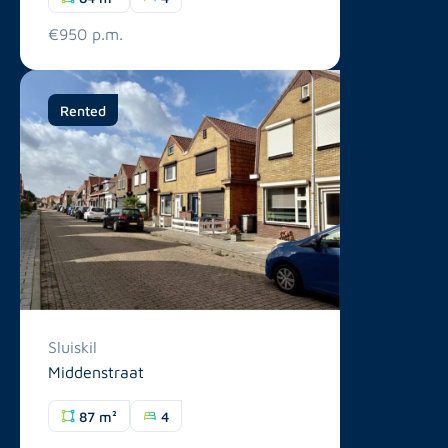
€950 p.m.
Rented
Sluiskil
Middenstraat
87 m²
4