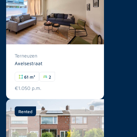
Terneuzen
Axelsestraat
61 m²
2
€1.050 p.m.
Rented