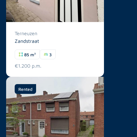
Terneuzen
Zandstraat
85 m²
3
€1.200 p.m.
Rented