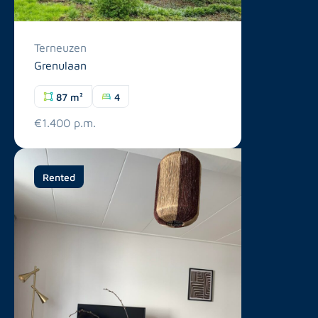
Terneuzen
Grenulaan
87 m²
4
€1.400 p.m.
Rented