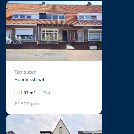
Terneuzen
Hondiusstraat
97 m²
4
€1.500 p.m.