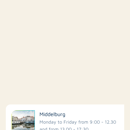
Filter by facilities
Middelburg
Schools
Monday to Friday from 9:00 - 12.30
and from 13.00 - 17:30.