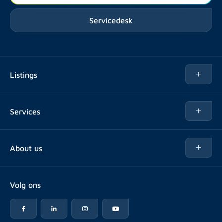
Servicedesk
Listings
Rent
Services
Buy
Buy
About us
Rent out
About Rotsvast
Selling for Property Manager
Volg ons
FAQ
Real estate management
Reviews
Advice