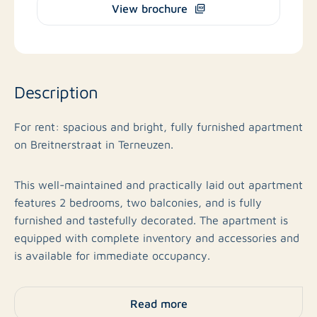
View brochure
Description
For rent: spacious and bright, fully furnished apartment
on Breitnerstraat in Terneuzen.
This well-maintained and practically laid out apartment
features 2 bedrooms, two balconies, and is fully
furnished and tastefully decorated. The apartment is
equipped with complete inventory and accessories and
is available for immediate occupancy.
Layout
Read more