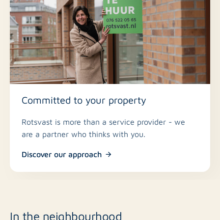
Committed to your property
Rotsvast is more than a service provider - we
are a partner who thinks with you.
Discover our approach
In the neighbourhood