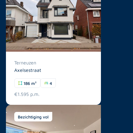
Terneuzen
Axelsestraat
186 m²
4
€1.595 p.m.
Bezichtiging vol