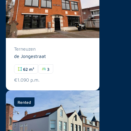
Terneuzen
de Jongestraat
62 m²
3
€1.090 p.m.
Rented