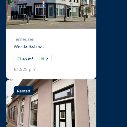
Terneuzen
Westkolkstraat
45 m²
2
€1.525 p.m.
Rented