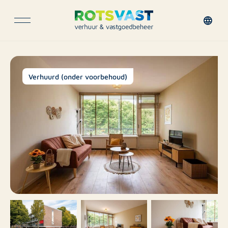
Verhuurd (onder voorbehoud)