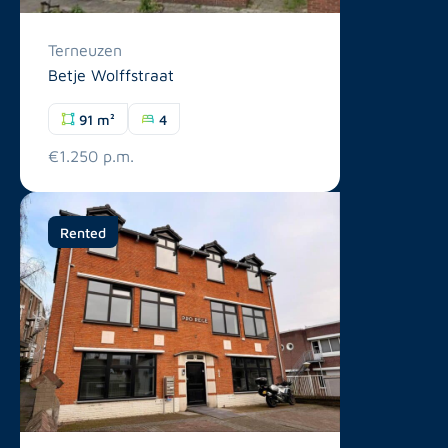
Terneuzen
Betje Wolffstraat
91 m²
4
€1.250 p.m.
Rented