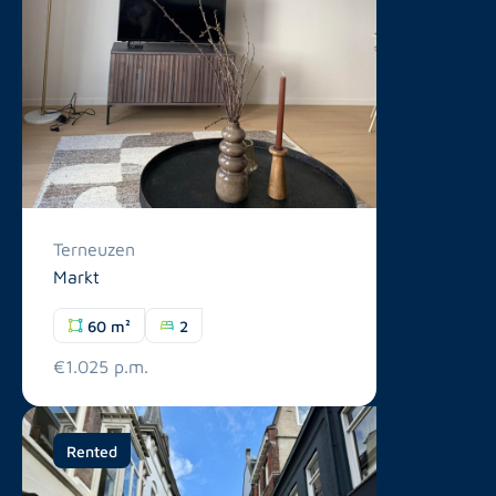
Terneuzen
Markt
60 m²
2
€1.025 p.m.
Rented