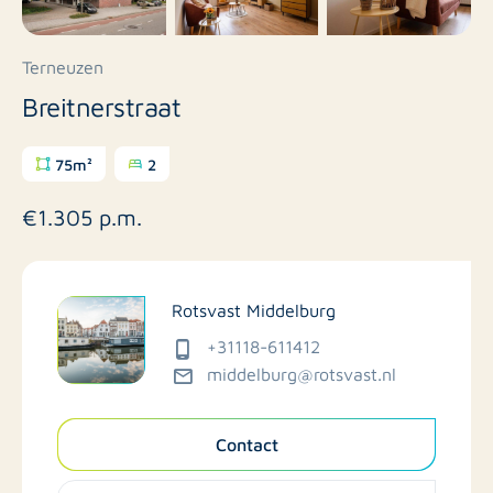
Terneuzen
Breitnerstraat
75m²
2
€1.305 p.m.
Rotsvast Middelburg
+31118-611412
middelburg@rotsvast.nl
Contact