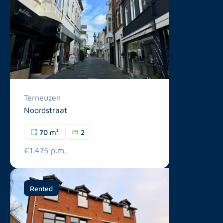
Terneuzen
Noordstraat
70 m²
2
€1.475 p.m.
Rented