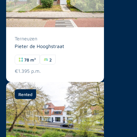
Terneuzen
Pieter de Hooghstraat
78 m²
2
€1.395 p.m.
Rented