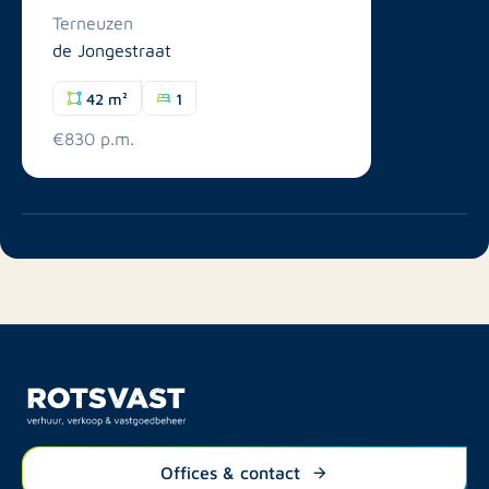
Terneuzen
de Jongestraat
42 m²
1
€830 p.m.
Offices & contact