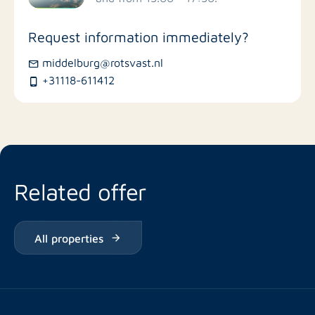
Stores
Request information immediately?
Bus stations
middelburg@rotsvast.nl
+31118-611412
Restaurants
Related offer
All properties