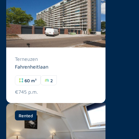
Terneuzen
Fahrenheitlaan
60 m²
2
€745 p.m.
Rented