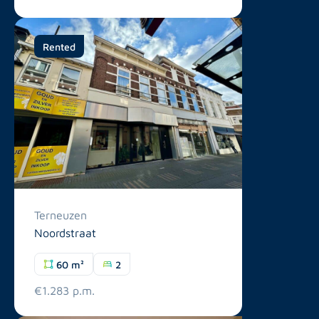
Rented
Terneuzen
Noordstraat
60 m²
2
€1.283 p.m.