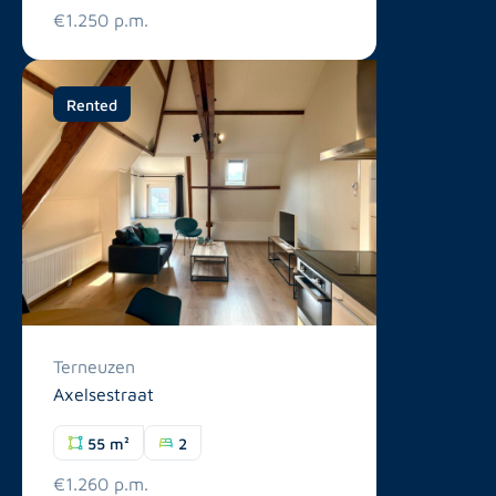
€1.250 p.m.
Rented
Terneuzen
Axelsestraat
55 m²
2
€1.260 p.m.