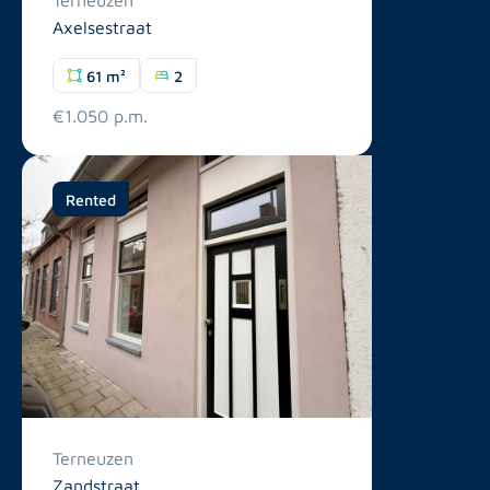
Axelsestraat
61 m²
2
€1.050 p.m.
Rented
Terneuzen
Zandstraat