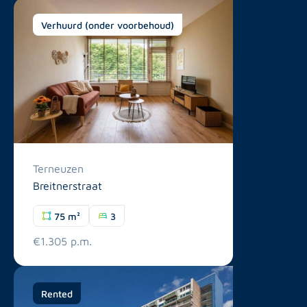
Verhuurd (onder voorbehoud)
Terneuzen
Breitnerstraat
75 m²
3
€1.305 p.m.
Rented