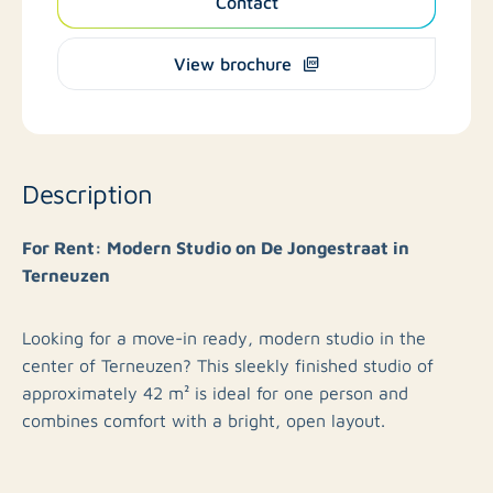
Contact
View brochure
Description
For Rent: Modern Studio on De Jongestraat in
Terneuzen
Looking for a move-in ready, modern studio in the
center of Terneuzen? This sleekly finished studio of
approximately 42 m² is ideal for one person and
combines comfort with a bright, open layout.
Studio Layout: