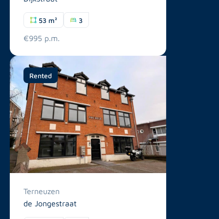
53 m²
3
€995 p.m.
Rented
Terneuzen
de Jongestraat