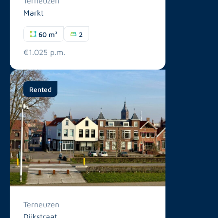
Terneuzen
Markt
60 m²
2
€1.025 p.m.
Rented
Terneuzen
Dijkstraat