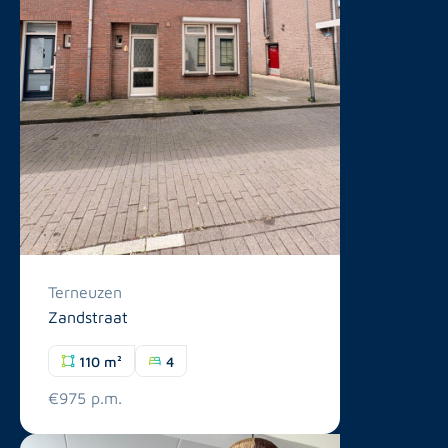
Terneuzen
Zandstraat
110 m²
4
€975 p.m.