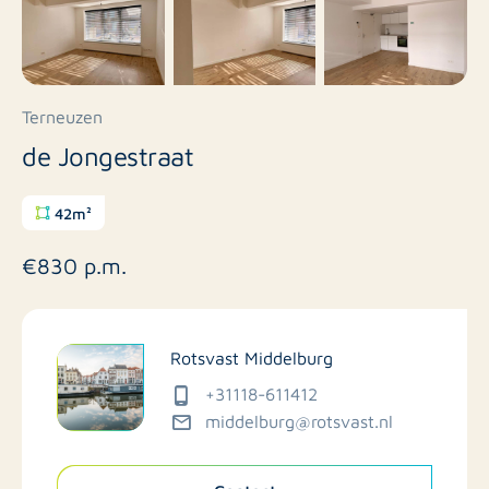
Terneuzen
de Jongestraat
42m²
€830 p.m.
Rotsvast Middelburg
+31118-611412
middelburg@rotsvast.nl