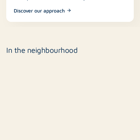
Discover our approach
In the neighbourhood