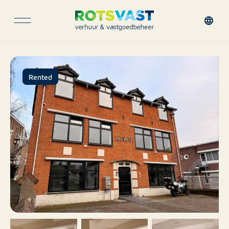
Rented