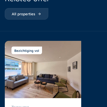
All properties
Bezichtiging vol
Terneuzen