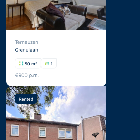
Terneuzen
Grenulaan
50 m²
1
€900 p.m.
Rented