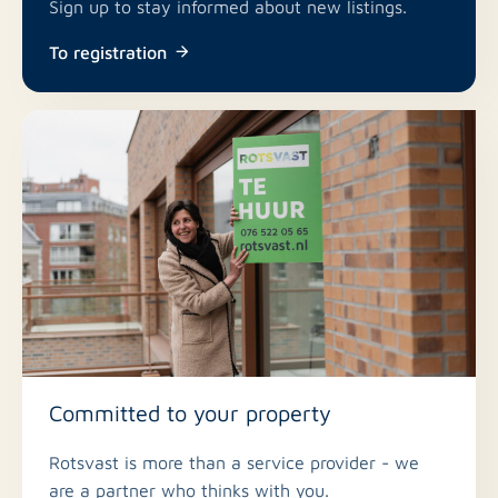
Sign up to stay informed about new listings.
To registration
Committed to your property
Rotsvast is more than a service provider - we
are a partner who thinks with you.