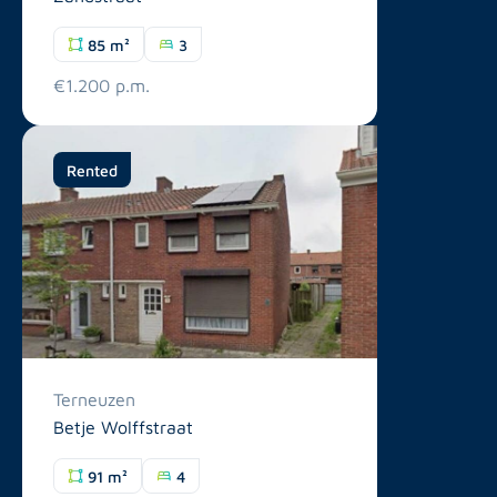
85 m²
3
€1.200 p.m.
Rented
Terneuzen
Betje Wolffstraat
91 m²
4