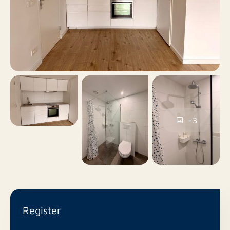
live comfortably and centrally in Terneuzen.
No
Roof terrace
On closed ground,
Parking
Parking permits
No
Including VAT
+3
No
Smoking
No
Pets allowed
Register