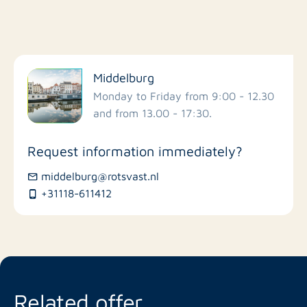
Filter by facilities
Middelburg
Schools
Monday to Friday from 9:00 - 12.30
and from 13.00 - 17:30.
Stores
Request information immediately?
Bus stations
middelburg@rotsvast.nl
+31118-611412
Restaurants
Related offer