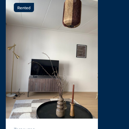
Rented