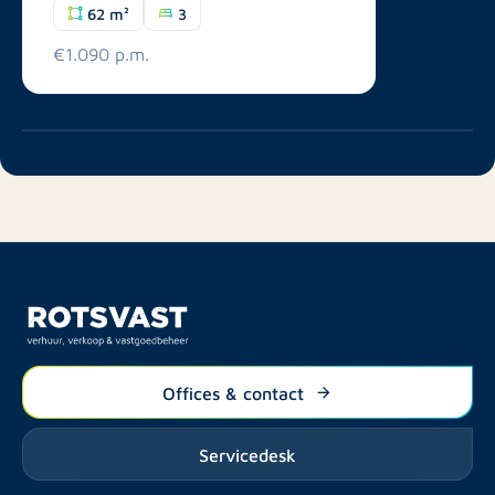
62 m²
3
€1.090 p.m.
Offices & contact
Servicedesk