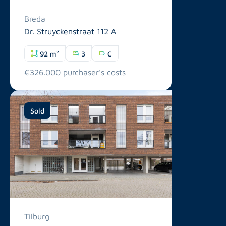
Breda
Dr. Struyckenstraat 112 A
92 m²
3
C
€326.000 purchaser's costs
Sold
Tilburg