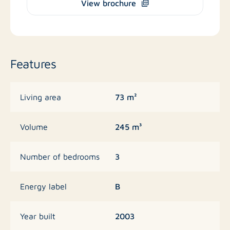
View brochure
Features
73 m²
Living area
245 m³
Volume
3
Number of bedrooms
B
Energy label
2003
Year built