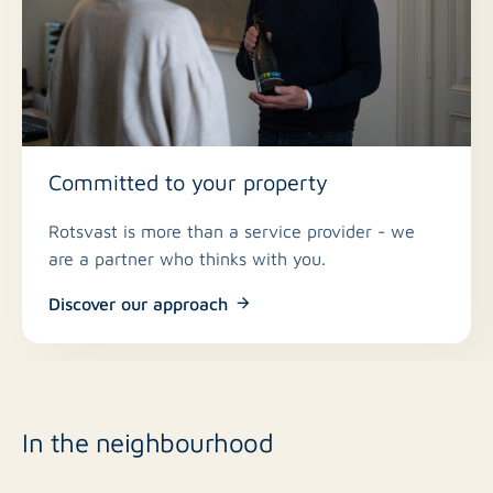
Committed to your property
Rotsvast is more than a service provider - we
are a partner who thinks with you.
Discover our approach
In the neighbourhood