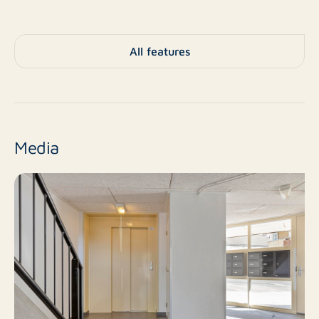
Living space
Zoning
All features
Sold
Status
As of date
Acceptance
Media
Existing construction
Construction type
4 m²
External storage
1
Number of floors
TV cable, lift, natural
Facilities
ventilation
Central heating boiler
Heating