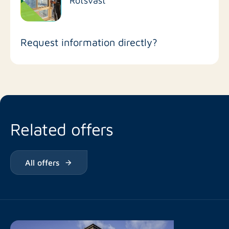
Request information directly?
Related offers
All offers