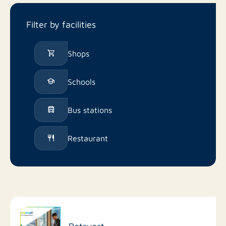
Filter by facilities
Shops
Schools
Bus stations
Restaurant
Rotsvast