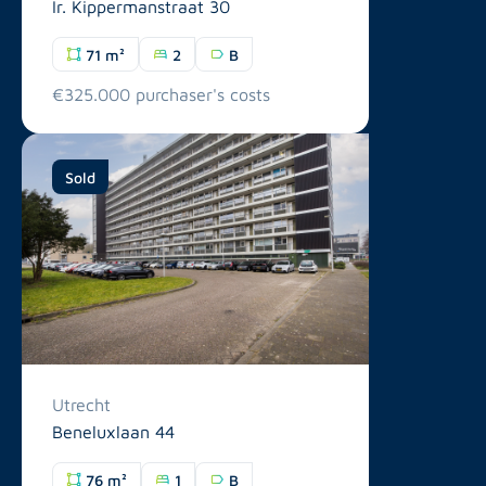
Ir. Kippermanstraat 30
71 m²
2
B
€325.000 purchaser's costs
Sold
Utrecht
Beneluxlaan 44
76 m²
1
B