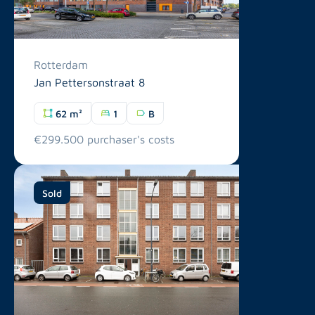
Rotterdam
Jan Pettersonstraat 8
62 m²
1
B
€299.500 purchaser's costs
Sold