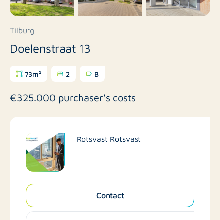
Tilburg
Doelenstraat 13
73m²
2
B
€325.000 purchaser's costs
Rotsvast Rotsvast
Contact