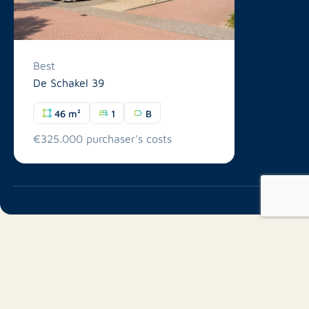
Best
De Schakel 39
46 m²
1
B
€325.000 purchaser's costs