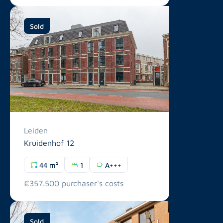
Sold
Leiden
Kruidenhof 12
44 m²
1
A+++
€357.500 purchaser's costs
Sold