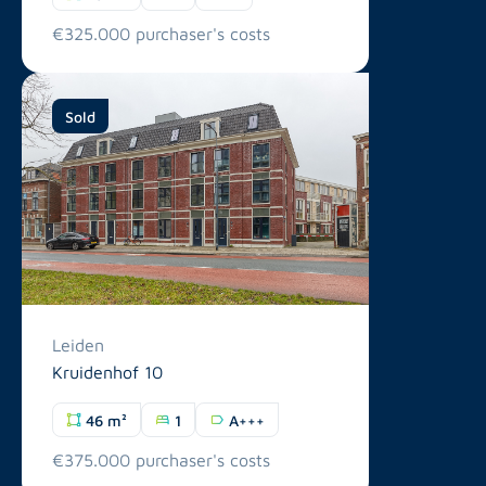
€325.000 purchaser's costs
Sold
Leiden
Kruidenhof 10
46 m²
1
A+++
€375.000 purchaser's costs