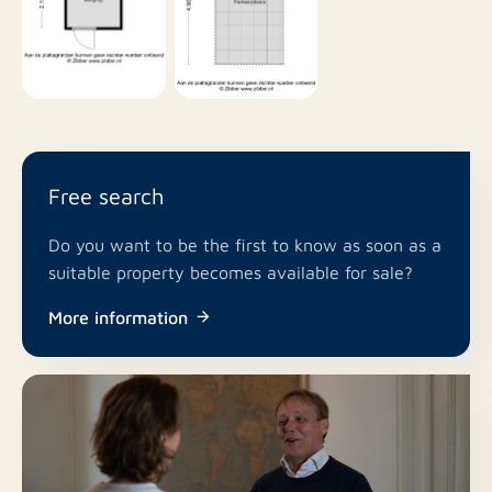
Free search
Do you want to be the first to know as soon as a
suitable property becomes available for sale?
More information