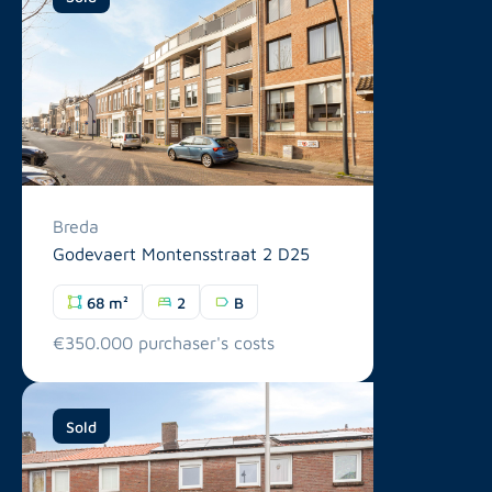
Breda
Godevaert Montensstraat 2 D25
68 m²
2
B
€350.000 purchaser's costs
Sold