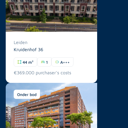
Leiden
Kruidenhof 36
44 m²
1
A+++
€369.000 purchaser's costs
Onder bod