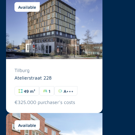
Available
Tilburg
Atelierstraat 228
49 m²
1
A+++
€325.000 purchaser's costs
Available