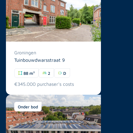
Groningen
Tuinbouwdwarsstraat 9
88 m²
2
D
€345.000 purchaser's costs
Onder bod