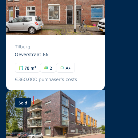
Tilburg
Oeverstraat 86
78 m²
2
A+
€360.000 purchaser's costs
Sold