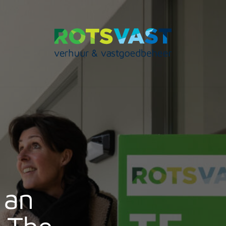
 an
n The