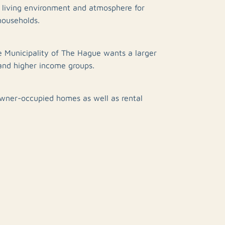
g living environment and atmosphere for
households.
e Municipality of The Hague wants a larger
and higher income groups.
owner-occupied homes as well as rental