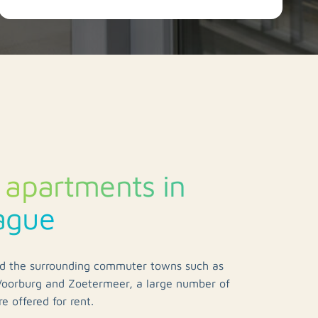
 apartments in
ague
d the surrounding commuter towns such as
oorburg and Zoetermeer, a large number of
e offered for rent.