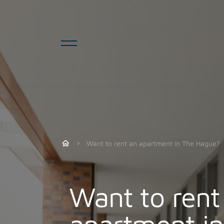
Want to rent an apartment in The Hague?
Want to rent
apartment i