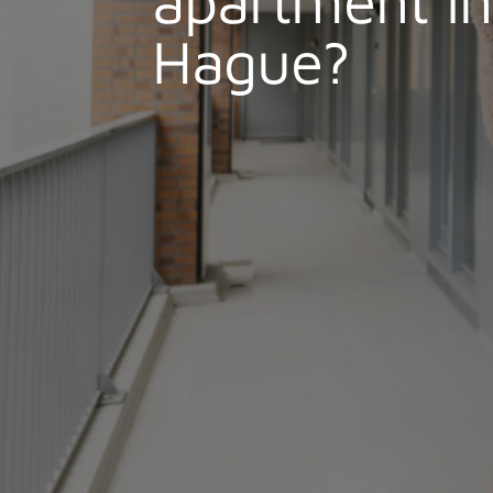
Hague?