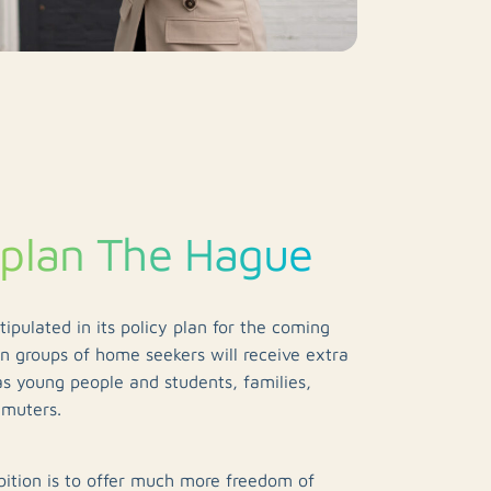
 plan The Hague
ipulated in its policy plan for the coming
in groups of home seekers will receive extra
as young people and students, families,
mmuters.
ition is to offer much more freedom of