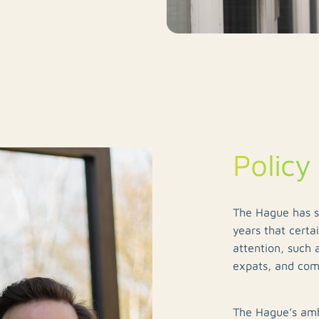
Policy
The Hague has st
years that certa
attention, such 
expats, and co
The Hague’s amb