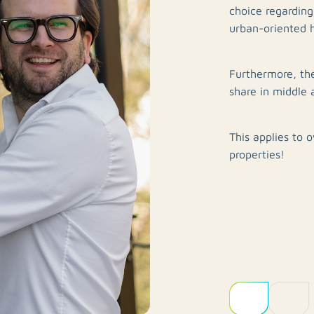
choice regardin
urban-oriented 
Furthermore, th
share in middle 
This applies to 
properties!