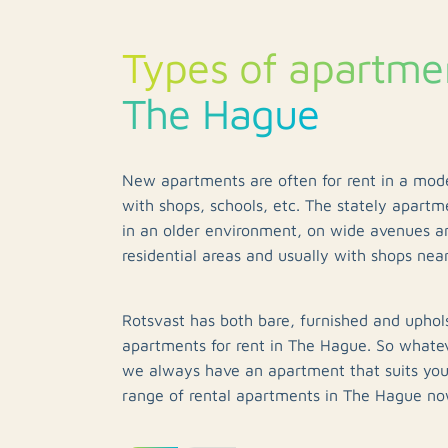
Types of apartmen
The Hague
New apartments are often for rent in a mo
with shops, schools, etc. The stately apartme
in an older environment, on wide avenues a
residential areas and usually with shops nea
Rotsvast has both bare, furnished and uphol
apartments for rent in The Hague. So whate
we always have an apartment that suits yo
range of rental apartments in The Hague no