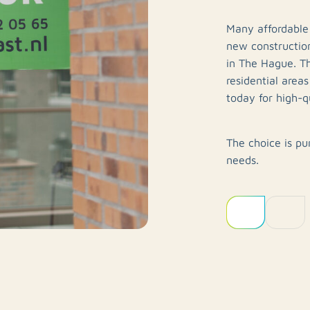
Many affordable
new construction
in The Hague. T
residential area
today for high-qu
The choice is pu
needs.