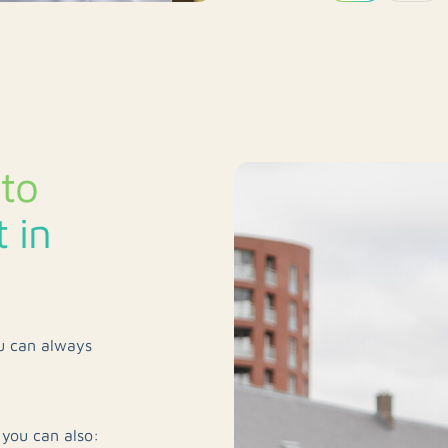
to
 in
ou can always
 you can also: