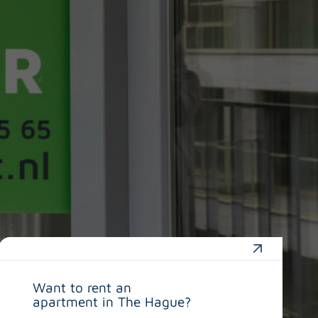
Want to rent an
apartment in The Hague?