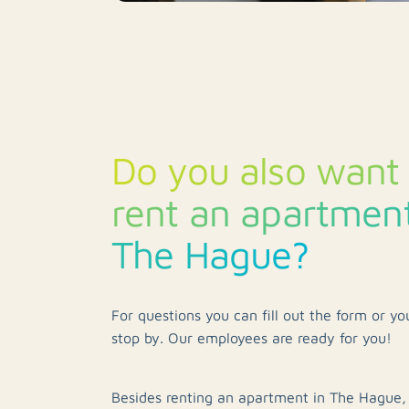
Do you also want 
rent an apartment
The Hague?
For questions you can fill out the form or y
stop by. Our employees are ready for you!
Besides renting an apartment in The Hague,