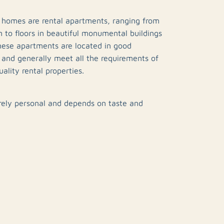
 homes are rental apartments, ranging from
 to floors in beautiful monumental buildings
hese apartments are located in good
s and generally meet all the requirements of
ality rental properties.
rely personal and depends on taste and