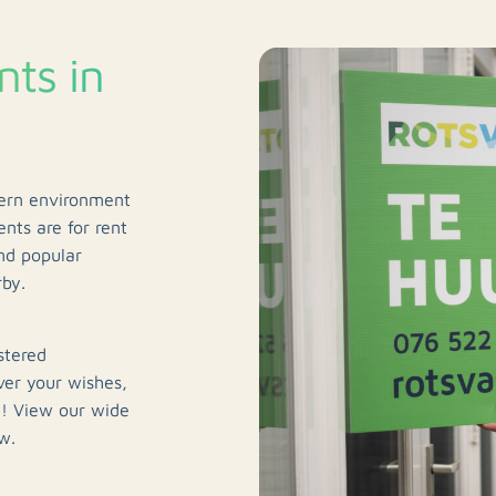
ts in
dern environment
nts are for rent
nd popular
rby.
stered
ver your wishes,
u! View our wide
w.