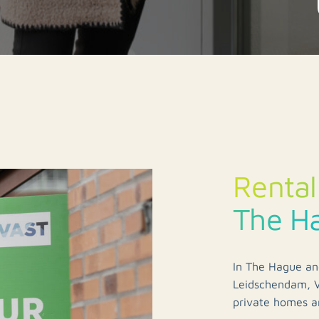
Rental
The H
In The Hague an
Leidschendam, V
private homes ar