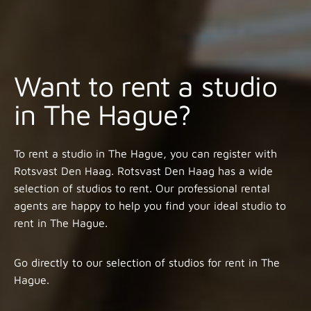
Want to rent a studio
in The Hague?
To rent a studio in The Hague, you can register with
Rotsvast Den Haag. Rotsvast Den Haag has a wide
selection of studios to rent. Our professional rental
agents are happy to help you find your ideal studio to
rent in The Hague.
Go directly to our selection of studios for rent in The
Hague.