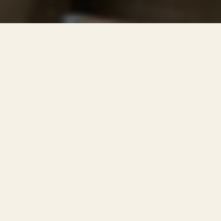
Rent studios in The Hague,