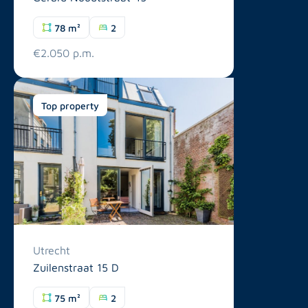
78 m²
2
€2.050 p.m.
Top property
Utrecht
Zuilenstraat 15 D
75 m²
2