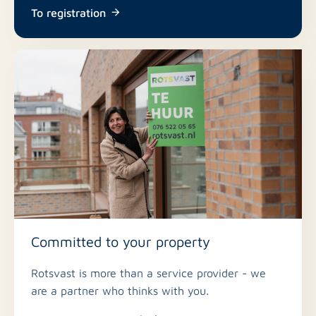
To registration
Committed to your property
Rotsvast is more than a service provider - we
are a partner who thinks with you.