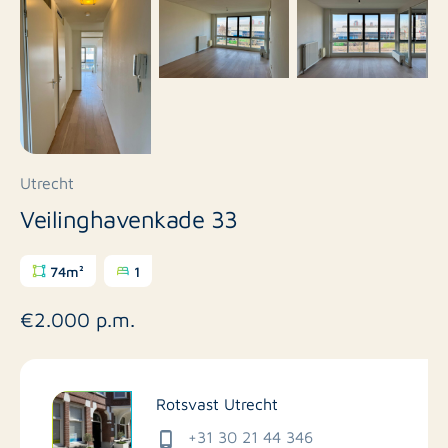
Utrecht
Veilinghavenkade 33
74m²
1
€2.000 p.m.
Rotsvast Utrecht
+31 30 21 44 346