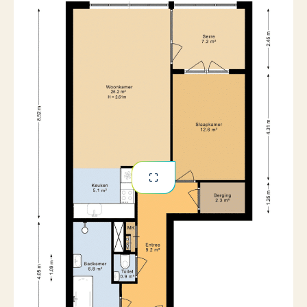
No
Pets allowed
· Bathroom with walk-in shower and separate bathtub
· Unfurnished delivery
· Central location with shops, hospitality, and green
spaces nearby
· Excellent accessibility by public transport and car
· Rental period minimum 12 months, then indefinite
· Deposit 2x the monthly rent
· Available immediately