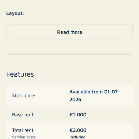
Layout:
This charming apartment offers everything you need.
Read more
The spacious living room with an open kitchen creates
a pleasant living space. The kitchen is fully equipped
with a ceramic hob, refrigerator, freezer, oven,
microwave, and dishwasher – ideal for the cooking
enthusiast.
Features
The property has a spacious bedroom and a pleasant
Available from 01-07-
conservatory accessible from both the living room and
Start date
2026
the bedroom. Here you can enjoy extra light and space
all year round. The luxurious bathroom features a walk-
€2.000
Base rent
in shower and a separate bathtub, while the toilet is
separate. The apartment is delivered unfurnished, so
€2.000
Total rent
you can decorate it directly to your own taste.
Service costs
Included