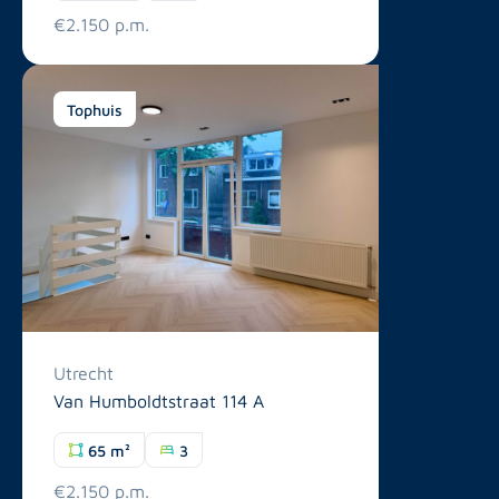
€2.150 p.m.
Tophuis
Utrecht
Van Humboldtstraat 114 A
65 m²
3
€2.150 p.m.