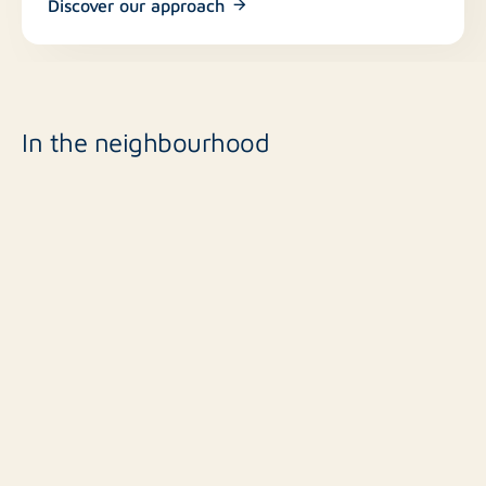
Discover our approach
In the neighbourhood