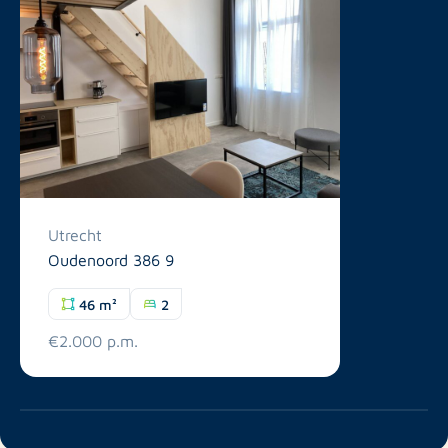
Utrecht
Oudenoord 386 9
46 m²
2
€2.000 p.m.