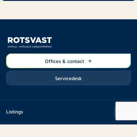
Offices & contact
Servicedesk
Listings
Rent
Services