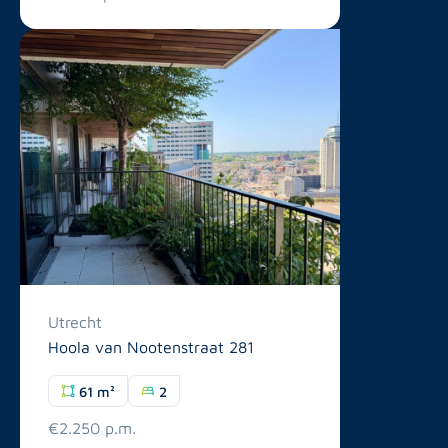
Utrecht
Hoola van Nootenstraat 281
61 m²
2
€2.250 p.m.