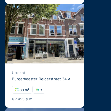
Utrecht
Burgemeester Reigerstraat 34 A
80 m²
3
€2.495 p.m.