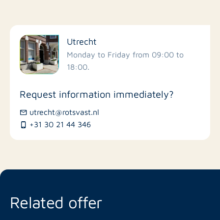
Filter by facilities
Utrecht
Schools
Monday to Friday from 09:00 to
18:00.
Stores
Request information immediately?
Bus stations
utrecht@rotsvast.nl
+31 30 21 44 346
Restaurants
Related offer