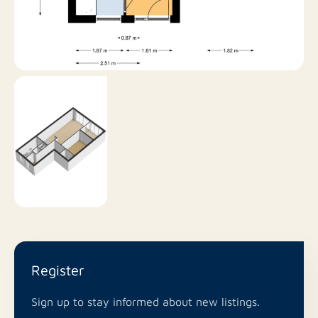
Would you like to live in this beautiful location in
Utrecht? Please contact us soon for a viewing!
Register
Sign up to stay informed about new listings.