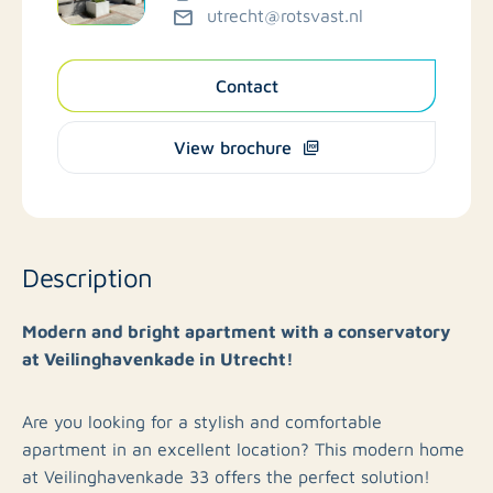
utrecht@rotsvast.nl
Contact
View brochure
Description
Modern and bright apartment with a conservatory
at Veilinghavenkade in Utrecht!
Are you looking for a stylish and comfortable
apartment in an excellent location? This modern home
at Veilinghavenkade 33 offers the perfect solution!