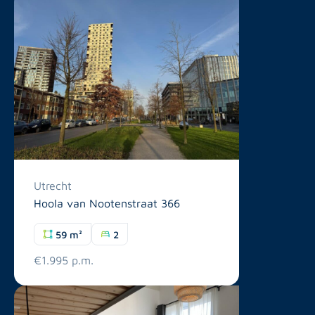
Utrecht
Hoola van Nootenstraat 366
59 m²
2
€1.995 p.m.