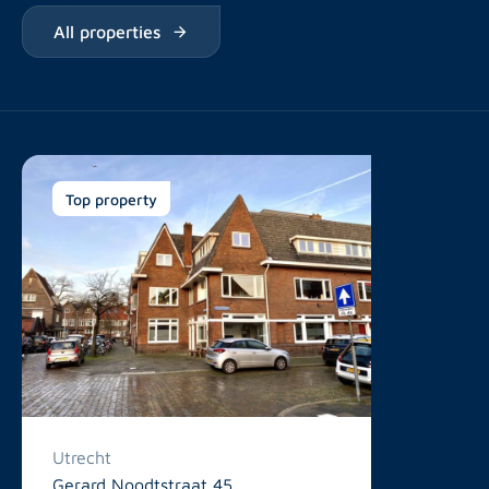
All properties
Top property
Utrecht
Gerard Noodtstraat 45