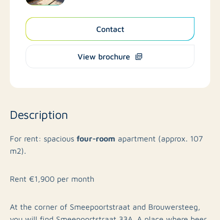
Contact
View brochure
Description
four-room
For rent: spacious
apartment (approx. 107
m2).
Rent €1,900 per month
At the corner of Smeepoortstraat and Brouwersteeg,
you will find Smeepoortstraat 33A. A place where beer