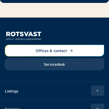
Offices & contact
Servicedesk
Listings
Rent
Services