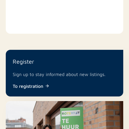
GENERAL INFORMATION - available at short notice; -
the property will be delivered unfurnished (flooring); -
tenants must have a (demonstrable) gross monthly
income of approximately 3 times the monthly rent; -
pets and smoking in the apartment are strictly
prohibited; - at the discretion of the owner/landlord.
INTERESTED?
Register
Respond via the contact button next to the
Sign up to stay informed about new listings.
advertisement! We can only process your application
To registration
via the website(s) (contact button / request
information).
Your response, exclusively via the site or by email,
will be forwarded directly to the owner/landlord.
They will respond to your email or contact you as