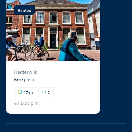
Rented
Harderwijk
Kerkplein
47 m²
2
€1.600 p.m.