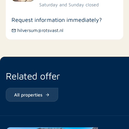
Saturday and Sunday closed
Bus stations
Request information immediately?
hilversum@rotsvast.nl
Restaurants
Related offer
All properties