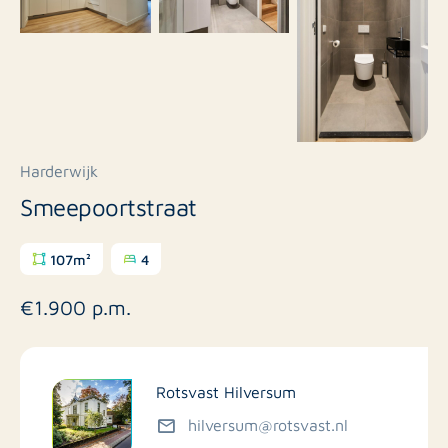
Harderwijk
Smeepoortstraat
107m²
4
€1.900 p.m.
Rotsvast Hilversum
hilversum@rotsvast.nl