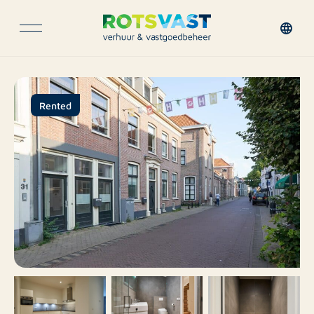
Rented