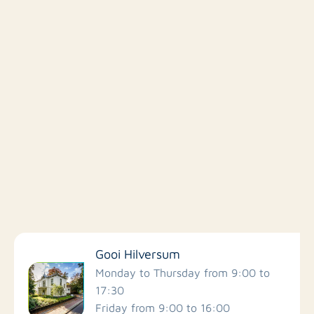
Filter by facilities
Gooi Hilversum
Schools
Monday to Thursday from 9:00 to
17:30
Friday from 9:00 to 16:00
Stores