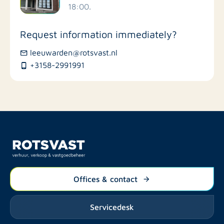
18:00.
Stores
Request information immediately?
Bus stations
leeuwarden@rotsvast.nl
+3158-2991991
Restaurants
Offices & contact
Servicedesk