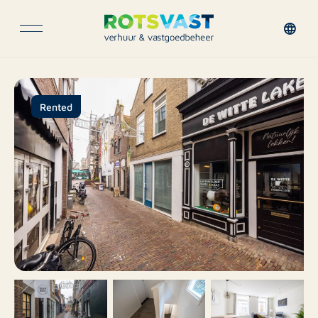
Rented