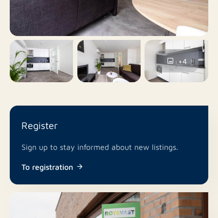
No
Balcony
No
Roof terrace
+4
Yes
Including VAT
No
Smoking
Register
No
Pets allowed
Sign up to stay informed about new listings.
To registration