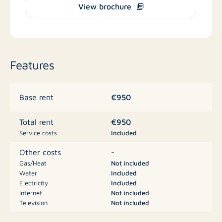
View brochure
Features
€950
Base rent
€950
Total rent
Service costs
Included
-
Other costs
Gas/Heat
Not included
Water
Included
Electricity
Included
Internet
Not included
Television
Not included