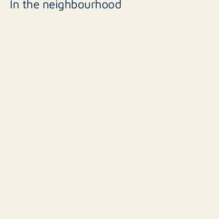
In the neighbourhood