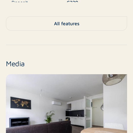
€220
Deposit
A+
Energy label
All features
Apartment, Apartment,
Type
Apartment
No
New construction
Media
Resale
Finish level
2
Number of rooms
1
Number of bedrooms
40 m²
Surface area