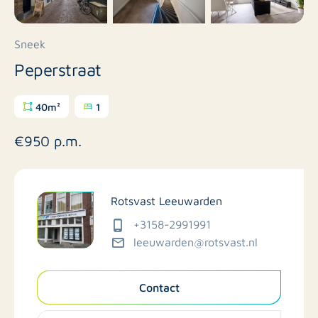
Sneek
Peperstraat
40m²
1
€950 p.m.
Rotsvast Leeuwarden
+3158-2991991
leeuwarden@rotsvast.nl
Contact