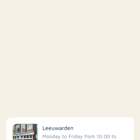
Filter by facilities
Leeuwarden
Schools
Monday to Friday from 10:00 to