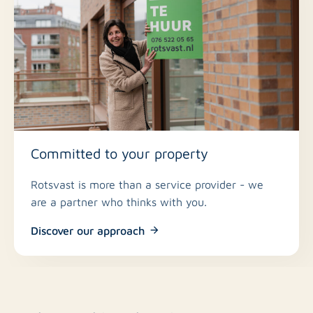
Committed to your property
Rotsvast is more than a service provider - we
are a partner who thinks with you.
Discover our approach