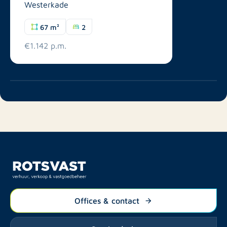
Westerkade
67 m²
2
€1.142 p.m.
Offices & contact