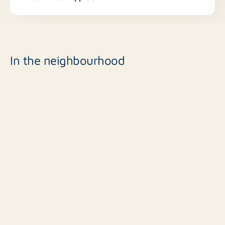
In the neighbourhood