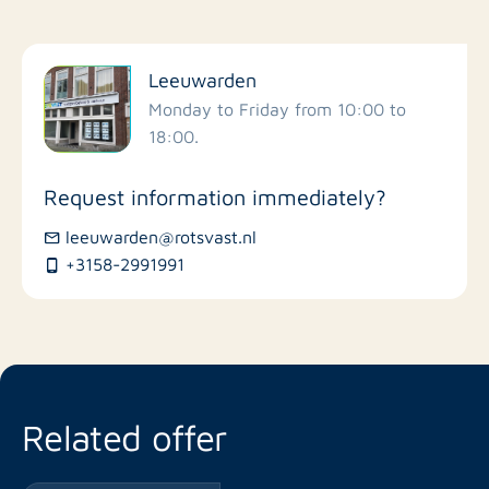
Filter by facilities
Leeuwarden
Schools
Monday to Friday from 10:00 to
18:00.
Stores
Request information immediately?
Bus stations
leeuwarden@rotsvast.nl
+3158-2991991
Restaurants
Related offer