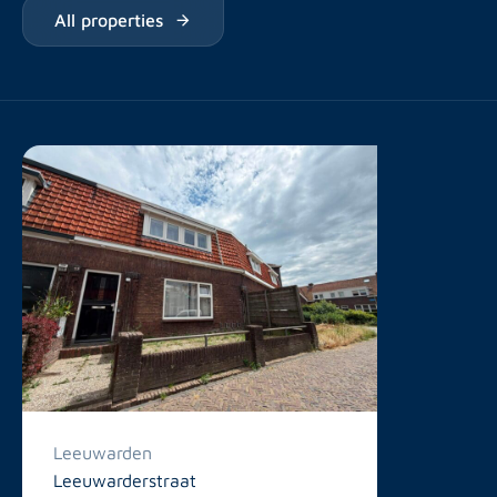
All properties
Leeuwarden
Leeuwarderstraat