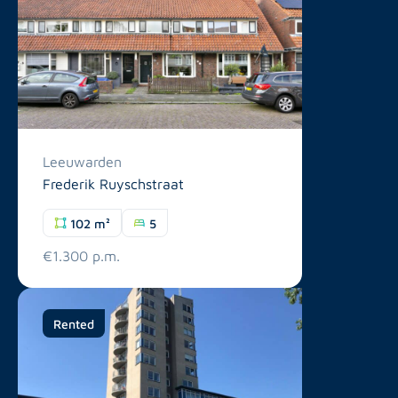
Leeuwarden
Frederik Ruyschstraat
102 m²
5
€1.300 p.m.
Rented