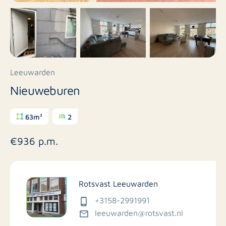
Leeuwarden
Nieuweburen
63m²
2
€936 p.m.
Rotsvast Leeuwarden
+3158-2991991
leeuwarden@rotsvast.nl