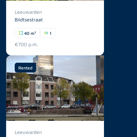
Leeuwarden
Bildtsestraat
40 m²
1
€700 p.m.
Rented
Leeuwarden