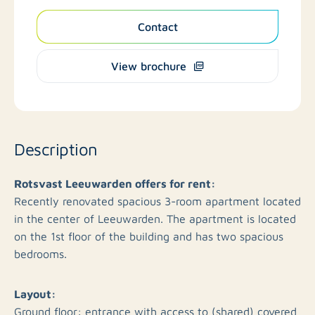
Contact
View brochure
Description
​Rotsvast Leeuwarden offers for rent: ​
Recently renovated spacious 3-room apartment located
in the center of Leeuwarden. The apartment is located
on the 1st floor of the building and has two spacious
bedrooms.
Layout:
Ground floor: entrance with access to (shared) covered