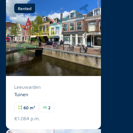
Rented
Leeuwarden
Tuinen
60 m²
2
€1.064 p.m.