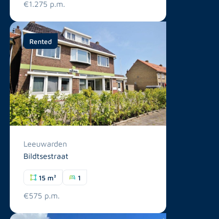
€1.275 p.m.
Rented
Leeuwarden
Bildtsestraat
15 m²
1
€575 p.m.