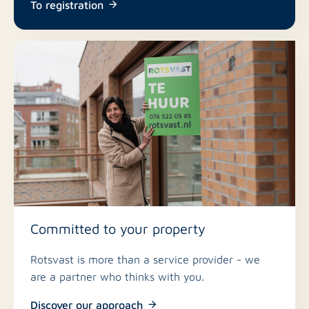
To registration
Committed to your property
Rotsvast is more than a service provider - we
are a partner who thinks with you.
Discover our approach