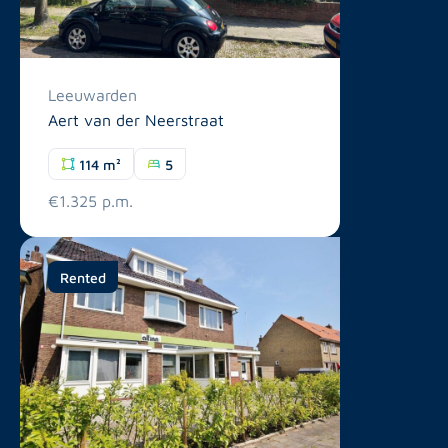
Leeuwarden
Aert van der Neerstraat
114 m²
5
€1.325 p.m.
Rented