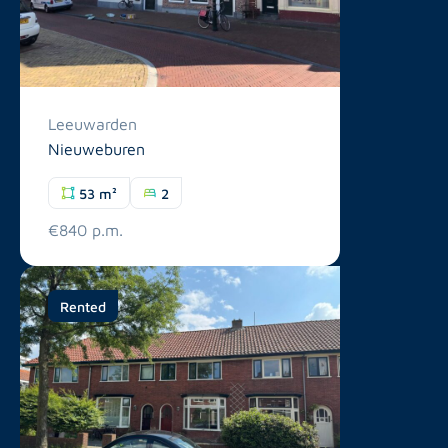
Leeuwarden
Nieuweburen
53 m²
2
€840 p.m.
Rented