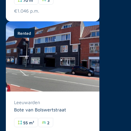
€1.046 p.m.
Rented
Leeuwarden
Bote van Bolswertstraat
55 m²
2