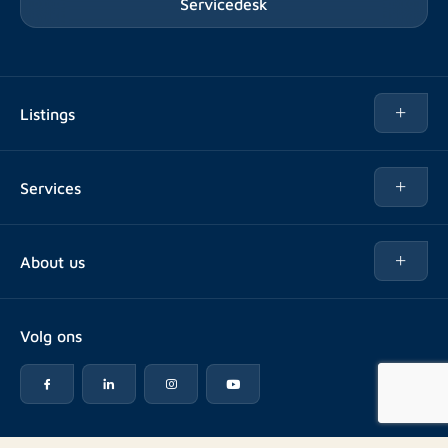
Servicedesk
Listings
Rent
Services
Buy
Buy
About us
Rent out
About Rotsvast
Selling for Property Manager
Volg ons
FAQ
Real estate management
Reviews
Advice
Work at
Rental point counting