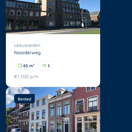
Leeuwarden
Noorderweg
65 m²
3
€1.100 p.m.
Rented