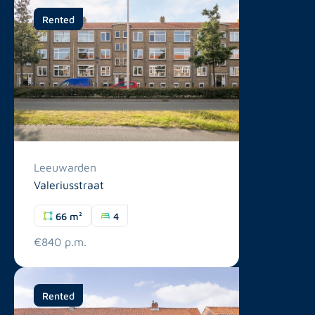
Rented
Leeuwarden
Valeriusstraat
66 m²
4
€840 p.m.
Rented