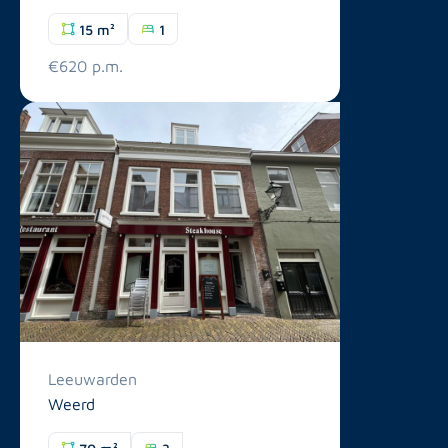
15 m²
1
€620 p.m.
Leeuwarden
Weerd
70 m²
3