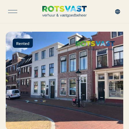
Rented