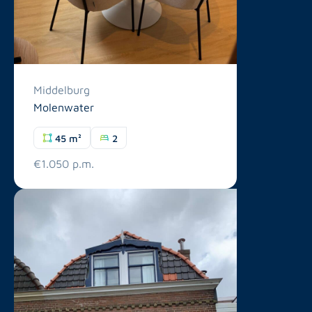
Middelburg
Molenwater
45 m²
2
€1.050 p.m.