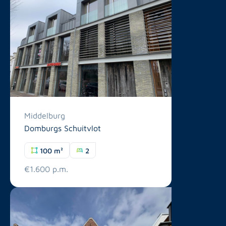
Middelburg
Domburgs Schuitvlot
100 m²
2
€1.600 p.m.