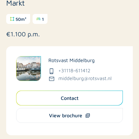
Markt
50m²
1
€1.100 p.m.
Rotsvast Middelburg
+31118-611412
middelburg@rotsvast.nl
Contact
View brochure