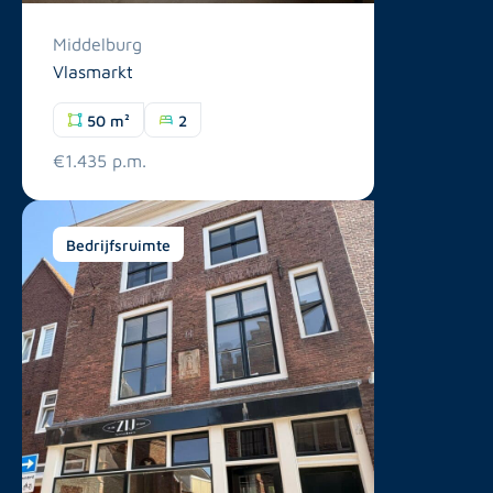
Middelburg
Vlasmarkt
50 m²
2
€1.435 p.m.
Bedrijfsruimte