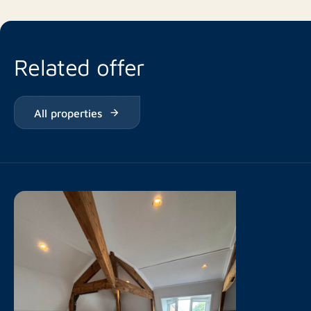
Related offer
All properties