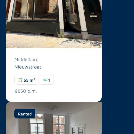
Middelburg
Nieuwstraat
55 m²
1
€850 p.m.
Rented