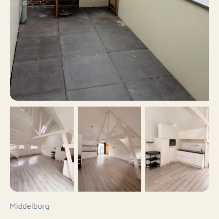
Middelburg