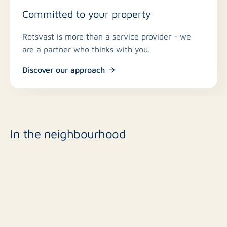
Committed to your property
Rotsvast is more than a service provider - we
are a partner who thinks with you.
Discover our approach
In the neighbourhood