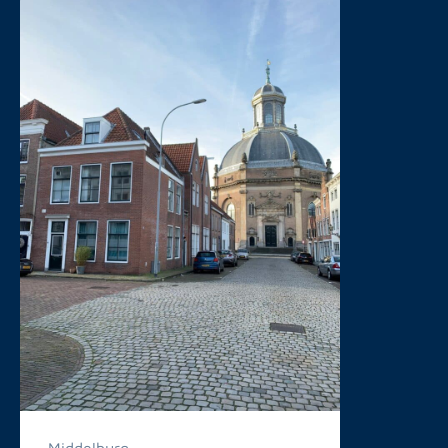
Middelburg