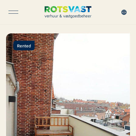
Rented