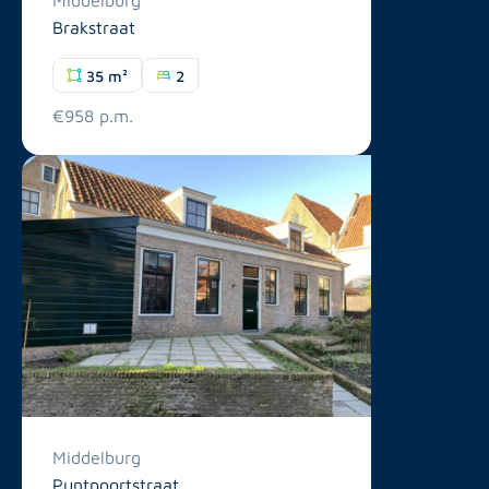
Brakstraat
35 m²
2
€958 p.m.
Middelburg
Puntpoortstraat