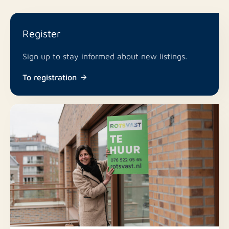
Register
Sign up to stay informed about new listings.
To registration