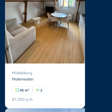
Middelburg
Molenwater
45 m²
2
€1.350 p.m.