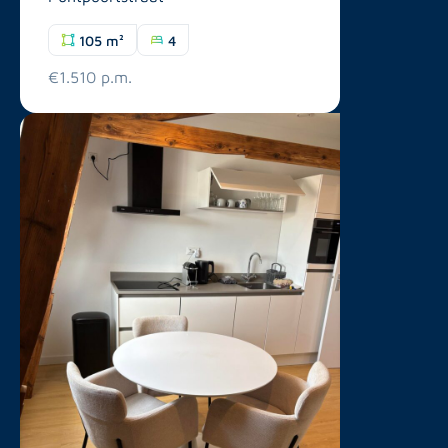
105 m²
4
€1.510 p.m.