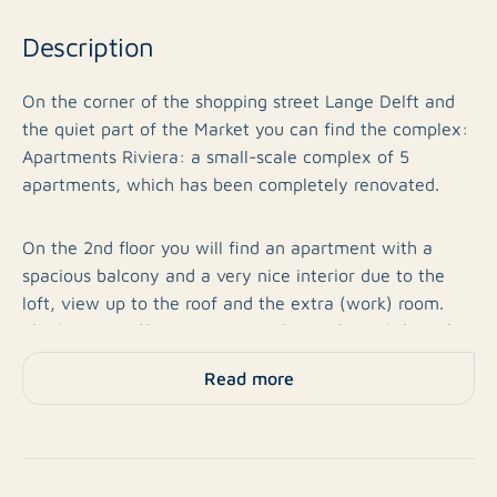
Description
On the corner of the shopping street Lange Delft and
the quiet part of the Market you can find the complex:
Apartments Riviera: a small-scale complex of 5
apartments, which has been completely renovated.
On the 2nd floor you will find an apartment with a
spacious balcony and a very nice interior due to the
loft, view up to the roof and the extra (work) room.
The balcony offers you plenty of sunlight and the light
also flows in through the many roof windows!
Read more
The apartment includes:
Ground floor: Entrance complex with mailboxes, own
meter cupboard and videophone. You enter the