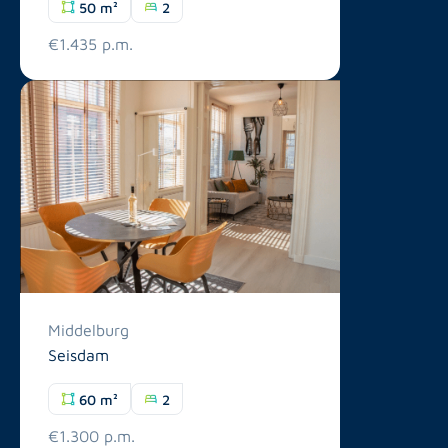
50 m²
2
€1.435 p.m.
Middelburg
Seisdam
60 m²
2
€1.300 p.m.