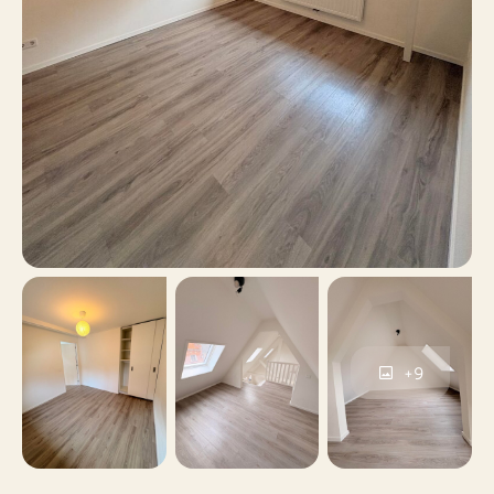
parking, Parking
Parking
permits, Public parking
Yes
Including VAT
No
Smoking
No
Pets allowed
+9