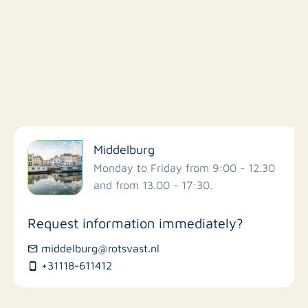
Filter by facilities
Middelburg
Schools
Monday to Friday from 9:00 - 12.30
and from 13.00 - 17:30.
Stores
Request information immediately?
Bus stations
middelburg@rotsvast.nl
+31118-611412
Restaurants