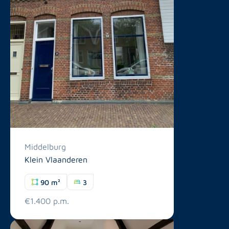
Middelburg
Klein Vlaanderen
90 m²
3
€1.400 p.m.