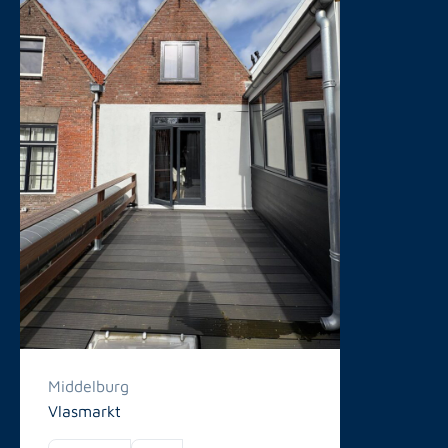
Middelburg
Vlasmarkt