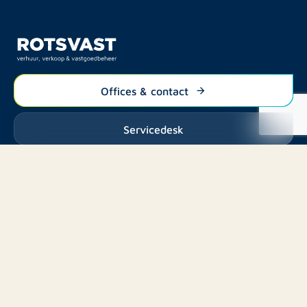
Offices & contact
Servicedesk
Listings
Rent
Services
Buy
Buy
About us