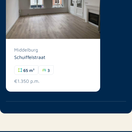
Middelburg
Schuiffelstraat
65 m²
3
€1.350 p.m.