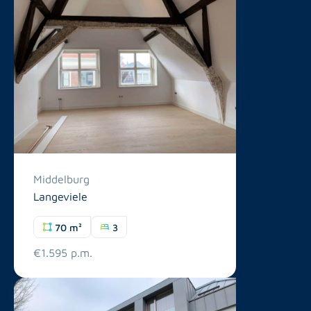
Middelburg
Langeviele
70 m²
3
€1.595 p.m.