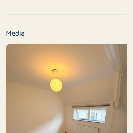
For more information, please contact us via 0118-
No
New construction
611412 or Middelburg@rotsvast.nl.
Resale
Finish level
Media
2
Number of rooms
1
Number of bedrooms
50 m²
Surface area
Yes
Balcony
No
Roof terrace
Bicycle storage, Paid