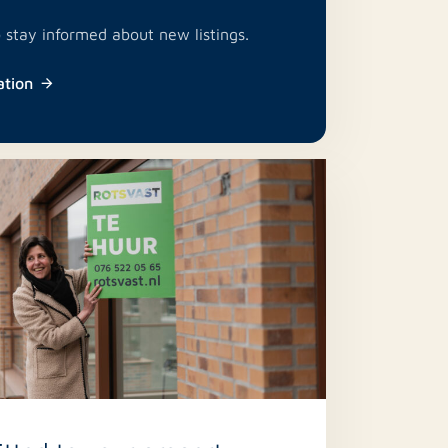
o stay informed about new listings.
ation