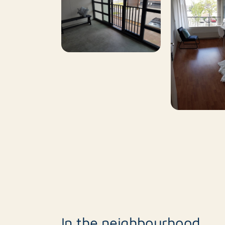
In the neighbourhood