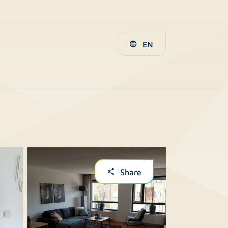
EN
Share