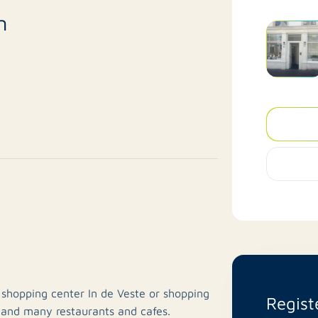
n
n shopping center In de Veste or shopping
Regist
 and many restaurants and cafes.