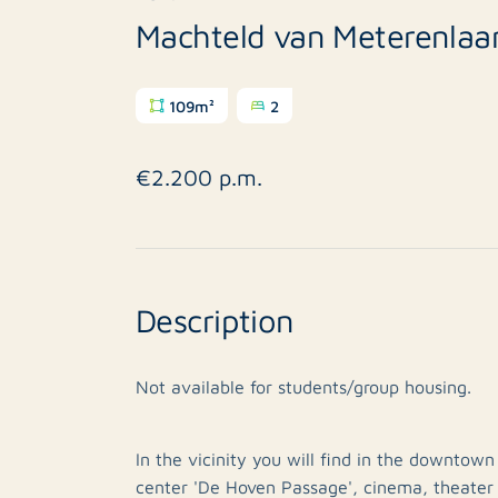
Machteld van Meterenlaa
109m²
2
€2.200 p.m.
Description
Not available for students/group housing.
In the vicinity you will find in the downtow
center 'De Hoven Passage', cinema, theater