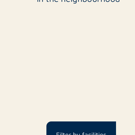
Filter by facilities