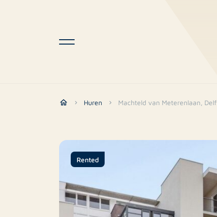
Huren
Machteld van Meterenlaan, Delf
Rented