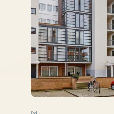
Delft