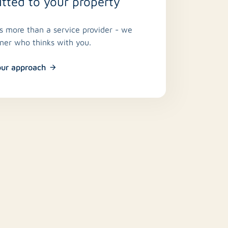
ted to your property
is more than a service provider - we
tner who thinks with you.
our approach