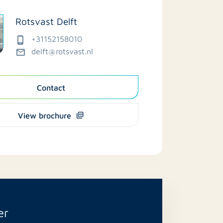
Rotsvast Delft
+31152158010
delft@rotsvast.nl
Contact
View brochure
er