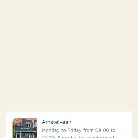
Filter by facilities
Amstelveen
Schools
Monday to Friday from 09:00 to
18:00. Saturday by appointment.