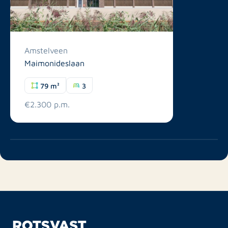
Amstelveen
Maimonideslaan
79 m²
3
€2.300 p.m.