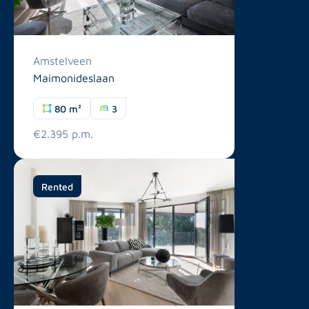
Amstelveen
Maimonideslaan
80 m²
3
€2.395 p.m.
Rented