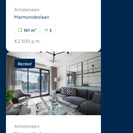
Amstelveen
Maimonideslaan
101 m²
3
€2.500 p.m.
Rented
Amstelveen