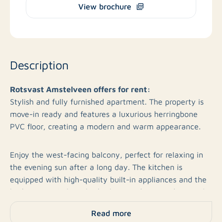
View brochure
Description
Rotsvast Amstelveen offers for rent:
Stylish and fully furnished apartment. The property is
move-in ready and features a luxurious herringbone
PVC floor, creating a modern and warm appearance.
Enjoy the west-facing balcony, perfect for relaxing in
the evening sun after a long day. The kitchen is
equipped with high-quality built-in appliances and the
bathroom includes a bathtub. A washing machine and
dryer are available, and the apartment offers
Read more
additional storage space. With energy label A, this