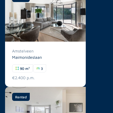
Amstelveen
Maimonideslaan
90 m²
3
€2.400 p.m.
Rented