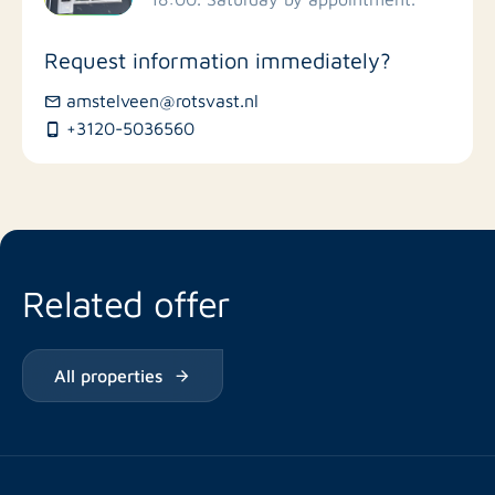
Stores
Request information immediately?
Bus stations
amstelveen@rotsvast.nl
+3120-5036560
Restaurants
Related offer
All properties