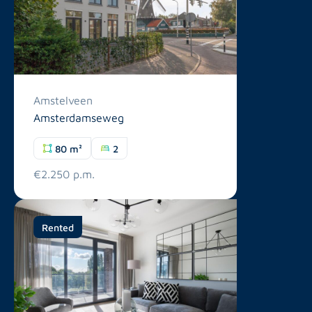
Amstelveen
Amsterdamseweg
80 m²
2
€2.250 p.m.
Rented