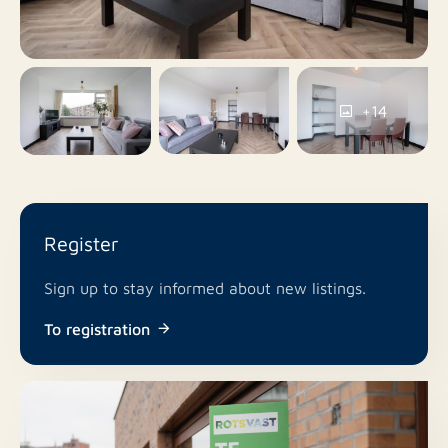
Yes
Balcony
No
Roof terrace
+14
Parking permits, Public
Parking
parking
No
Including VAT
Register
No
Smoking
Sign up to stay informed about new listings.
In consultation
Pets allowed
To registration