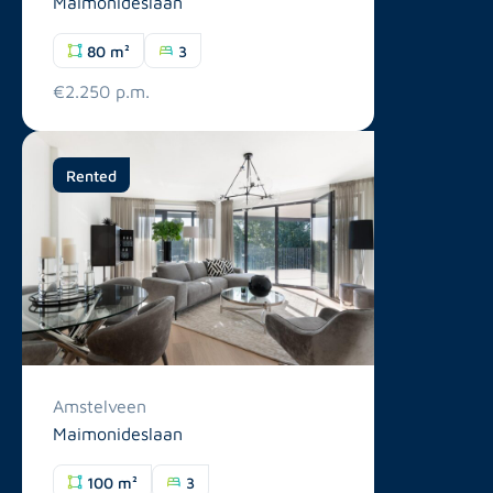
Maimonideslaan
80 m²
3
€2.250 p.m.
Rented
Amstelveen
Maimonideslaan
100 m²
3