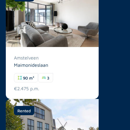
Amstelveen
Maimonideslaan
90 m²
3
€2.475 p.m.
Rented