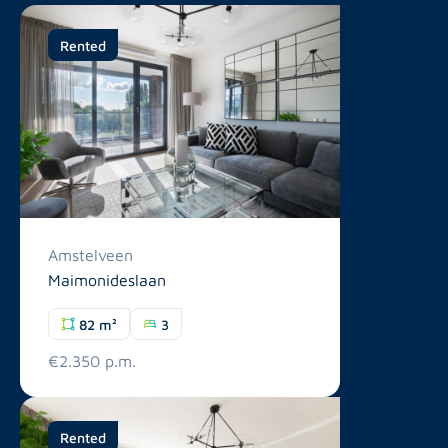
Rented
Amstelveen
Maimonideslaan
82 m²
3
€2.350 p.m.
Rented