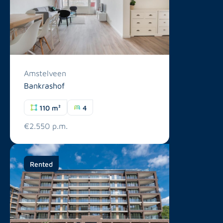
Amstelveen
Bankrashof
110 m²
4
€2.550 p.m.
Rented