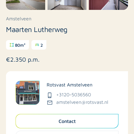
Amstelveen
Maarten Lutherweg
80m²
2
€2.350 p.m.
Rotsvast Amstelveen
+3120-5036560
amstelveen@rotsvast.nl
Contact