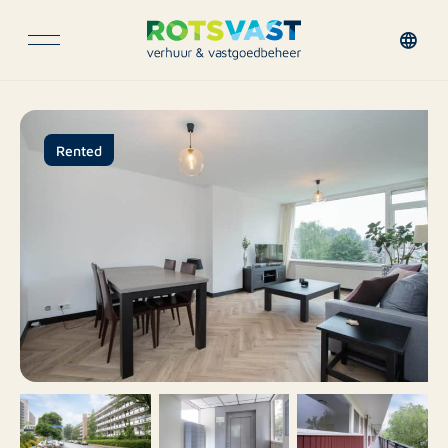
Rented