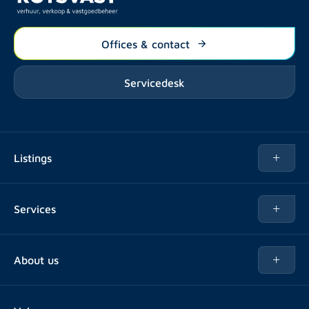
Offices & contact
Servicedesk
Listings
Rent
Services
Buy
Buy
About us
Rent out
About Rotsvast
Selling for Property Manager