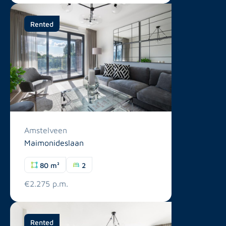
Rented
Amstelveen
Maimonideslaan
80 m²
2
€2.275 p.m.
Rented