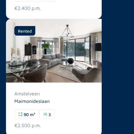
€2.400 p.m.
Rented
Amstelveen
Maimonideslaan
90 m²
3
€2.500 p.m.