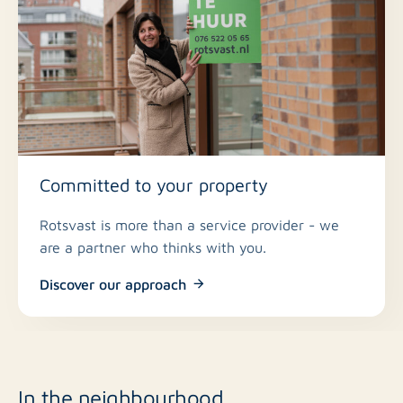
Committed to your property
Rotsvast is more than a service provider - we
are a partner who thinks with you.
Discover our approach
In the neighbourhood