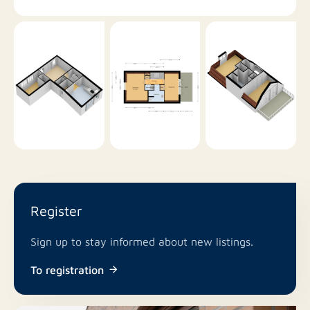
Register
Sign up to stay informed about new listings.
To registration