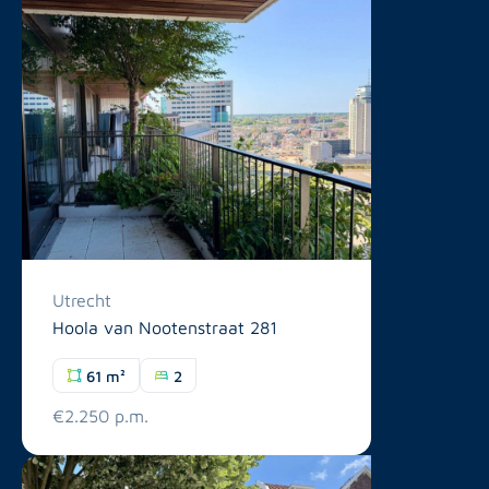
Utrecht
Hoola van Nootenstraat 281
61 m²
2
€2.250 p.m.