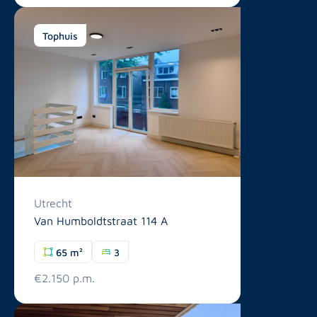
Tophuis
Utrecht
Van Humboldtstraat 114 A
65 m²
3
€2.150 p.m.