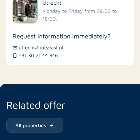
Utrecht
Schools
Monday to Friday from 09:00 to
18:00.
Stores
Request information immediately?
Bus stations
utrecht@rotsvast.nl
+31 30 21 44 346
Restaurants
Related offer
All properties