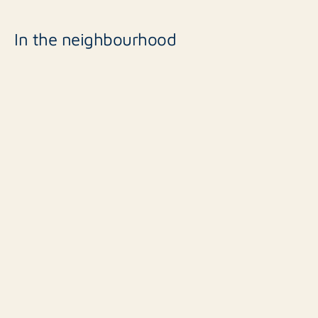
In the neighbourhood