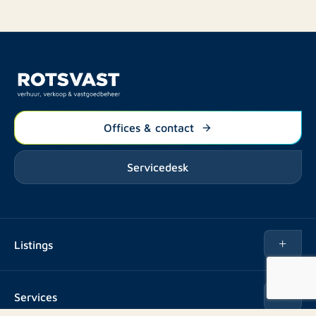
Offices & contact
Servicedesk
Listings
Rent
Services
Buy