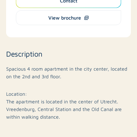
Contact
View brochure
Description
Spacious 4 room apartment in the city center, located
on the 2nd and 3rd floor.
Location:
The apartment is located in the center of Utrecht.
Vreedenburg, Central Station and the Old Canal are
within walking distance.
Layout apartment;