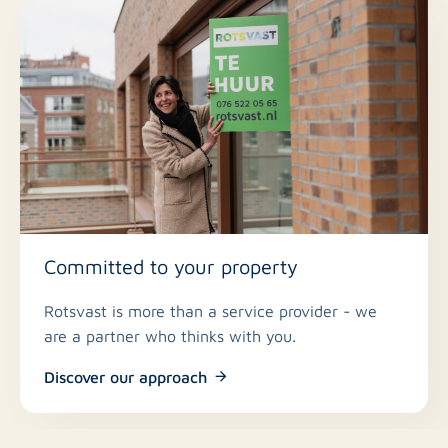
Committed to your property
Rotsvast is more than a service provider - we
are a partner who thinks with you.
Discover our approach