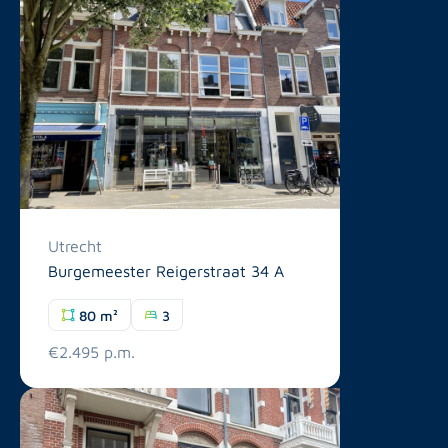
Utrecht
Burgemeester Reigerstraat 34 A
80 m²
3
€2.495 p.m.