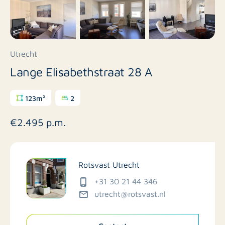
Utrecht
Lange Elisabethstraat 28 A
123m²
2
€2.495 p.m.
Rotsvast Utrecht
+31 30 21 44 346
utrecht@rotsvast.nl