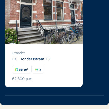
Utrecht
F.C. Dondersstraat 15
88 m²
3
€2.800 p.m.