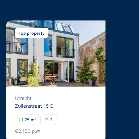
Top property
Utrecht
Zuilenstraat 15 D
75 m²
2
€2.150 p.m.