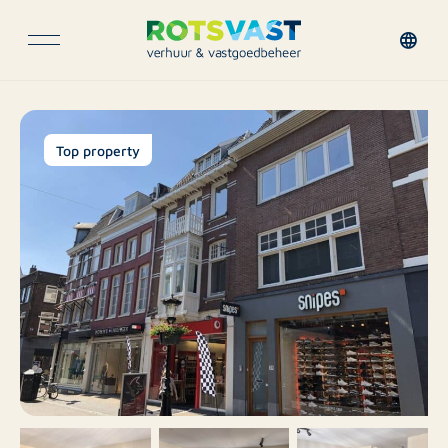
Top property