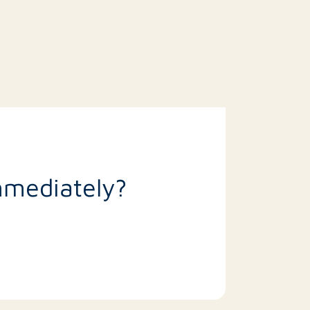
mmediately?