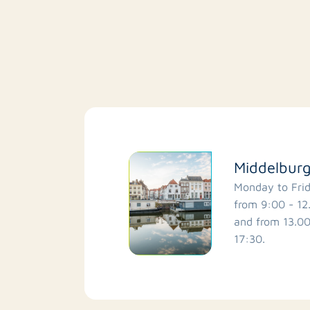
Middelbur
Monday to Fri
from 9:00 - 12
and from 13.00
17:30.