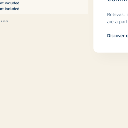
ot included
ot included
Rotsvast 
are a par
€100
Discover 
iscellaneous, Storage
No
/a
7 m²
No
No