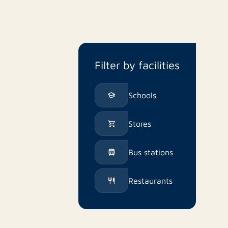
Filter by facilities
Schools
Stores
Bus stations
Restaurants