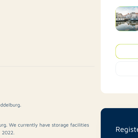
iddelburg.
rg. We currently have storage facilities
Regist
, 2022.