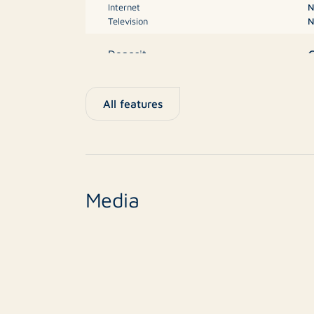
Internet
N
Television
N
Deposit
M
Type
All features
New construction
n
Finish level
Media
1
Surface area
Balcony
Roof terrace