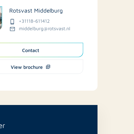
Rotsvast Middelburg
+31118-611412
middelburg@rotsvast.nl
Contact
View brochure
er