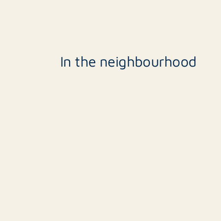
Including VAT
Smoking
In the neighbourhood