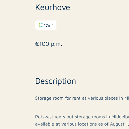
Keurhove
17m²
€100 p.m.
Description
Storage room for rent at various places in M
Rotsvast rents out storage rooms in Middelbu
available at various locations as of August 1