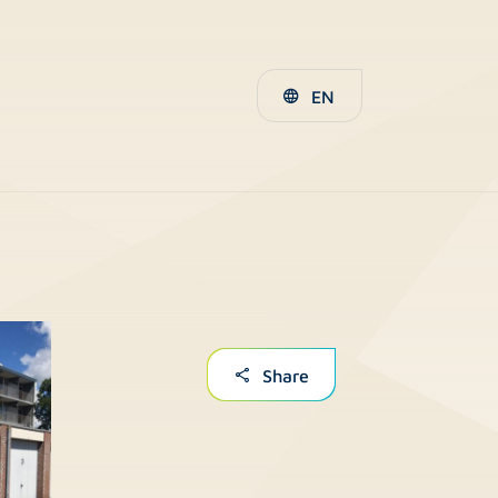
EN
Share