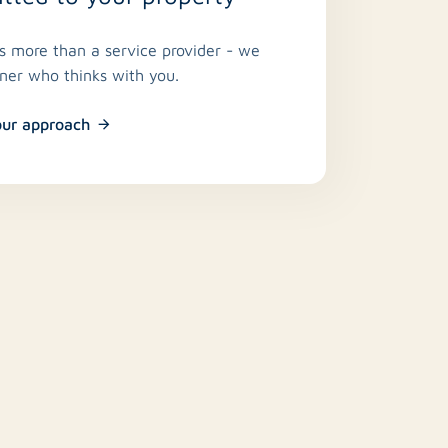
is more than a service provider - we
tner who thinks with you.
our approach