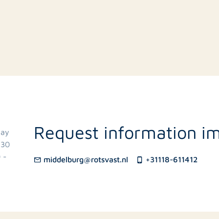
g
Request information i
day
.30
 -
middelburg@rotsvast.nl
+31118-611412