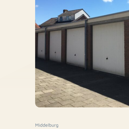
Middelburg