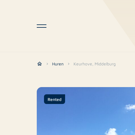
Huren
Keurhove, Middelburg
Rented