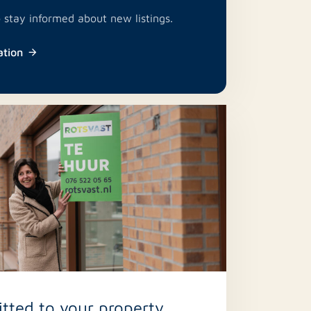
o stay informed about new listings.
ation
ted to your property