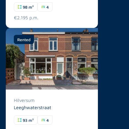
98 m²
4
€2.195 p.m.
Rented
Hilversum
Leeghwaterstraat
93 m²
4