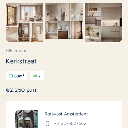
Hilversum
Kerkstraat
68m²
2
€2.250 p.m.
Rotsvast Amsterdam
+3120-6627662