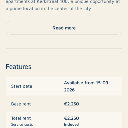
apartments at Kerkstraat 106: a unique opportunity at
a prime location in the center of the city!
Move-in Ready & High Quality
Read more
Forget the hassle of painters or flooring contractors;
these apartments are turn-key and expected to be
delivered by september 2026. The finishing is of an
exceptional standard:
Features
Stylish Finish:
All apartments feature beautiful PVC
Available from 15-09-
flooring, floor heating, and fully finished painted
Start date
2026
walls and window treatment.
Culinary Luxury:
Modern kitchens equipped with
€2.250
Base rent
high-quality built-in appliances.
€2.250
Total rent
Space & Comfort:
Most apartments feature two
Service costs
Included
bedrooms, and every apartment includes its own