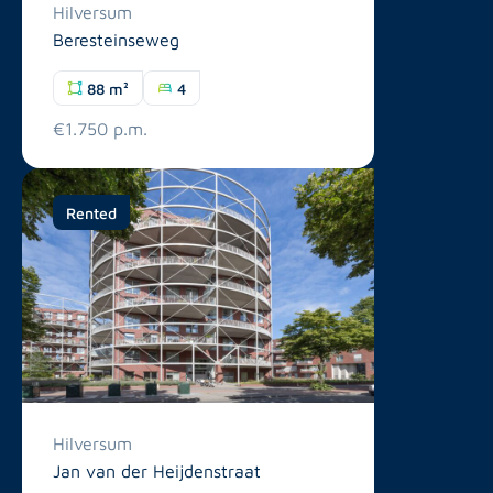
Hilversum
Beresteinseweg
88 m²
4
€1.750 p.m.
Rented
Hilversum
Jan van der Heijdenstraat