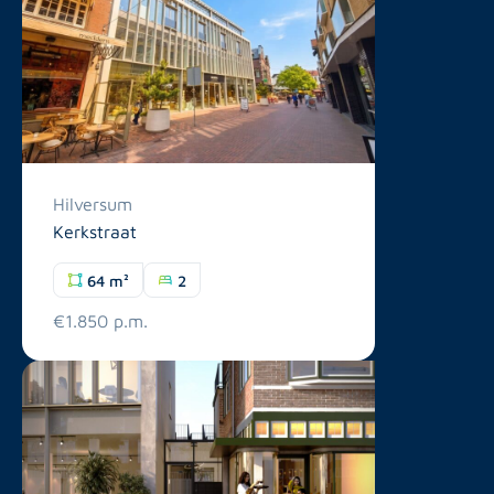
Hilversum
Kerkstraat
64 m²
2
€1.850 p.m.