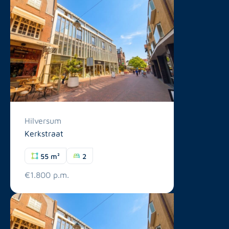
Hilversum
Kerkstraat
55 m²
2
€1.800 p.m.