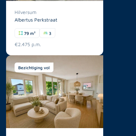
Hilversum
Albertus Perkstraat
79 m²
3
€2.475 p.m.
Bezichtiging vol