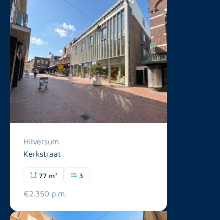
Hilversum
Kerkstraat
77 m²
3
€2.350 p.m.