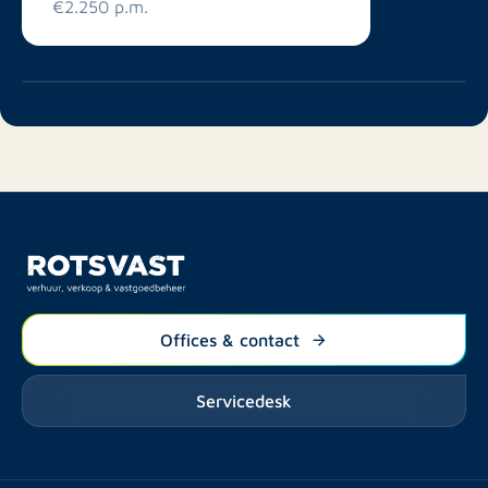
€2.250 p.m.
Offices & contact
Servicedesk