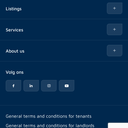
Listings
Rent
Services
Buy
Buy
About us
Rent out
About Rotsvast
Selling for Property Manager
Volg ons
FAQ
Real estate management
Reviews
Advice
Work at
Rental point counting
Offices & contact
Expats
General terms and conditions for tenants
General terms and conditions for landlords
Energy label