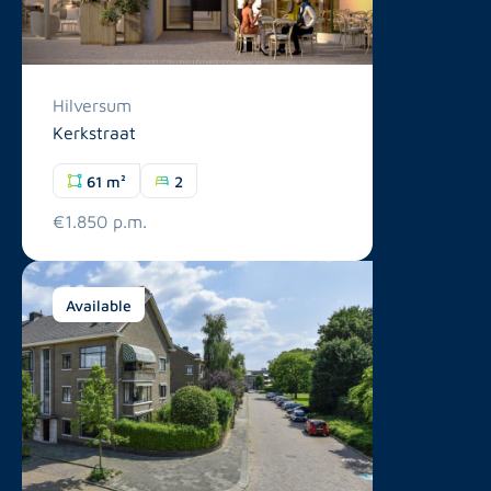
Hilversum
Kerkstraat
61 m²
2
€1.850 p.m.
Available