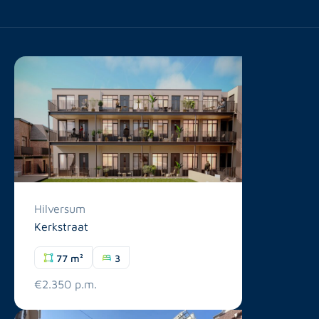
Hilversum
Kerkstraat
77 m²
3
€2.350 p.m.