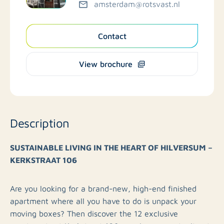
amsterdam@rotsvast.nl
Contact
View brochure
Description
SUSTAINABLE LIVING IN THE HEART OF HILVERSUM –
KERKSTRAAT 106
Are you looking for a brand-new, high-end finished
apartment where all you have to do is unpack your
moving boxes? Then discover the 12 exclusive