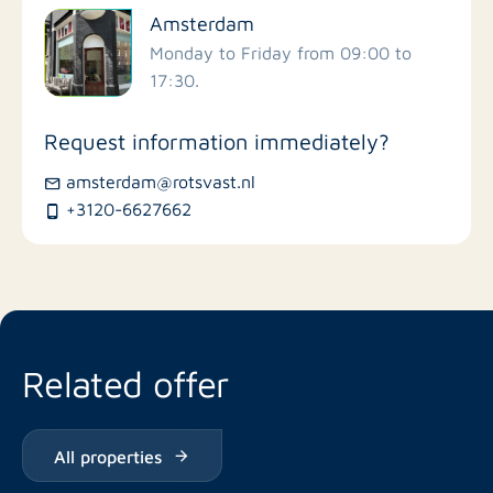
Amsterdam
Schools
Monday to Friday from 09:00 to
17:30.
Stores
Request information immediately?
Bus stations
amsterdam@rotsvast.nl
+3120-6627662
Restaurants
Related offer
All properties