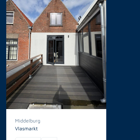
Middelburg
Vlasmarkt