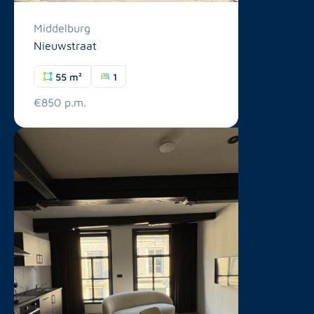
Middelburg
Nieuwstraat
55 m²
1
€850 p.m.