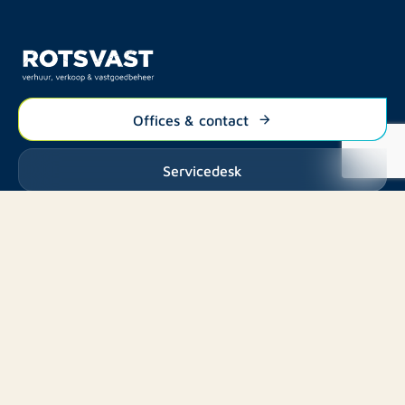
Offices & contact
Servicedesk
Listings
Rent
Services
Buy
Buy
About us