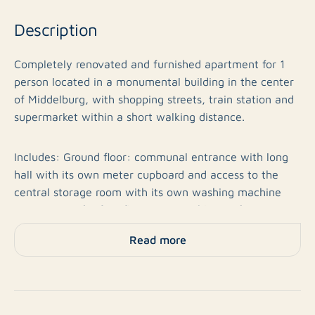
Description
Completely renovated and furnished apartment for 1
person located in a monumental building in the center
of Middelburg, with shopping streets, train station and
supermarket within a short walking distance.
Includes: Ground floor: communal entrance with long
hall with its own meter cupboard and access to the
central storage room with its own washing machine
connection. The first floor is accessible via the stairs
and provides access to the apartment.
Read more
First floor: attractive living room at the front of the
building, with decorative fireplace, closet space, high
beamed ceiling and lots of light through the high