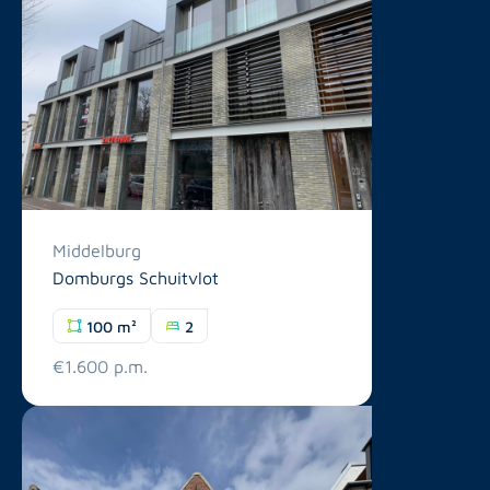
Middelburg
Domburgs Schuitvlot
100 m²
2
€1.600 p.m.