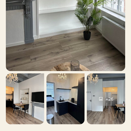
permits, Public parking
Yes
Including VAT
No
Smoking
No
Pets allowed
+26