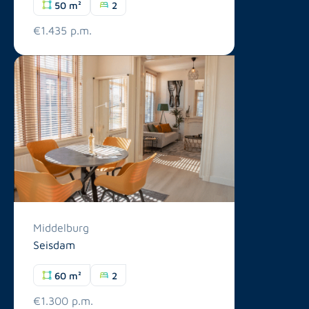
50 m²
2
€1.435 p.m.
Middelburg
Seisdam
60 m²
2
€1.300 p.m.