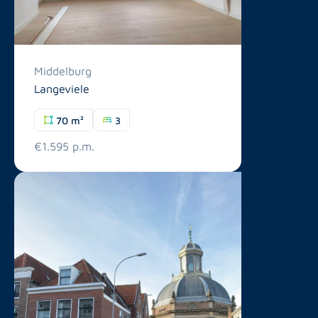
Middelburg
Langeviele
70 m²
3
€1.595 p.m.