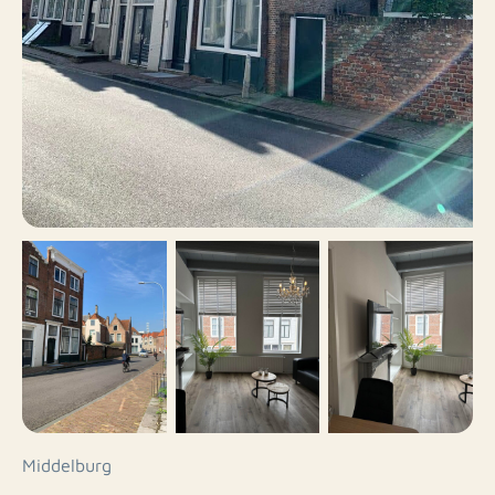
Middelburg