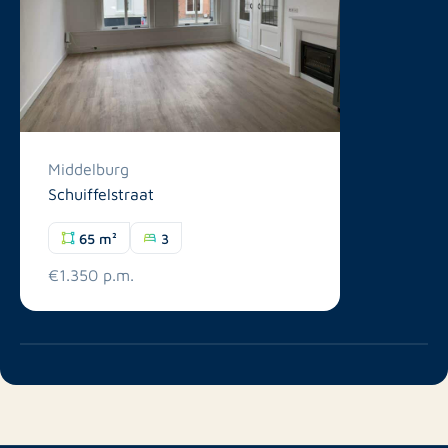
Middelburg
Schuiffelstraat
65 m²
3
€1.350 p.m.