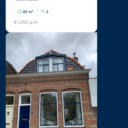
45 m²
2
€1.050 p.m.