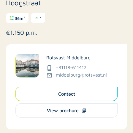
Hoogstraat
36m²
1
€1.150 p.m.
Rotsvast Middelburg
+31118-611412
middelburg@rotsvast.nl
Contact
View brochure