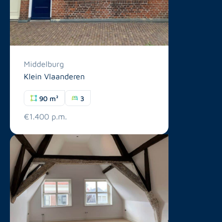
Middelburg
Klein Vlaanderen
90 m²
3
€1.400 p.m.