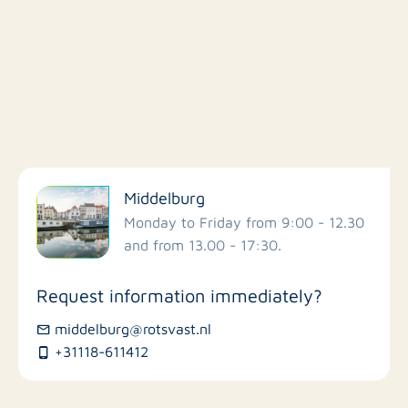
Filter by facilities
Middelburg
Schools
Monday to Friday from 9:00 - 12.30
and from 13.00 - 17:30.
Stores
Request information immediately?
Bus stations
middelburg@rotsvast.nl
+31118-611412
Restaurants