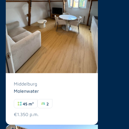
Middelburg
Molenwater
45 m²
2
€1.350 p.m.