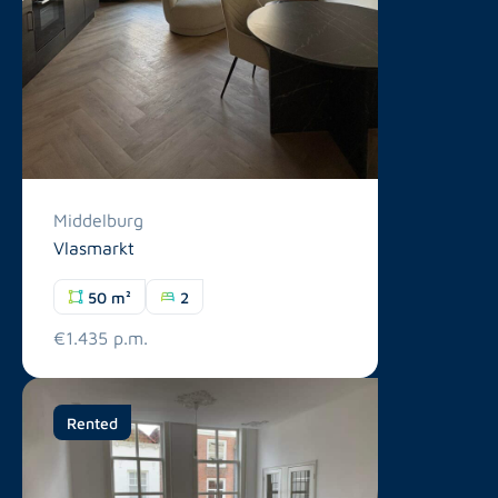
Middelburg
Vlasmarkt
50 m²
2
€1.435 p.m.
Rented