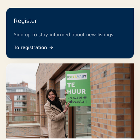
Register
Sign up to stay informed about new listings.
To registration