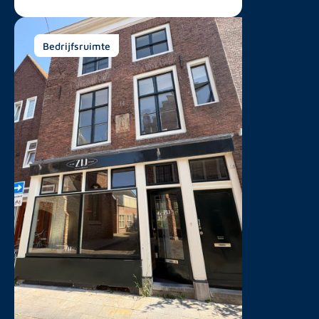
Bedrijfsruimte