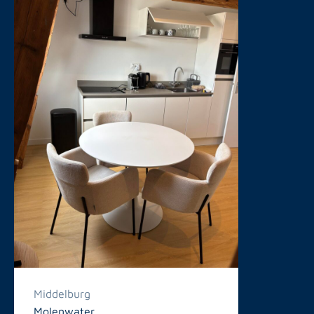
Middelburg
Molenwater