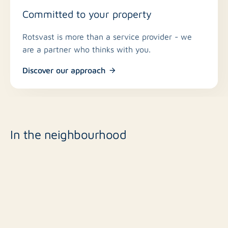
Committed to your property
Rotsvast is more than a service provider - we
are a partner who thinks with you.
Discover our approach
In the neighbourhood