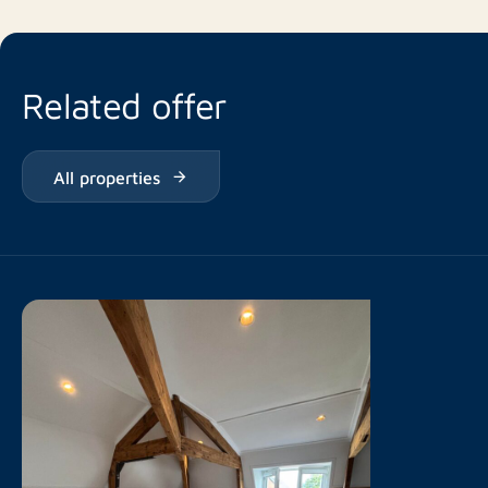
Related offer
All properties