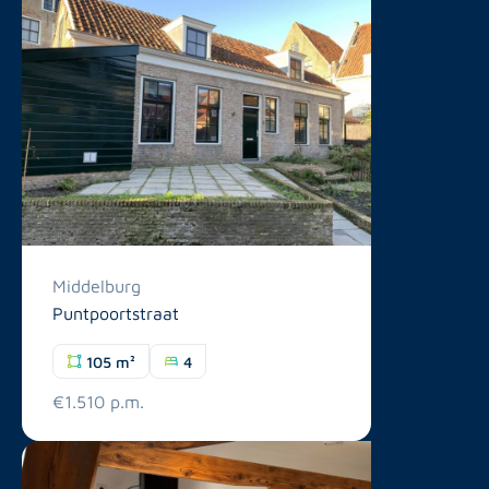
Middelburg
Puntpoortstraat
105 m²
4
€1.510 p.m.