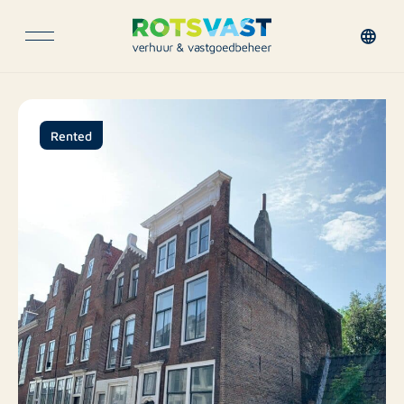
Rented