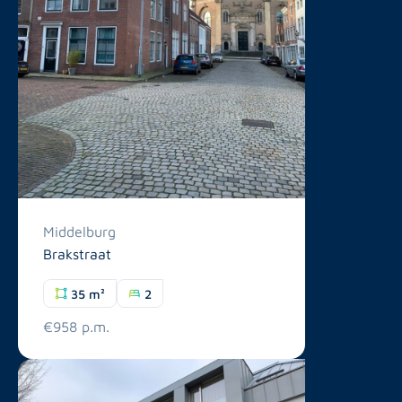
Middelburg
Brakstraat
35 m²
2
€958 p.m.