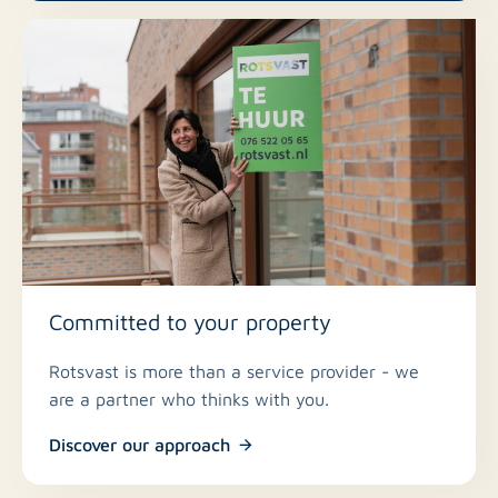
Committed to your property
Rotsvast is more than a service provider - we
are a partner who thinks with you.
Discover our approach