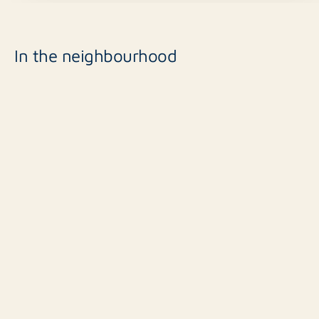
In the neighbourhood