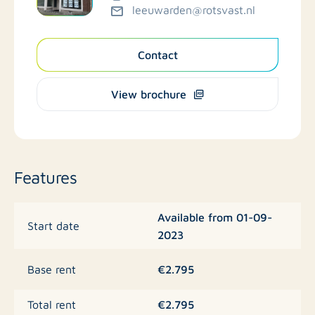
leeuwarden@rotsvast.nl
Contact
View brochure
Features
Available from 01-09-
Start date
2023
€2.795
Base rent
€2.795
Total rent