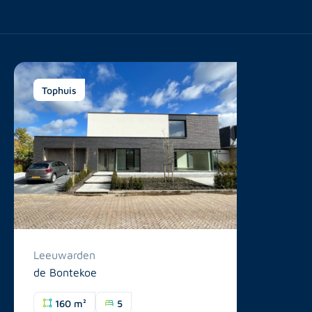
Tophuis
Leeuwarden
de Bontekoe
160 m²
5