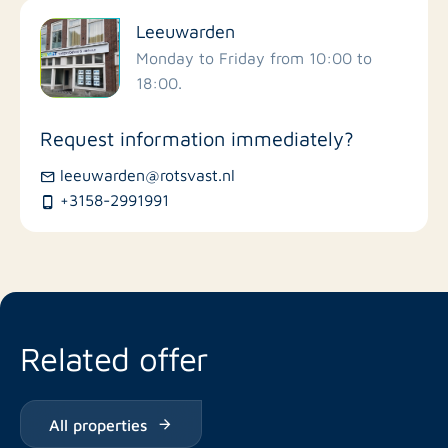
Leeuwarden
Schools
Monday to Friday from 10:00 to
18:00.
Stores
Request information immediately?
Bus stations
leeuwarden@rotsvast.nl
+3158-2991991
Restaurants
Related offer
All properties