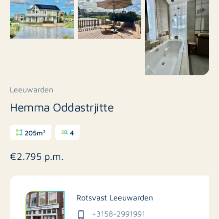
Leeuwarden
Hemma Oddastrjitte
205m²
4
€2.795 p.m.
Rotsvast Leeuwarden
+3158-2991991