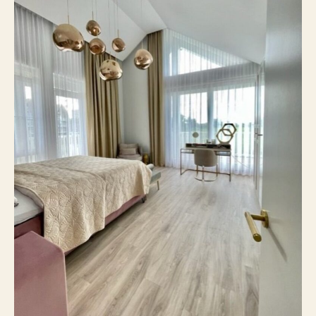
5
Number of rooms
4
Number of bedrooms
205 m²
Surface area
Yes
Balcony
No
Roof terrace
On site
Parking
No
Including VAT