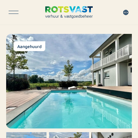
Aangehuurd