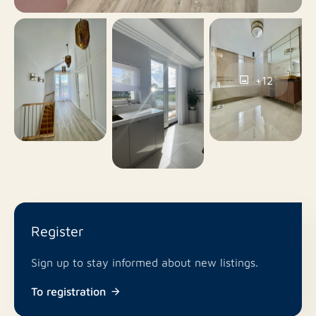
No
Smoking
No
Pets allowed
+12
Register
Sign up to stay informed about new listings.
To registration