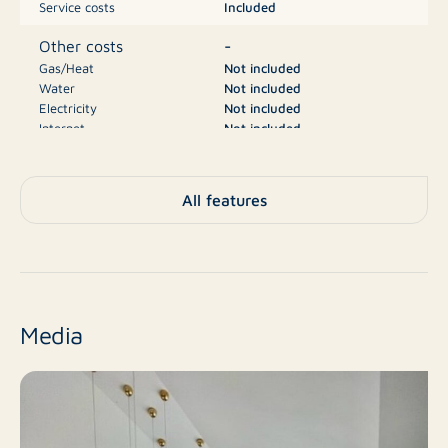
Service costs
Included
-
Other costs
Gas/Heat
Not included
Water
Not included
Electricity
Not included
Internet
Not included
Television
Not included
€5.000
Deposit
All features
A++
Energy label
House, Villa, Detached
Type
house
Media
No
New construction
Resale
Finish level