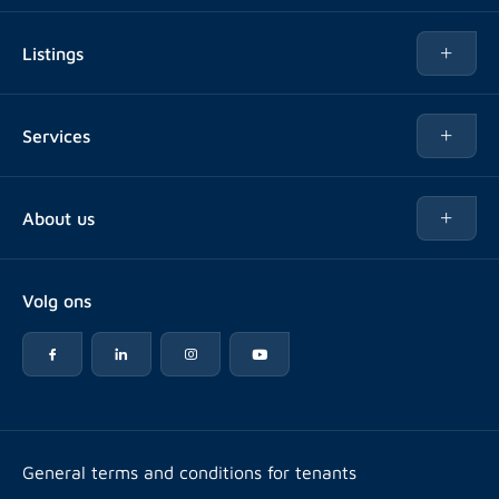
Listings
Rent
Services
Buy
Buy
About us
Rent out
About Rotsvast
Selling for Property Manager
Volg ons
FAQ
Real estate management
Reviews
Advice
Work at
Rental point counting
Offices & contact
Expats
General terms and conditions for tenants