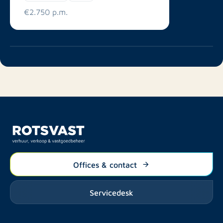
€2.750 p.m.
Offices & contact
Servicedesk