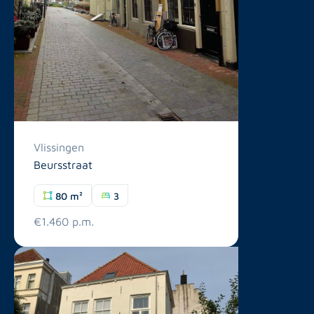
Vlissingen
Beursstraat
80 m²
3
€1.460 p.m.