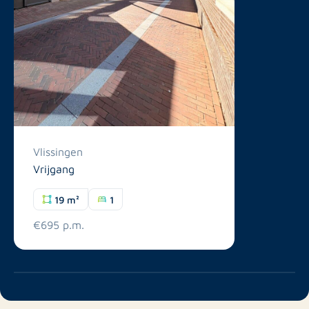
Vlissingen
Vrijgang
19 m²
1
€695 p.m.