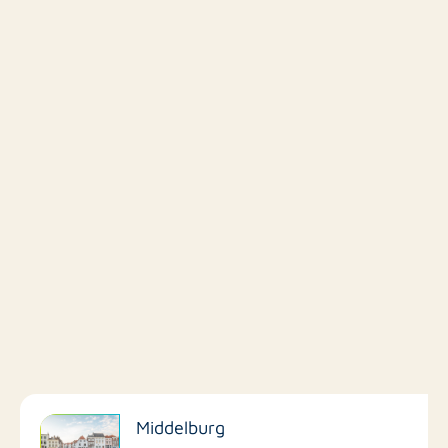
Filter by facilities
Middelburg