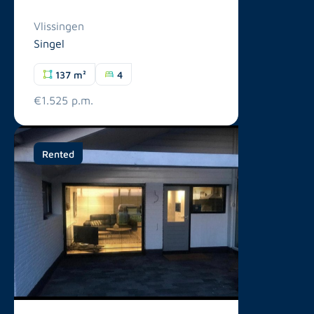
Vlissingen
Singel
137 m²
4
€1.525 p.m.
Rented