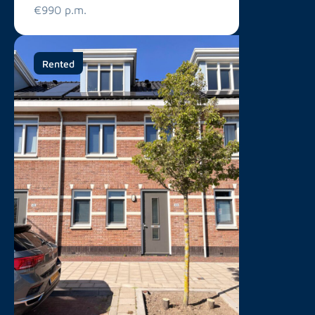
€990 p.m.
Rented