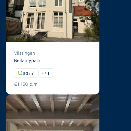
Vlissingen
Bellamypark
50 m²
1
€1.150 p.m.