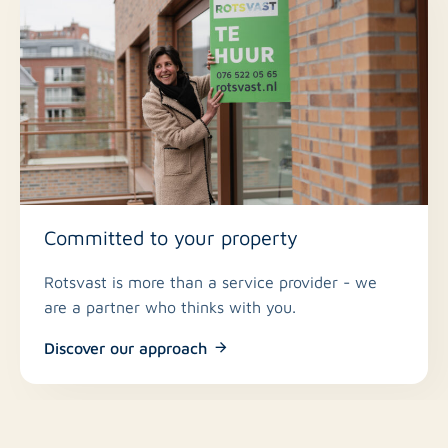
Committed to your property
Rotsvast is more than a service provider - we
are a partner who thinks with you.
Discover our approach