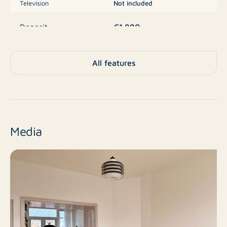
Television
Not included
€1.980
Deposit
Apartment, Apartment,
All features
Duplex apartment
Type
(upper floors)
No
New construction
Media
Resale
Finish level
3
Number of rooms
3
Number of bedrooms
100 m²
Surface area