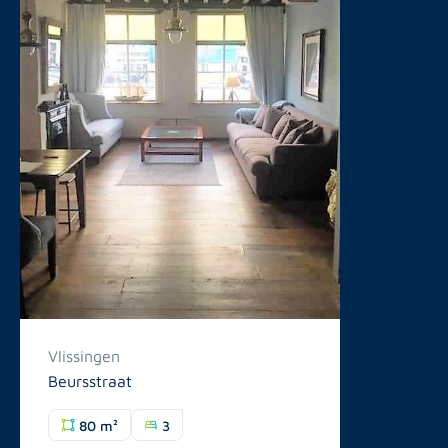
Vlissingen
Beursstraat
80 m²
3