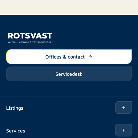
Offices & contact
Servicedesk
Listings
Rent
Services
Buy