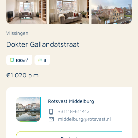
Vlissingen
Dokter Gallandatstraat
100m²
3
€1.020 p.m.
Rotsvast Middelburg
+31118-611412
middelburg@rotsvast.nl