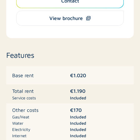
Contact
View brochure
Features
€1.020
Base rent
€1.190
Total rent
Service costs
Included
€170
Other costs
Gas/Heat
Included
Water
Included
Electricity
Included
Internet
Included