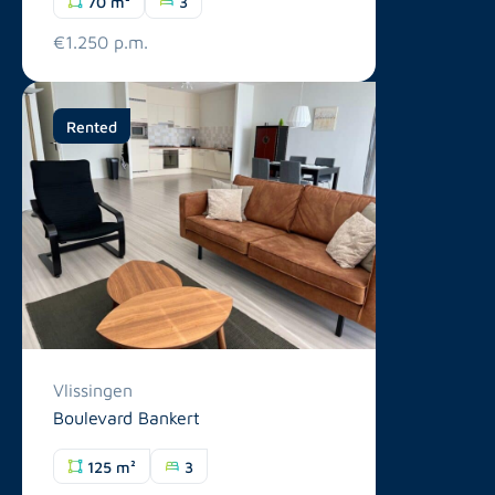
70 m²
3
€1.250 p.m.
Rented
Vlissingen
Boulevard Bankert
125 m²
3