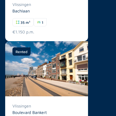
Vlissingen
Bachlaan
35 m²
1
€1.150 p.m.
Rented
Vlissingen
Boulevard Bankert