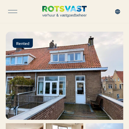
Rented