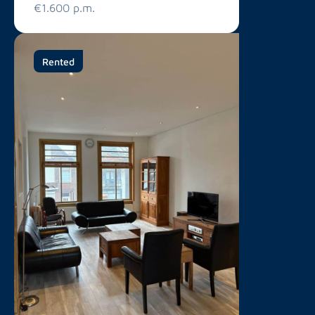
€1.600 p.m.
Rented