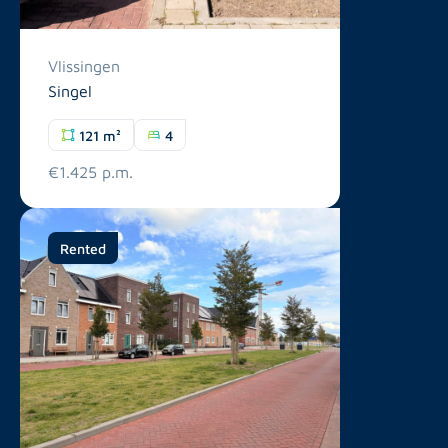
Vlissingen
Singel
121 m²
4
€1.425 p.m.
Rented