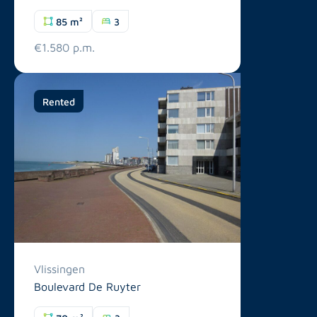
85 m²
3
€1.580 p.m.
Rented
Vlissingen
Boulevard De Ruyter