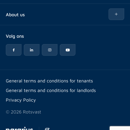
Buy
About us
Rent out
About Rotsvast
Selling for Property Manager
Volg ons
FAQ
Real estate management
Reviews
Advice
Work at
Rental point counting
Offices & contact
Expats
General terms and conditions for tenants
General terms and conditions for landlords
Energy label
Privacy Policy
© 2026 Rotsvast