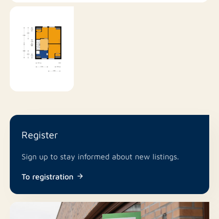
Register
Sign up to stay informed about new listings.
To registration