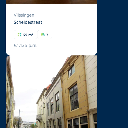
Vlissingen
Scheldestraat
69 m²
3
€1.125 p.m.