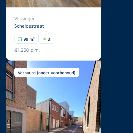
Vlissingen
Scheldestraat
99 m²
3
€1.250 p.m.
Verhuurd (onder voorbehoud)