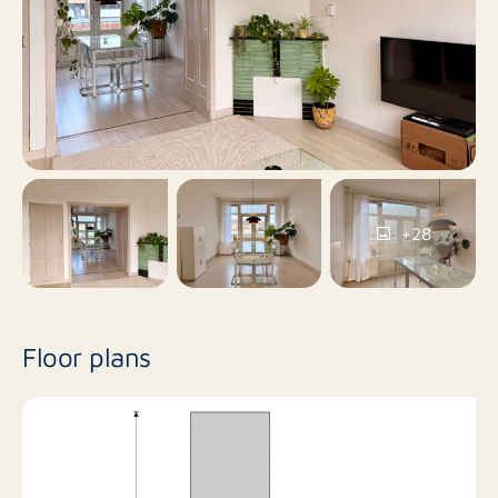
No
Balcony
No
Roof terrace
Yes
Including VAT
+28
No
Smoking
No
Pets allowed
Floor plans