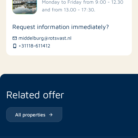
Schools
Monday to Friday from 9:00 - 12.30
and from 13.00 - 17:30.
Stores
Request information immediately?
Bus stations
middelburg@rotsvast.nl
+31118-611412
Restaurants
Related offer
All properties