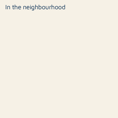
In the neighbourhood