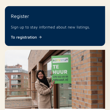
Register
Sign up to stay informed about new listings.
To registration