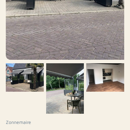
Zonnemaire