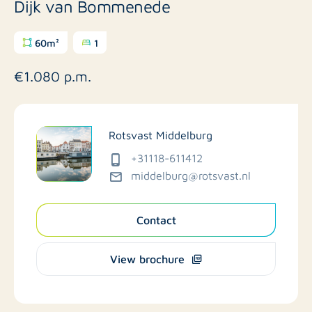
Dijk van Bommenede
60m²
1
€1.080 p.m.
Rotsvast Middelburg
+31118-611412
middelburg@rotsvast.nl
Contact
View brochure