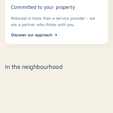
Committed to your property
Rotsvast is more than a service provider - we
are a partner who thinks with you.
Discover our approach
In the neighbourhood