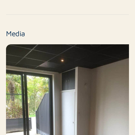
No
New construction
Resale
Finish level
Media
2
Number of rooms
1
Number of bedrooms
60 m²
Surface area
No
Balcony
No
Roof terrace
Public parking
Parking