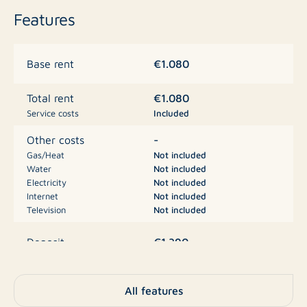
the North Sea coast and the Oosterschelde are always
Features
close by and the Maasvlakte, the Botlek and Bergen op
Zoom are 50 minutes away by car. In the vicinity of
Zonnemaire there are beautiful beaches, beautiful
€1.080
Base rent
extensive dune areas, vast polder landscapes and
beautiful nature reserves, such as the Naterskreek and
€1.080
Total rent
the Grevelingenmeer, which is classified as a protected
Service costs
Included
Natura 2000 area.
-
Other costs
Gas/Heat
Not included
Water
Not included
Electricity
Not included
Internet
Not included
Television
Not included
€1.390
Deposit
Apartment, Mezzanine,
Type
All features
Apartment