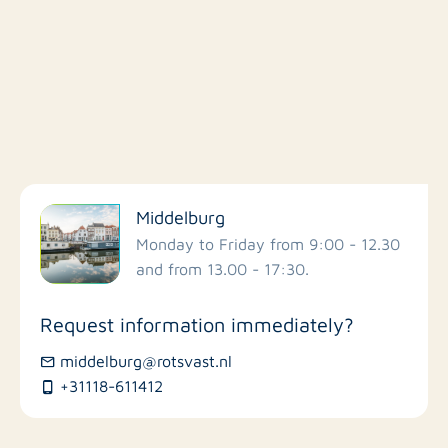
Filter by facilities
Middelburg
Schools
Monday to Friday from 9:00 - 12.30
and from 13.00 - 17:30.
Stores
Request information immediately?
Bus stations
middelburg@rotsvast.nl
+31118-611412
Restaurants