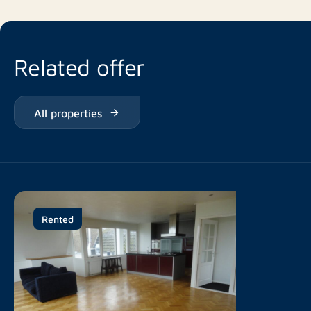
Related offer
All properties
Rented