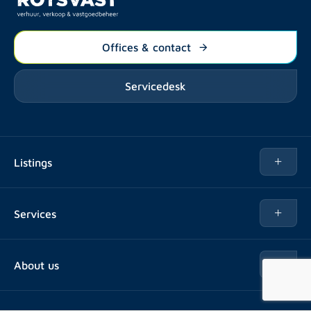
Offices & contact
Servicedesk
Listings
Rent
Services
Buy
Buy
About us
Rent out
About Rotsvast
Selling for Property Manager