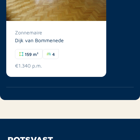
Zonnemaire
Dijk van Bommenede
159 m²
4
€1.340 p.m.