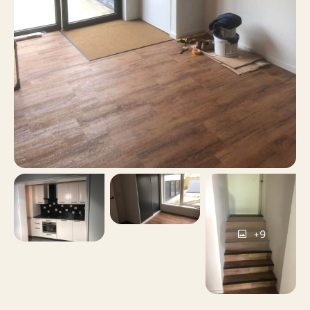
Yes
Including VAT
No
Smoking
No
Pets allowed
+9