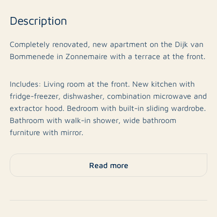
Description
Completely renovated, new apartment on the Dijk van
Bommenede in Zonnemaire with a terrace at the front.
Includes: Living room at the front. New kitchen with
fridge-freezer, dishwasher, combination microwave and
extractor hood. Bedroom with built-in sliding wardrobe.
Bathroom with walk-in shower, wide bathroom
furniture with mirror.
A shared washing machine can be used.
Read more
The pleasant village of Zonnemaire is located on
Schouwen-Duiveland, from where cities such as
Zierikzee and Middelburg are easily accessible, both