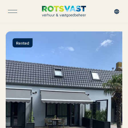
Rented