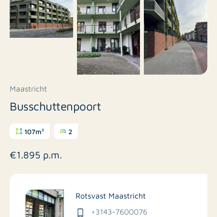
Maastricht
Busschuttenpoort
107m²
2
€1.895 p.m.
Rotsvast Maastricht
+3143-7600076