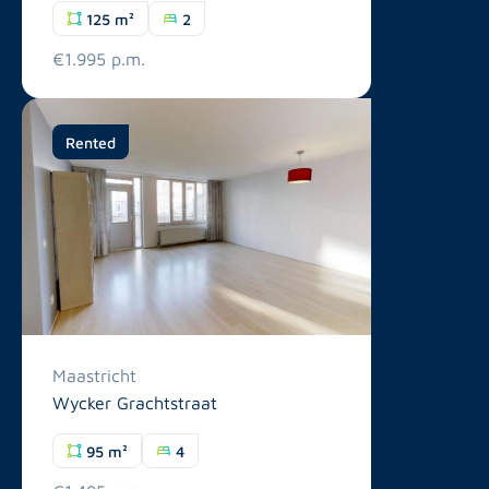
125 m²
2
€1.995 p.m.
Rented
Maastricht
Wycker Grachtstraat
95 m²
4