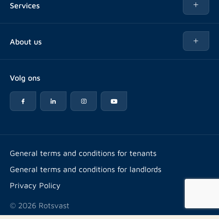
Services
Buy
Buy
About us
Rent out
About Rotsvast
Selling for Property Manager
Volg ons
FAQ
Real estate management
Reviews
Advice
Work at
Rental point counting
Offices & contact
Expats
General terms and conditions for tenants
General terms and conditions for landlords
Energy label
Privacy Policy
© 2026 Rotsvast