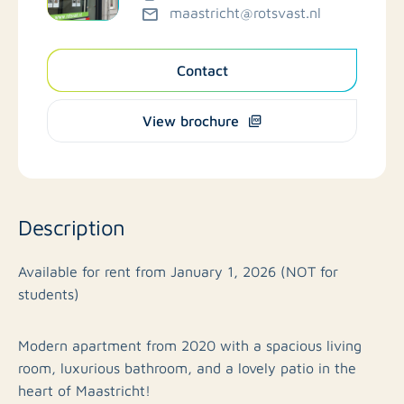
maastricht@rotsvast.nl
Contact
View brochure
Description
Available for rent from January 1, 2026 (NOT for
students)
Modern apartment from 2020 with a spacious living
room, luxurious bathroom, and a lovely patio in the
heart of Maastricht!