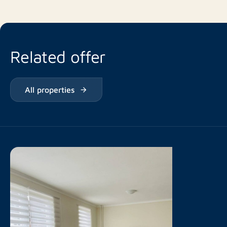
Related offer
All properties