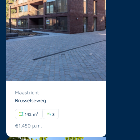
Maastricht
Brusselseweg
142 m²
3
€1.450 p.m.