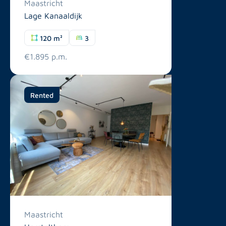
Maastricht
Lage Kanaaldijk
120 m²
3
€1.895 p.m.
Rented
Maastricht