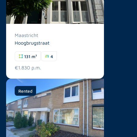
Maastricht
Hoogbrugstraat
131 m²
4
€1.830 p.m.
Rented