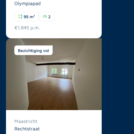
Olympiapad
95 m²
2
€1.845 p.m.
Bezichtiging vol
Maastricht
Rechtstraat