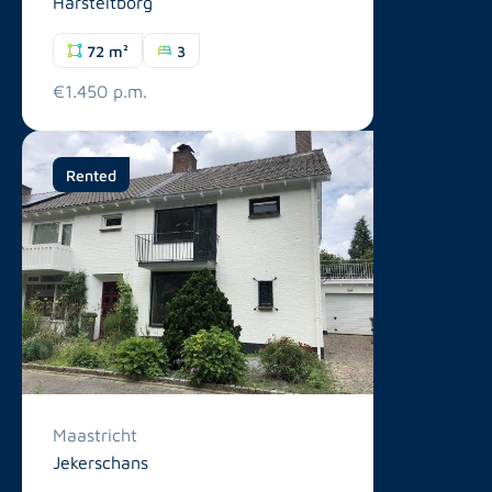
Harsteltborg
72 m²
3
€1.450 p.m.
Rented
Maastricht
Jekerschans