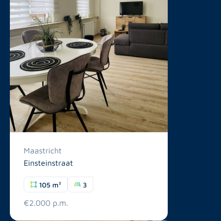
Maastricht
Einsteinstraat
105 m²
3
€2.000 p.m.