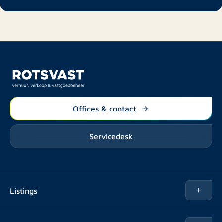
Offices & contact
Servicedesk
Listings
Rent