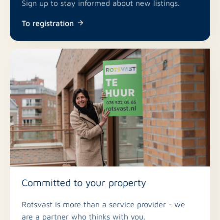
Sign up to stay informed about new listings.
To registration
Committed to your property
Rotsvast is more than a service provider - we
are a partner who thinks with you.