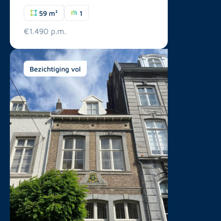
59 m²
1
€1.490 p.m.
Bezichtiging vol