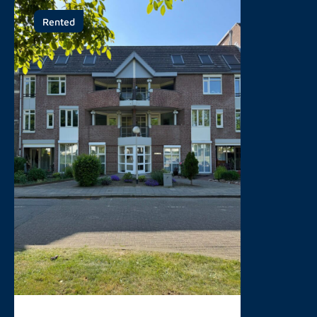
Rented