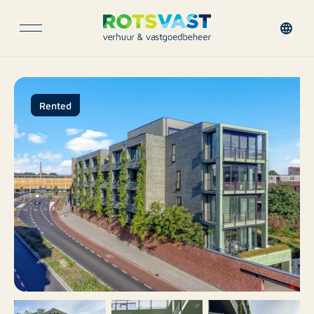
Rented