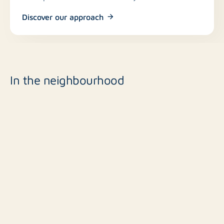
Discover our approach
In the neighbourhood