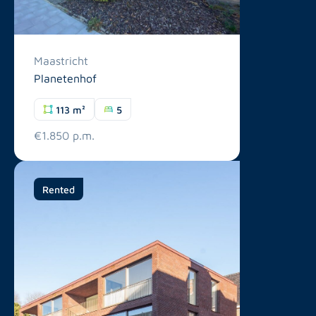
Maastricht
Planetenhof
113 m²
5
€1.850 p.m.
Rented