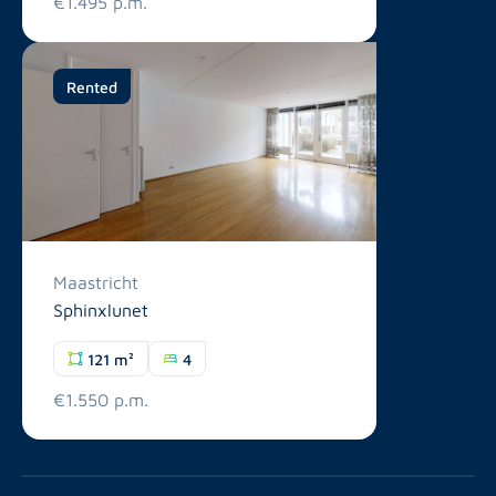
€1.495 p.m.
Rented
Maastricht
Sphinxlunet
121 m²
4
€1.550 p.m.