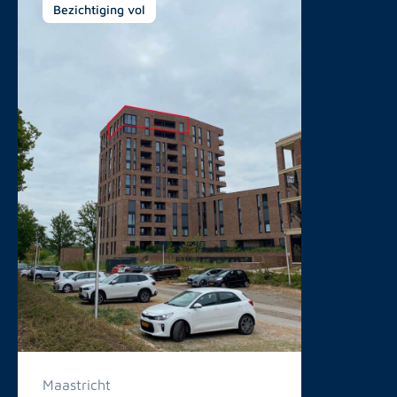
Bezichtiging vol
Maastricht