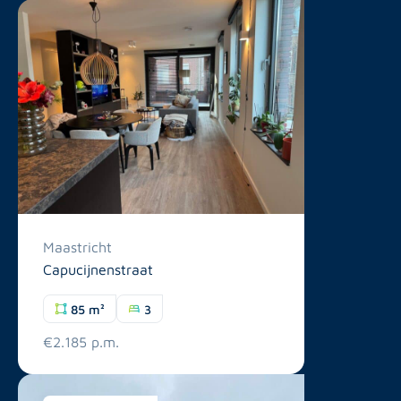
Maastricht
Capucijnenstraat
85 m²
3
€2.185 p.m.