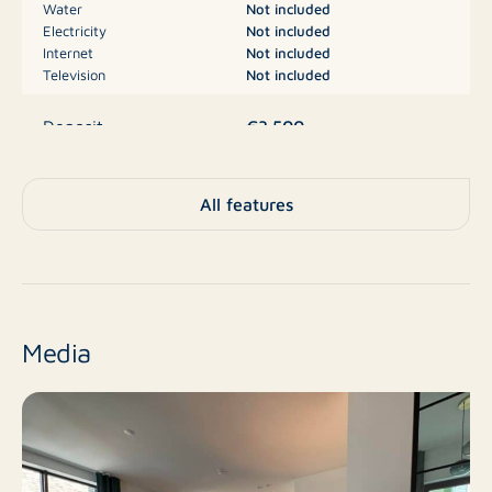
Water
Not included
Electricity
Not included
The bathroom is a real eye-catcher: equipped with a
Internet
Not included
bathtub and a separate, spacious walk-in shower. The
Television
Not included
modern fixtures include a single-lever faucet, a wall-
€3.500
mounted toilet, a sink with matching furniture, a towel
Deposit
radiator, and a power outlet for added convenience.
This space offers practical luxury for your daily
A
Energy label
All features
comfort.
Apartment, Apartment,
Type
A storage room and parking space are located in the
Apartment
basement.
No
New construction
Media
The beautiful courtyard garden is shared.
Resale
Finish level
Interested in this lovely apartment? Contact us today
for more information or to schedule a viewing. We're
3
Number of rooms
happy to help!