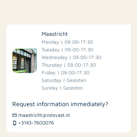
Filter by facilities
Maastricht
Schools
Monday | 09:00-17:30
Tuesday | 09:00-17:30
Wednesday | 09:00-17:30
Stores
Thursday | 09:00-17:30
Friday | 09:00-17:30
Bus stations
Saturday | Gesloten
Sunday | Gesloten
Restaurants
Request information immediately?
maastricht@rotsvast.nl
+3143-7600076