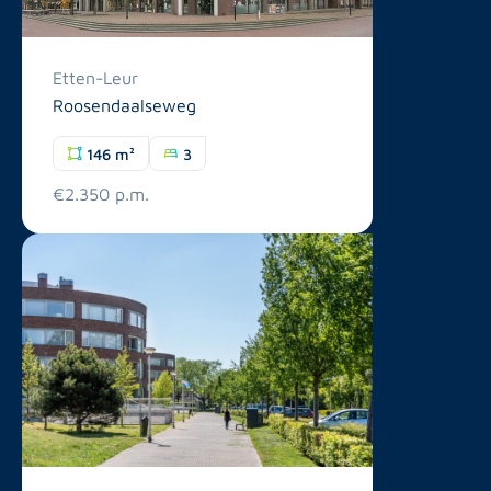
Etten-Leur
Roosendaalseweg
146 m²
3
€2.350 p.m.