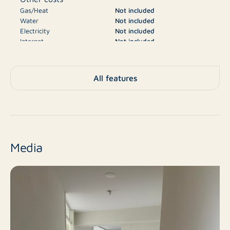
Gas/Heat
Not included
Water
Not included
Electricity
Not included
Internet
Not included
Television
Not included
€2.050
Deposit
All features
A
Energy label
Apartment, Flat,
Type
Apartment
Media
No
New construction
Resale
Finish level
3
Number of rooms