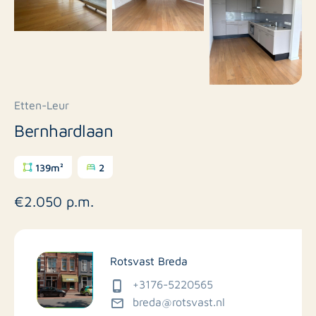
Etten-Leur
Bernhardlaan
139m²
2
€2.050 p.m.
Rotsvast Breda
+3176-5220565
breda@rotsvast.nl