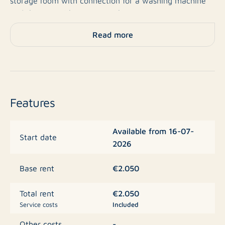
storage room with connection for a washing machine
and the central heating. Another storage room
downstairs and a private parking space in the
Read more
basement car park.
Basic rent € 1,160,- Service costs € 85,- Total rent €
1,245,-.
Features
Available from 16-07-
Start date
2026
€2.050
Base rent
€2.050
Total rent
Service costs
Included
-
Other costs