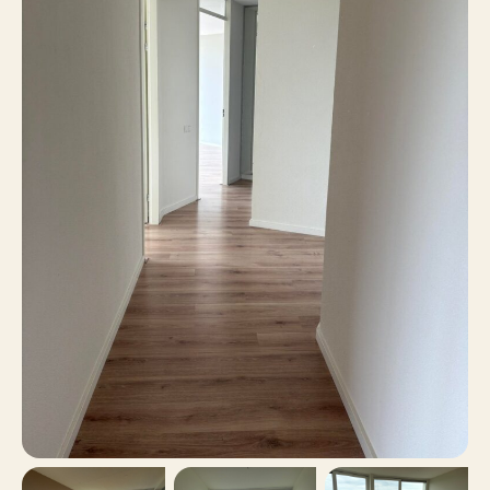
2
Number of bedrooms
139 m²
Surface area
Yes
Balcony
No
Roof terrace
Parking garage, Public
Parking
parking
No
Including VAT
No
Smoking