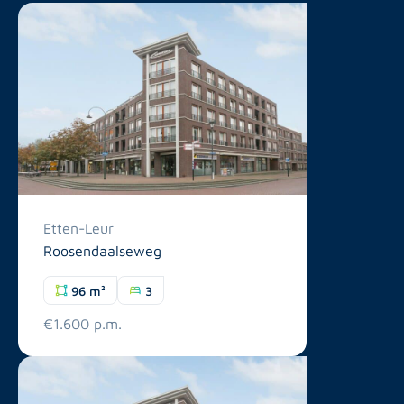
Etten-Leur
Roosendaalseweg
96 m²
3
€1.600 p.m.