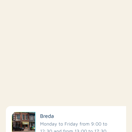
Filter by facilities
Breda
Schools
Monday to Friday from 9:00 to
12:30 and from 13:00 to 17:30.