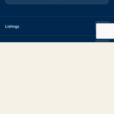
Listings
Rent
Services
Buy
Buy
About us
Rent out
About Rotsvast
Selling for Property Manager
Volg ons
FAQ
Real estate management
Reviews
Advice
Work at
Rental point counting