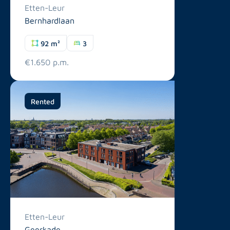
Etten-Leur
Bernhardlaan
92 m²
3
€1.650 p.m.
Rented
Etten-Leur
Geerkade