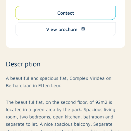
Contact
View brochure
Description
A beautiful and spacious flat, Complex Viridea on
Berhardlaan in Etten Leur.
The beautiful flat, on the second floor, of 92m2 is
located in a green area by the park. Spacious living
room, two bedrooms, open kitchen, bathroom and
separate toilet. A nice spacious balcony. Separate