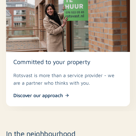
Committed to your property
Rotsvast is more than a service provider - we
are a partner who thinks with you.
Discover our approach
In the neighbourhood