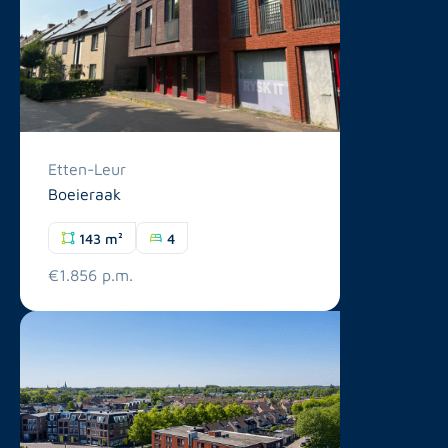
Etten-Leur
Boeieraak
143 m²
4
€1.856 p.m.