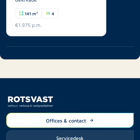
141 m²
4
€1.975 p.m.
Offices & contact
Servicedesk