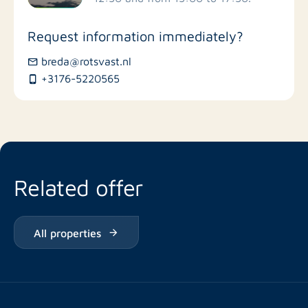
Stores
Request information immediately?
Bus stations
breda@rotsvast.nl
+3176-5220565
Restaurants
Related offer
All properties