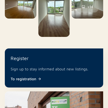
No
Pets allowed
+14
Register
Sign up to stay informed about new listings.
To registration