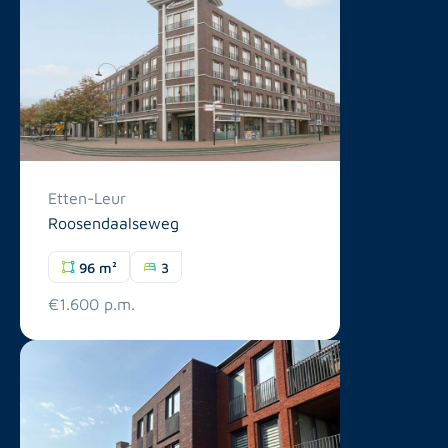
Etten-Leur
Roosendaalseweg
96 m²
3
€1.600 p.m.