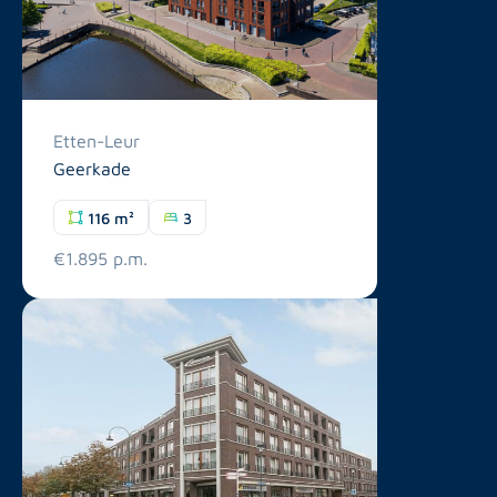
Etten-Leur
Geerkade
116 m²
3
€1.895 p.m.