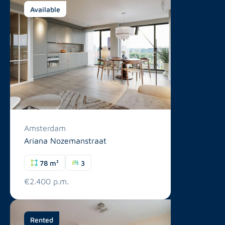
Available
Amsterdam
Ariana Nozemanstraat
78 m²
3
€2.400 p.m.
Rented