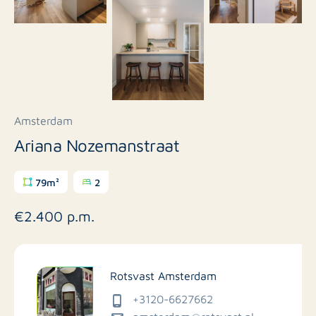
Amsterdam
Ariana Nozemanstraat
79m²
2
€2.400 p.m.
Rotsvast Amsterdam
+3120-6627662