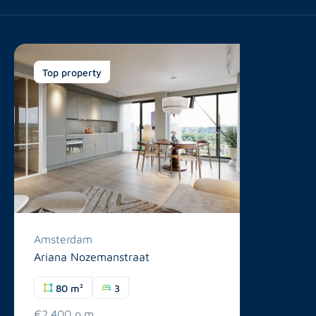
Top property
Amsterdam
Ariana Nozemanstraat
80 m²
3
€2.400 p.m.