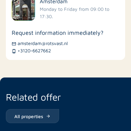
Amsterdam
Schools
Monday to Friday from 09:00 to
17:30.
Stores
Request information immediately?
Bus stations
amsterdam@rotsvast.nl
+3120-6627662
Restaurants
Related offer
All properties