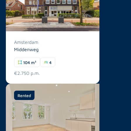
Amsterdam
Middenweg
104 m²
4
€2.750 p.m.
Rented