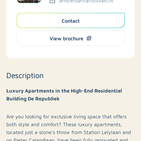
amsterdam@rotsvast.nl
Contact
View brochure
Description
Luxury Apartments in the High-End Residential
Building De Republiek
Are you looking for exclusive living space that offers
both style and comfort? These luxury apartments,
located just a stone’s throw from Station Lelylaan and
on Pieter Calandlaan, have been fully renovated and