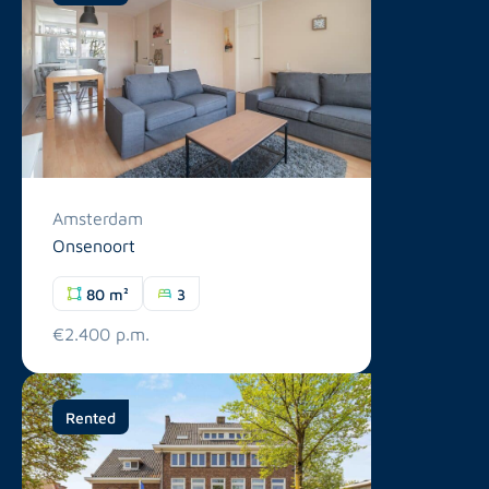
Amsterdam
Onsenoort
80 m²
3
€2.400 p.m.
Rented