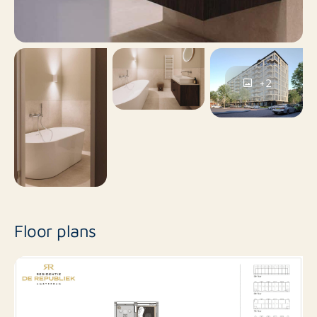
ROTSVAST
For more information, please contact
Amsterdam
.
+2
Please note: the photos used are for impression
purposes only and come from the model apartment or
a comparable type of apartment in the complex. No
rights can be derived from this offer.
Floor plans