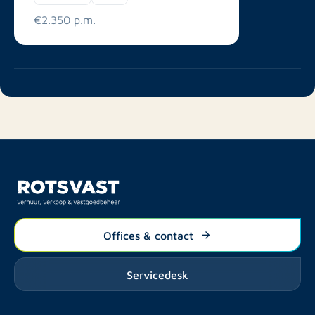
€2.350 p.m.
Offices & contact
Servicedesk