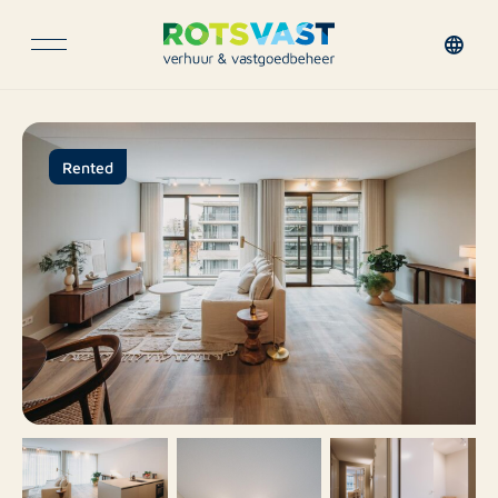
Rented