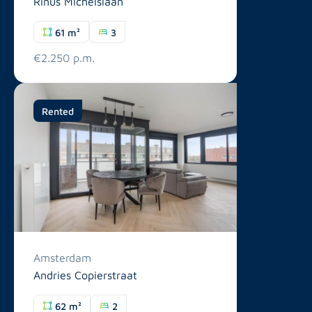
Rinus Michelslaan
61 m²
3
€2.250 p.m.
Rented
Amsterdam
Andries Copierstraat
62 m²
2