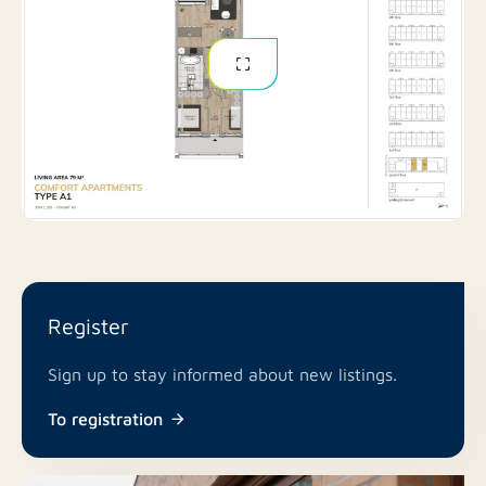
Register
Sign up to stay informed about new listings.
To registration