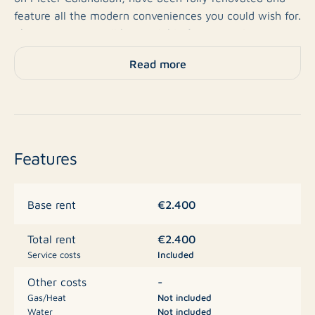
feature all the modern conveniences you could wish for.
The apartments will be available from 1 April 2026, are
located on the ground floor, and have a highly energy-
Read more
efficient A+ energy label.
About De Republiek
This high-end residential building offers 83 private-
Features
sector rental apartments and has space for a
hospitality venue on the ground floor. It is located in
the vibrant Amsterdam Nieuw-West, with everything
€2.400
Base rent
you need within reach: from shops, restaurants, and
cafés to excellent public transport connections.
€2.400
Total rent
Service costs
Included
General
-
Other costs
Gas/Heat
Not included
Water
Not included