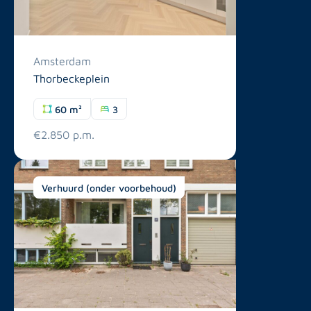
Amsterdam
Thorbeckeplein
60 m²
3
€2.850 p.m.
Verhuurd (onder voorbehoud)