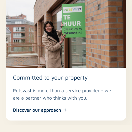
Committed to your property
Rotsvast is more than a service provider - we
are a partner who thinks with you.
Discover our approach