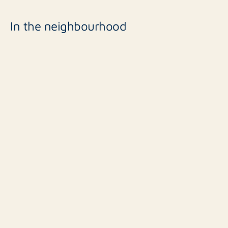
In the neighbourhood