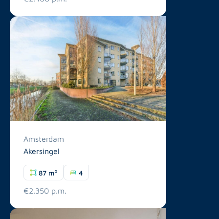
Amsterdam
Akersingel
87 m²
4
€2.350 p.m.