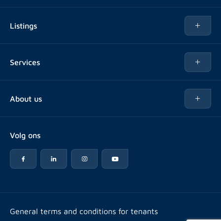
Listings
Rent
Services
Buy
Buy
About us
Rent out
About Rotsvast
Selling for Property Manager
Volg ons
FAQ
Real estate management
Reviews
Advice
Work at
Rental point counting
Offices & contact
Expats
General terms and conditions for tenants