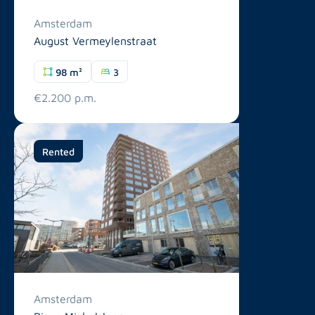
Amsterdam
August Vermeylenstraat
98 m²
3
€2.200 p.m.
Rented
Amsterdam